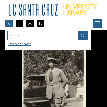
Search...
Advanced search