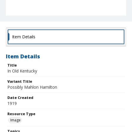
Item Details
Item Details
Title
In Old Kentucky
Variant Title
Possibly Mahlon Hamilton
Date Created
1919
Resource Type
Image
Topics