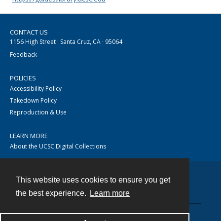
CONTACT US
1156 High Street · Santa Cruz, CA · 95064
Feedback
POLICIES
Accessibility Policy
Takedown Policy
Reproduction & Use
LEARN MORE
About the UCSC Digital Collections
This website uses cookies to ensure you get
Contact
the best experience.
Learn more