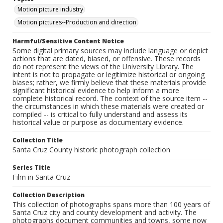
Motion picture industry
Motion pictures--Production and direction
Harmful/Sensitive Content Notice
Some digital primary sources may include language or depict
actions that are dated, biased, or offensive. These records
do not represent the views of the University Library. The
intent is not to propagate or legitimize historical or ongoing
biases; rather, we firmly believe that these materials provide
significant historical evidence to help inform a more
complete historical record. The context of the source item --
the circumstances in which these materials were created or
compiled -- is critical to fully understand and assess its
historical value or purpose as documentary evidence.
Collection Title
Santa Cruz County historic photograph collection
Series Title
Film in Santa Cruz
Collection Description
This collection of photographs spans more than 100 years of
Santa Cruz city and county development and activity. The
photographs document communities and towns, some now