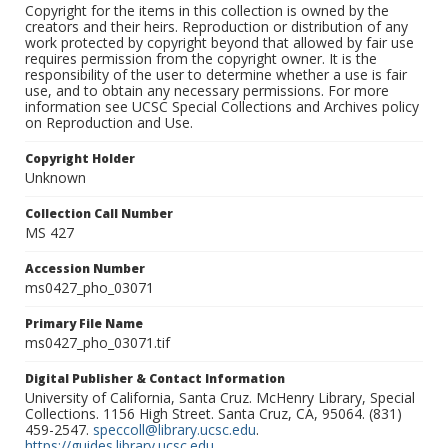
Copyright for the items in this collection is owned by the
creators and their heirs. Reproduction or distribution of any
work protected by copyright beyond that allowed by fair use
requires permission from the copyright owner. It is the
responsibility of the user to determine whether a use is fair
use, and to obtain any necessary permissions. For more
information see UCSC Special Collections and Archives policy
on Reproduction and Use.
Copyright Holder
Unknown
Collection Call Number
MS 427
Accession Number
ms0427_pho_03071
Primary File Name
ms0427_pho_03071.tif
Digital Publisher & Contact Information
University of California, Santa Cruz. McHenry Library, Special
Collections. 1156 High Street. Santa Cruz, CA, 95064. (831)
459-2547.
speccoll@library.ucsc.edu
.
https://guides.library.ucsc.edu