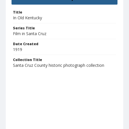
Title
In Old Kentucky
Series Title
Film in Santa Cruz
Date Created
1919
Collection Title
Santa Cruz County historic photograph collection