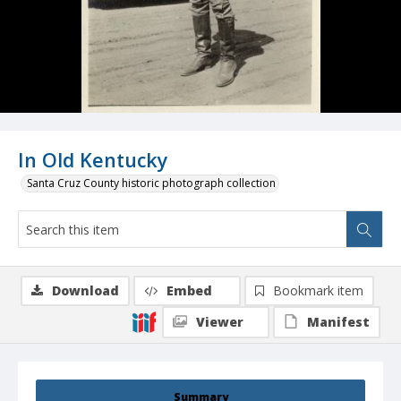
In Old Kentucky
Santa Cruz County historic photograph collection
Download
Embed
Bookmark item
Viewer
Manifest
Summary