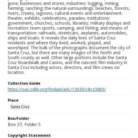
gone; businesses and stores; industries: logging, mining,
farming, ranching; the natural surroundings: beaches, forests,
rivers, creeks, lagoons; cultural events and entertainment:
theater, exhibits, celebrations, parades; institutions:
government, churches, schools, libraries; military displays and
recreation: team sports, camping, and fishing; and means of
transportation: railroads, streetcars, airplanes, automobiles,
ships and boats. It reveals the daily lives of Santa Cruz
residents and where they lived, worked, played, and
worshiped. The bulk of the photographs document the city of
Santa Cruz, but there are many images of the North and
South county as well. Other large portions include the Santa
Cruz Boardwalk and Casino, and the nascent film industry in
Santa Cruz including actors, directors, and film crews on
location.
Collection Guide
https://oac.cdlib.org/findaid/ark:/13030/c8cz3db5/
Place
Santa Cruz
Box/Folder
Box 37, Folder 5
Copyright Statement