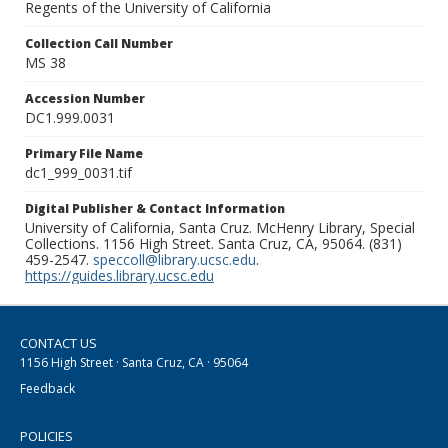
Regents of the University of California
Collection Call Number
MS 38
Accession Number
DC1.999.0031
Primary File Name
dc1_999_0031.tif
Digital Publisher & Contact Information
University of California, Santa Cruz. McHenry Library, Special
Collections. 1156 High Street. Santa Cruz, CA, 95064. (831)
459-2547.
speccoll@library.ucsc.edu
.
https://guides.library.ucsc.edu
CONTACT US
1156 High Street · Santa Cruz, CA · 95064
Feedback
POLICIES