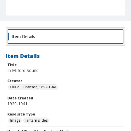
Item Details
Item Details
Title
In Milford Sound
Creator
DeCou, Branson, 1892-1941
Date Created
1920-1941
Resource Type
Image
lantern slides