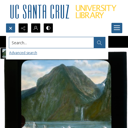
Search...
Advanced search