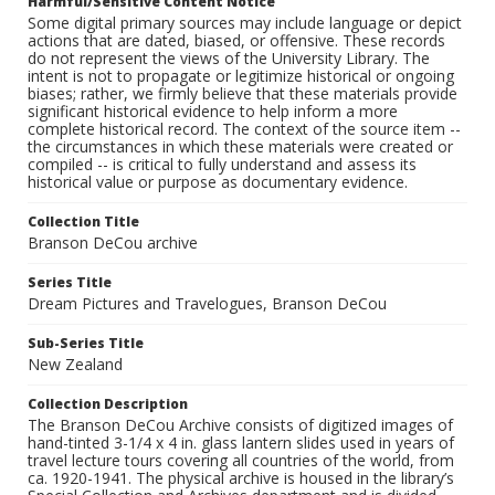
Harmful/Sensitive Content Notice
Some digital primary sources may include language or depict
actions that are dated, biased, or offensive. These records
do not represent the views of the University Library. The
intent is not to propagate or legitimize historical or ongoing
biases; rather, we firmly believe that these materials provide
significant historical evidence to help inform a more
complete historical record. The context of the source item --
the circumstances in which these materials were created or
compiled -- is critical to fully understand and assess its
historical value or purpose as documentary evidence.
Collection Title
Branson DeCou archive
Series Title
Dream Pictures and Travelogues, Branson DeCou
Sub-Series Title
New Zealand
Collection Description
The Branson DeCou Archive consists of digitized images of
hand-tinted 3-1/4 x 4 in. glass lantern slides used in years of
travel lecture tours covering all countries of the world, from
ca. 1920-1941. The physical archive is housed in the library’s