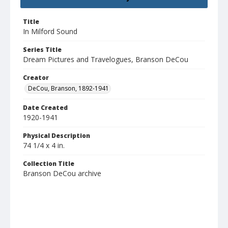
Title
In Milford Sound
Series Title
Dream Pictures and Travelogues, Branson DeCou
Creator
DeCou, Branson, 1892-1941
Date Created
1920-1941
Physical Description
74 1/4 x 4 in.
Collection Title
Branson DeCou archive