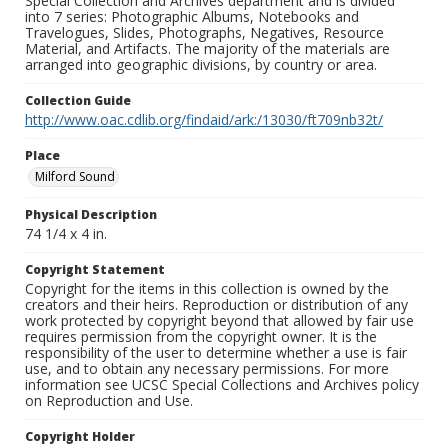
Special Collection and Archives department and is divided
into 7 series: Photographic Albums, Notebooks and
Travelogues, Slides, Photographs, Negatives, Resource
Material, and Artifacts. The majority of the materials are
arranged into geographic divisions, by country or area.
Collection Guide
http://www.oac.cdlib.org/findaid/ark:/13030/ft709nb32t/
Place
Milford Sound
Physical Description
74 1/4 x 4 in.
Copyright Statement
Copyright for the items in this collection is owned by the
creators and their heirs. Reproduction or distribution of any
work protected by copyright beyond that allowed by fair use
requires permission from the copyright owner. It is the
responsibility of the user to determine whether a use is fair
use, and to obtain any necessary permissions. For more
information see UCSC Special Collections and Archives policy
on Reproduction and Use.
Copyright Holder