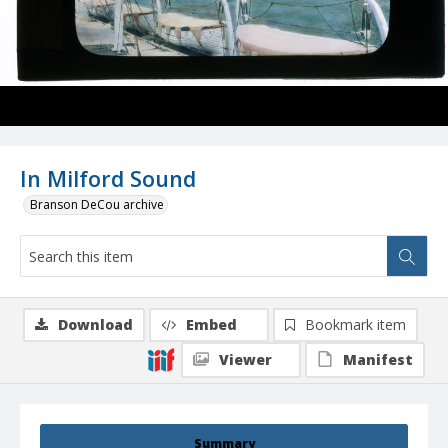
In Milford Sound
Branson DeCou archive
Download
Embed
Bookmark item
Viewer
Manifest
Summary