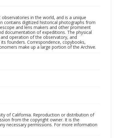
observatories in the world, and is a unique
on contains digitized historical photographs from
 telescope and lens makers and other prominent
and documentation of expeditions. The physical
n and operation of the observatory, and
 its founders. Correspondence, copybooks,
tronomers make up a large portion of the Archive.
ty of California. Reproduction or distribution of
sion from the copyright owner. It is the
n any necessary permissions. For more information