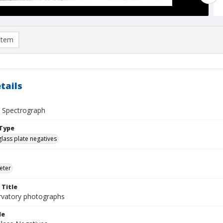
item
tails
ve Spectrograph
Type
glass plate negatives
eter
 Title
rvatory photographs
le