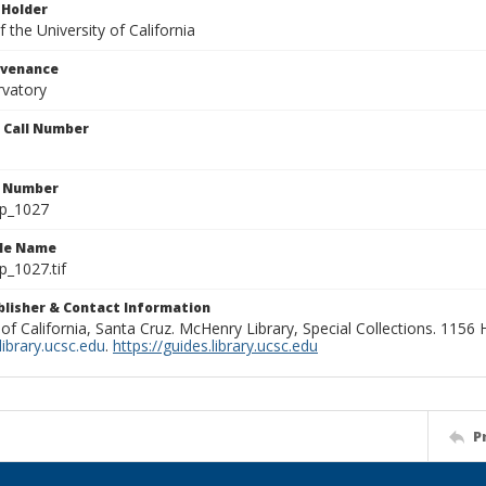
 Holder
 the University of California
ovenance
rvatory
n Call Number
n Number
lp_1027
ile Name
p_1027.tif
ublisher & Contact Information
 of California, Santa Cruz. McHenry Library, Special Collections. 1156
ibrary.ucsc.edu
.
https://guides.library.ucsc.edu
P