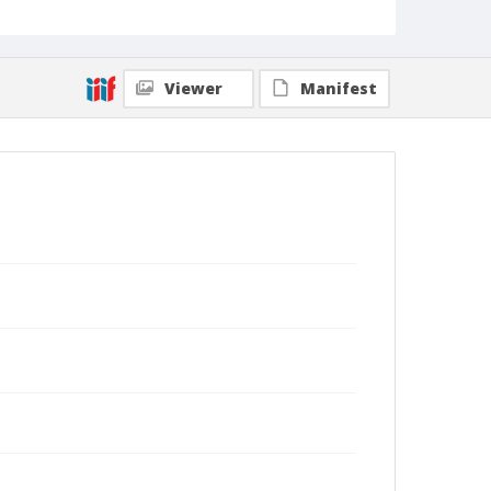
Viewer
Manifest