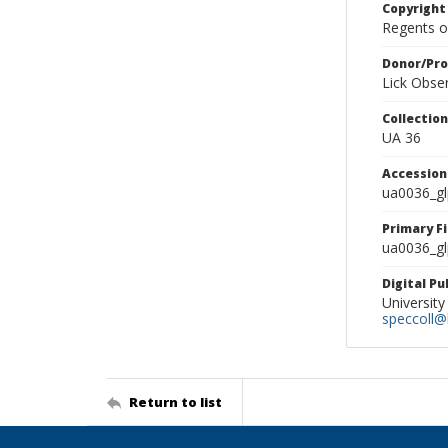
Copyright
Regents of
Donor/Pr
Lick Obse
Collectio
UA 36
Accessio
ua0036_g
Primary F
ua0036_gl
Digital P
University
speccoll@l
Return to list