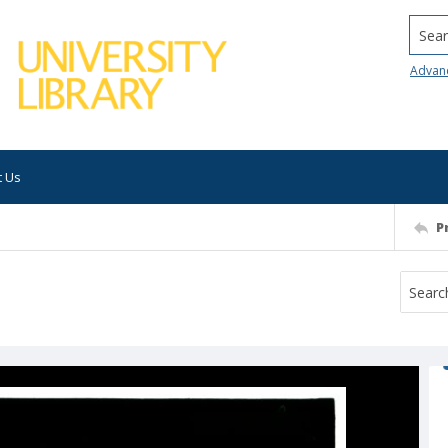
Searc
Advan
t Us
P