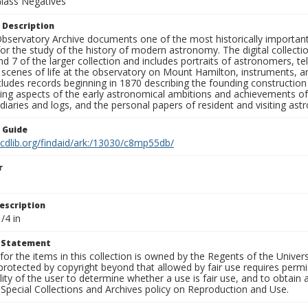
Glass Negatives
 Description
bservatory Archive documents one of the most historically important 
or the study of the history of modern astronomy. The digital collecti
nd 7 of the larger collection and includes portraits of astronomers,
, scenes of life at the observatory on Mount Hamilton, instruments, 
cludes records beginning in 1870 describing the founding constructio
ng aspects of the early astronomical ambitions and achievements of
diaries and logs, and the personal papers of resident and visiting as
n Guide
.cdlib.org/findaid/ark:/13030/c8mp55db/
r
escription
/4 in
t Statement
for the items in this collection is owned by the Regents of the Universi
rotected by copyright beyond that allowed by fair use requires permis
lity of the user to determine whether a use is fair use, and to obtai
Special Collections and Archives policy on Reproduction and Use.