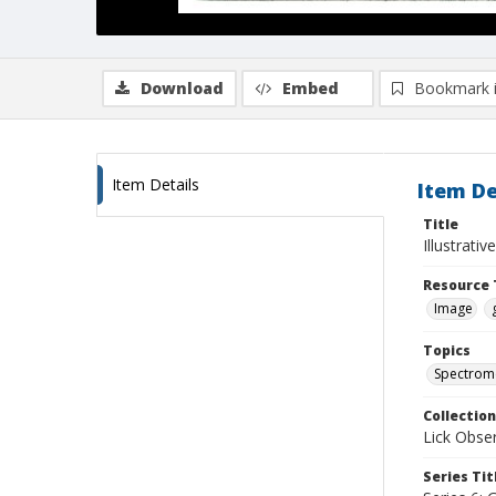
Download
Embed
Bookmark 
Item Details
Item De
Title
Illustrati
Resource 
Image
Topics
Spectrom
Collection
Lick Obse
Series Tit