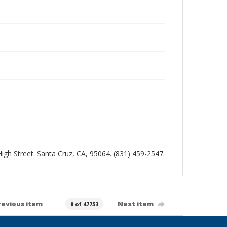
 High Street. Santa Cruz, CA, 95064. (831) 459-2547.
revious item
Next item
0 of 47753