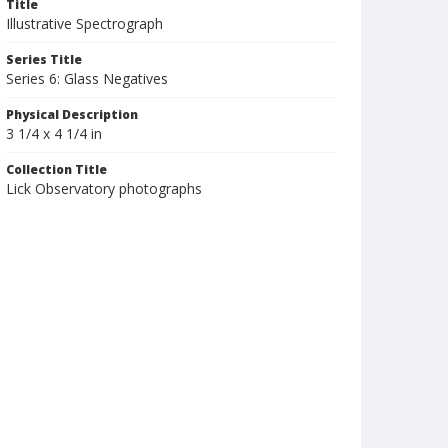
Title
Illustrative Spectrograph
Series Title
Series 6: Glass Negatives
Physical Description
3 1/4 x 4 1/4 in
Collection Title
Lick Observatory photographs