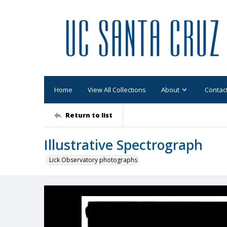
Home
View All Collections
About
Contac
Return to list
Illustrative Spectrograph
Lick Observatory photographs