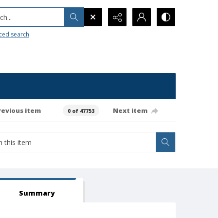
h...
ced search
revious item
Next item
0 of 47753
Summary