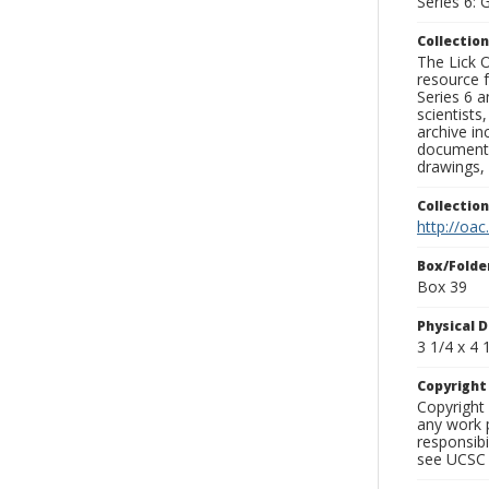
Series 6: 
Collection
The Lick O
resource f
Series 6 a
scientists
archive in
documenti
drawings, 
Collectio
http://oac
Box/Folde
Box 39
Physical D
3 1/4 x 4 1
Copyrigh
Copyright 
any work p
responsibi
see UCSC 