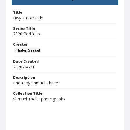
Title
Hwy 1 Bike Ride
Series Title
2020 Portfolio
Creator
Thaler, Shmuel
Date Created
2020-04-21
Description
Photo by Shmuel Thaler
Collection Title
Shmuel Thaler photographs