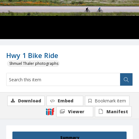
Hwy 1 Bike Ride
Shmuel Thaler photographs
Download
Embed
Bookmark item
Viewer
Manifest
Summary