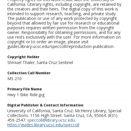
California. Literary rights, including copyright, are retained by
the creators and their heirs. The digital copy of this work is
intended to support research, teaching, and private study.
The publication or use of any work protected by copyright
beyond that allowed by fair use for research or educational
purposes requires written permission from the copyright
owner. Responsibility for obtaining permissions, and for any
use rests exclusively with the user. For more information on
copyright or to order an image, please visit
guides.library.ucsc.edu/speccoll/reproduction-publication.
Copyright Holder
Shmuel Thaler; Santa Cruz Sentinel
Collection Call Number
MS 210
Primary File Name
Hwy 1 Bike Ride.jpg
Digital Publisher & Contact Information
University of California, Santa Cruz. McHenry Library, Special
Collections. 1156 High Street. Santa Cruz, CA, 95064. (831)
459-2547.
speccoll@library.ucsc.edu
.
https://guides.library.ucsc.edu/speccoll