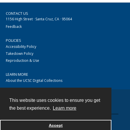
CONTACT US
1156 High Street · Santa Cruz, CA · 95064
Feedback
POLICIES
Accessibility Policy
Takedown Policy
Reproduction & Use
LEARN MORE
About the UCSC Digital Collections
This website uses cookies to ensure you get
Contact
the best experience.
Learn more
Accept
Powered by