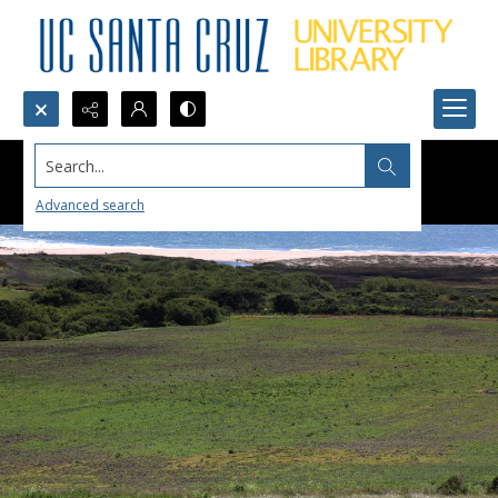
Search...
Advanced search