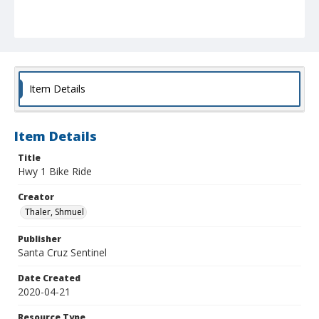
Item Details
Item Details
Title
Hwy 1 Bike Ride
Creator
Thaler, Shmuel
Publisher
Santa Cruz Sentinel
Date Created
2020-04-21
Resource Type