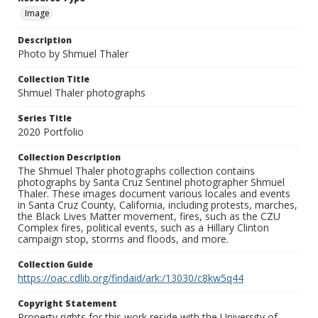
Image
Description
Photo by Shmuel Thaler
Collection Title
Shmuel Thaler photographs
Series Title
2020 Portfolio
Collection Description
The Shmuel Thaler photographs collection contains
photographs by Santa Cruz Sentinel photographer Shmuel
Thaler. These images document various locales and events
in Santa Cruz County, California, including protests, marches,
the Black Lives Matter movement, fires, such as the CZU
Complex fires, political events, such as a Hillary Clinton
campaign stop, storms and floods, and more.
Collection Guide
https://oac.cdlib.org/findaid/ark:/13030/c8kw5q44
Copyright Statement
Property rights for this work reside with the University of