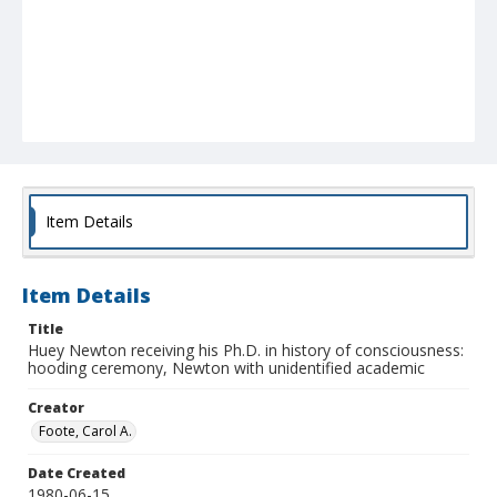
Item Details
Item Details
Title
Huey Newton receiving his Ph.D. in history of consciousness:
hooding ceremony, Newton with unidentified academic
Creator
Foote, Carol A.
Date Created
1980-06-15