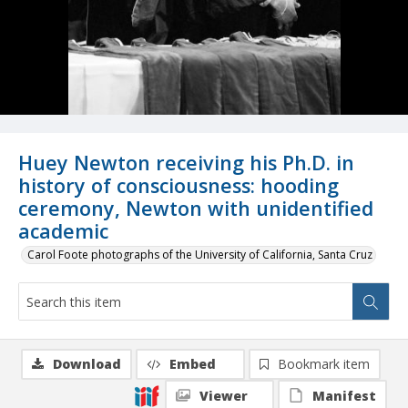
Huey Newton receiving his Ph.D. in
history of consciousness: hooding
ceremony, Newton with unidentified
academic
Carol Foote photographs of the University of California, Santa Cruz
Download
Embed
Bookmark item
Viewer
Manifest