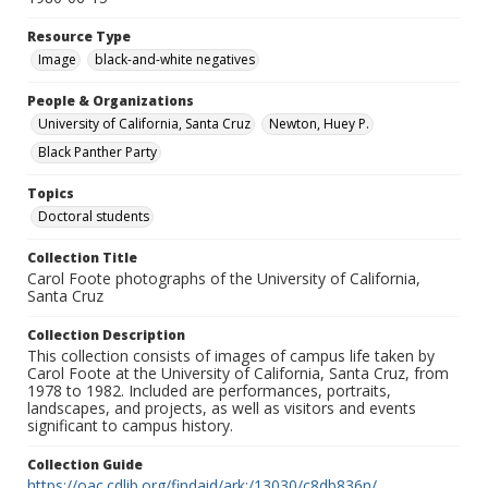
Resource Type
Image
black-and-white negatives
People & Organizations
University of California, Santa Cruz
Newton, Huey P.
Black Panther Party
Topics
Doctoral students
Collection Title
Carol Foote photographs of the University of California,
Santa Cruz
Collection Description
This collection consists of images of campus life taken by
Carol Foote at the University of California, Santa Cruz, from
1978 to 1982. Included are performances, portraits,
landscapes, and projects, as well as visitors and events
significant to campus history.
Collection Guide
https://oac.cdlib.org/findaid/ark:/13030/c8db836n/