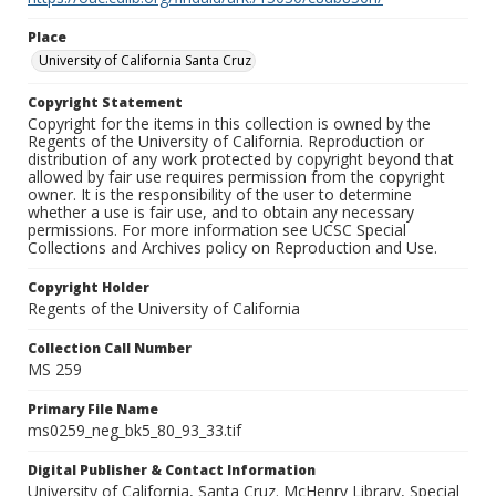
Place
University of California Santa Cruz
Copyright Statement
Copyright for the items in this collection is owned by the
Regents of the University of California. Reproduction or
distribution of any work protected by copyright beyond that
allowed by fair use requires permission from the copyright
owner. It is the responsibility of the user to determine
whether a use is fair use, and to obtain any necessary
permissions. For more information see UCSC Special
Collections and Archives policy on Reproduction and Use.
Copyright Holder
Regents of the University of California
Collection Call Number
MS 259
Primary File Name
ms0259_neg_bk5_80_93_33.tif
Digital Publisher & Contact Information
University of California, Santa Cruz. McHenry Library, Special