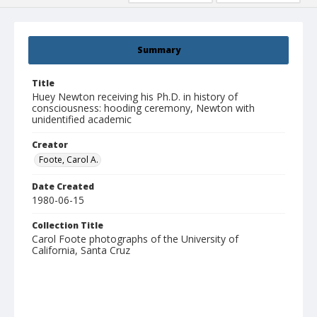
Summary
Title
Huey Newton receiving his Ph.D. in history of
consciousness: hooding ceremony, Newton with
unidentified academic
Creator
Foote, Carol A.
Date Created
1980-06-15
Collection Title
Carol Foote photographs of the University of
California, Santa Cruz