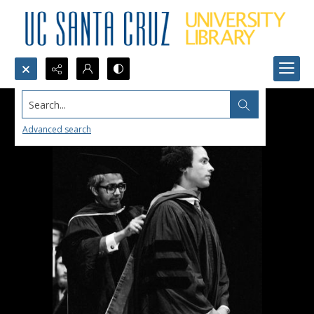
Search...
Advanced search