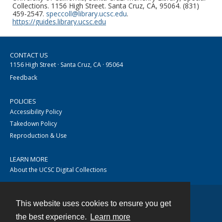
Collections. 1156 High Street. Santa Cruz, CA, 95064. (831)
459-2547.
speccoll@library.ucsc.edu
.
https://guides.library.ucsc.edu
CONTACT US
1156 High Street · Santa Cruz, CA · 95064
Feedback
POLICIES
Accessibility Policy
Takedown Policy
Reproduction & Use
LEARN MORE
About the UCSC Digital Collections
This website uses cookies to ensure you get
Contact
the best experience.
Learn more