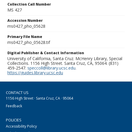
Collection Call Number
MS 427
Accession Number
ms0427_pho_05628
Primary File Name
ms0427_pho_05628.tif
Digital Publisher & Contact Information
University of California, Santa Cruz. McHenry Library, Special
Collections. 1156 High Street. Santa Cruz, CA, 95064. (831)
459-2547.
speccoll@library.ucsc.edu
.
https://guides.library.ucsc.edu
CONTACT US
1156 High Street · Santa Cruz, CA · 95064
Feedback
POLICIES
Accessibility Policy