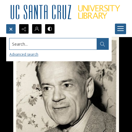
Search...
Advanced search