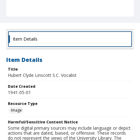
Item Details
Item Details
Title
Hubert Clyde Linscott S.C. Vocalist
Date Created
1941-05-01
Resource Type
Image
Harmful/Sensitive Content Notice
Some digital primary sources may include language or depict
actions that are dated, biased, or offensive. These records
do not represent the views of the University Library. The