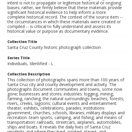
intent is not to propagate or legitimize historical or ongoing
biases; rather, we firmly believe that these materials provide
significant historical evidence to help inform a more
complete historical record. The context of the source item --
the circumstances in which these materials were created or
compiled -- is critical to fully understand and assess its
historical value or purpose as documentary evidence.
Collection Title
Santa Cruz County historic photograph collection
Series Title
Individuals, Identified - L
Collection Description
This collection of photographs spans more than 100 years of
Santa Cruz city and county development and activity. The
photographs document communities and towns, some now
gone; businesses and stores; industries: logging, mining,
farming, ranching; the natural surroundings: beaches, forests,
rivers, creeks, lagoons; cultural events and entertainment:
theater, exhibits, celebrations, parades; institutions:
government, churches, schools, libraries; military displays and
recreation: team sports, camping, and fishing; and means of
transportation: railroads, streetcars, airplanes, automobiles,
ships and boats. It reveals the daily lives of Santa Cruz
residents and where they lived, worked, played, and