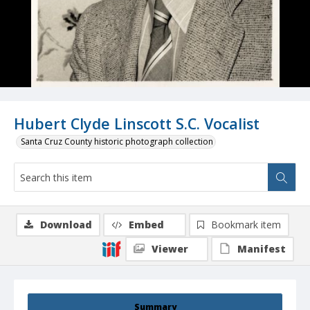
Hubert Clyde Linscott S.C. Vocalist
Santa Cruz County historic photograph collection
Download
Embed
Bookmark item
Viewer
Manifest
Summary