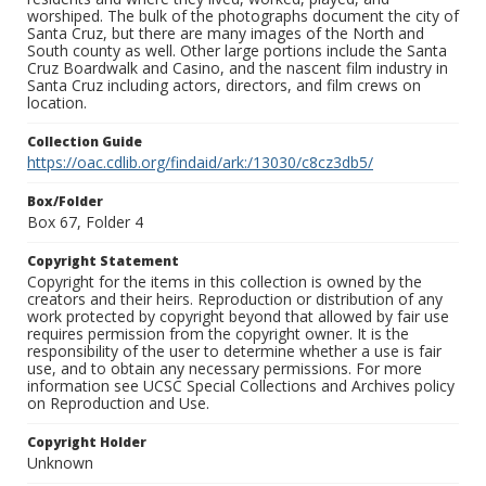
worshiped. The bulk of the photographs document the city of
Santa Cruz, but there are many images of the North and
South county as well. Other large portions include the Santa
Cruz Boardwalk and Casino, and the nascent film industry in
Santa Cruz including actors, directors, and film crews on
location.
Collection Guide
https://oac.cdlib.org/findaid/ark:/13030/c8cz3db5/
Box/Folder
Box 67, Folder 4
Copyright Statement
Copyright for the items in this collection is owned by the
creators and their heirs. Reproduction or distribution of any
work protected by copyright beyond that allowed by fair use
requires permission from the copyright owner. It is the
responsibility of the user to determine whether a use is fair
use, and to obtain any necessary permissions. For more
information see UCSC Special Collections and Archives policy
on Reproduction and Use.
Copyright Holder
Unknown