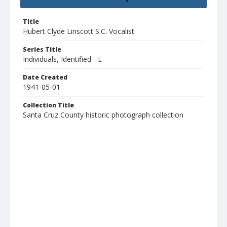
Title
Hubert Clyde Linscott S.C. Vocalist
Series Title
Individuals, Identified - L
Date Created
1941-05-01
Collection Title
Santa Cruz County historic photograph collection