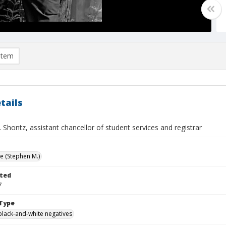
item
tails
Shontz, assistant chancellor of student services and registrar
ve (Stephen M.)
ted
7
Type
black-and-white negatives