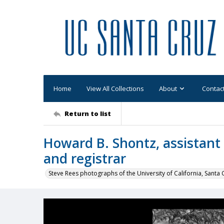
Home
View All Collections
About
Contac
Return to list
Howard B. Shontz, assistant 
and registrar
Steve Rees photographs of the University of California, Santa 