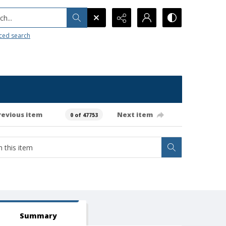
h...
ced search
revious item
Next item
0 of 47753
Summary