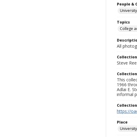
People & 
University
Topics
College a
Descripti
All photo
Collection
Steve Rees
Collection
This colle
1966 throu
Adlai E. S
informal p
Collectio
https://oa
Place
University