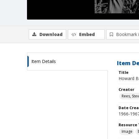
Download
Embed
Bookmark 
Item Details
Item De
Title
Howard B. 
Creator
Rees, Ste
Date Crea
1966-196
Resource 
Image