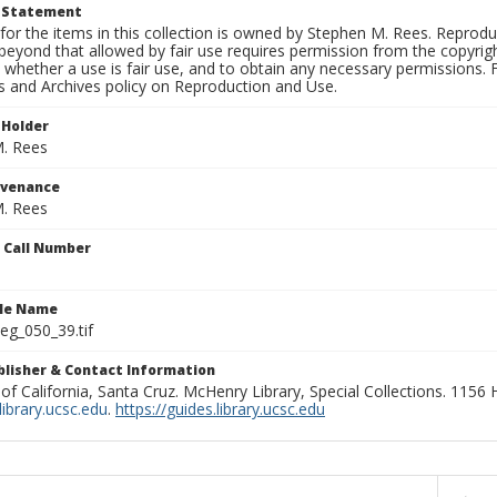
t Statement
for the items in this collection is owned by Stephen M. Rees. Reprodu
beyond that allowed by fair use requires permission from the copyright 
 whether a use is fair use, and to obtain any necessary permissions.
ns and Archives policy on Reproduction and Use.
 Holder
. Rees
ovenance
. Rees
n Call Number
ile Name
g_050_39.tif
ublisher & Contact Information
 of California, Santa Cruz. McHenry Library, Special Collections. 1156
ibrary.ucsc.edu
.
https://guides.library.ucsc.edu