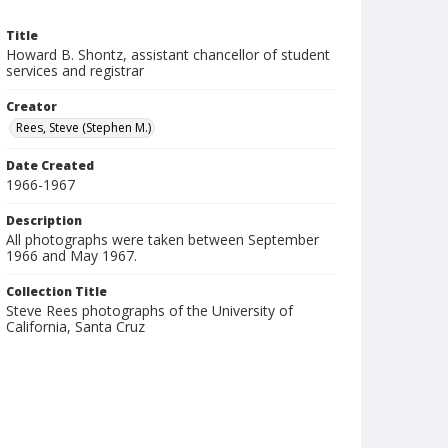
Title
Howard B. Shontz, assistant chancellor of student
services and registrar
Creator
Rees, Steve (Stephen M.)
Date Created
1966-1967
Description
All photographs were taken between September
1966 and May 1967.
Collection Title
Steve Rees photographs of the University of
California, Santa Cruz