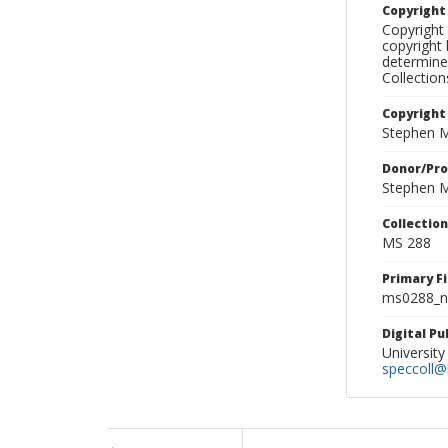
Copyrigh
Copyright 
copyright 
determine
Collectio
Copyright
Stephen M
Donor/Pr
Stephen M
Collectio
MS 288
Primary F
ms0288_ne
Digital P
University
speccoll@l