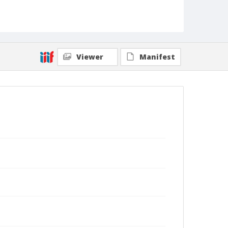
Viewer
Manifest