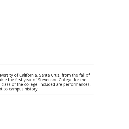
ersity of California, Santa Cruz, from the fall of
le the first year of Stevenson College for the
 class of the college. Included are performances,
ant to campus history.