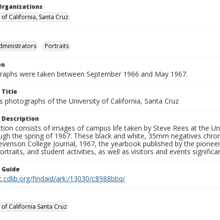
Organizations
 of California, Santa Cruz
dministrators
Portraits
on
graphs were taken between September 1966 and May 1967.
 Title
 photographs of the University of California, Santa Cruz
 Description
ction consists of images of campus life taken by Steve Rees at the Univ
gh the spring of 1967. These black and white, 35mm negatives chronic
tevenson College Journal, 1967, the yearbook published by the pioneer
ortraits, and student activities, as well as visitors and events signific
n Guide
c.cdlib.org/findaid/ark:/13030/c8988bbq/
 of California Santa Cruz