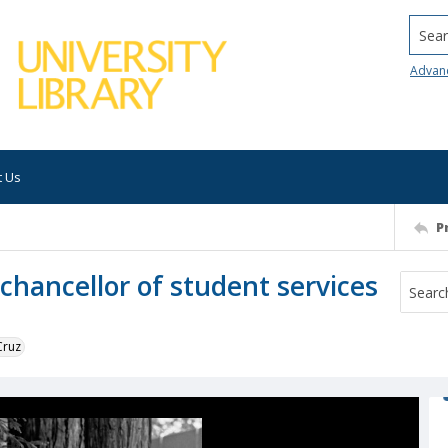
Searc
Advan
t Us
P
chancellor of student services
Cruz