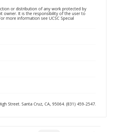
ction or distribution of any work protected by
owner. It is the responsibility of the user to
 For more information see UCSC Special
 High Street. Santa Cruz, CA, 95064. (831) 459-2547.