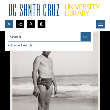
Search...
Advanced search