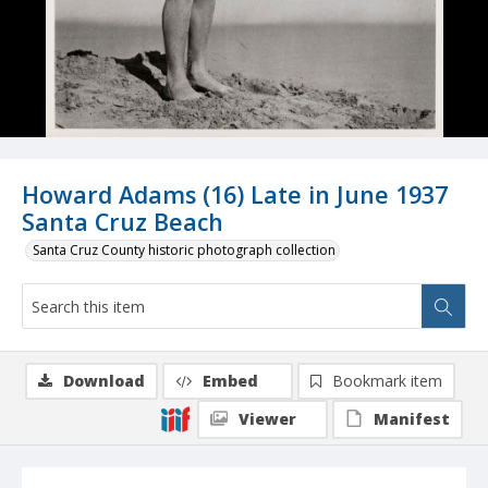
Howard Adams (16) Late in June 1937
Santa Cruz Beach
Santa Cruz County historic photograph collection
Download
Embed
Bookmark item
Viewer
Manifest