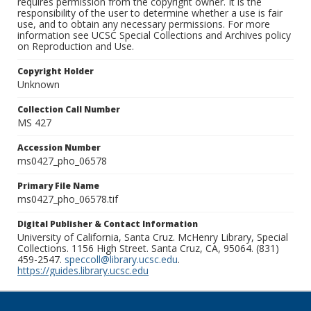
requires permission from the copyright owner. It is the
responsibility of the user to determine whether a use is fair
use, and to obtain any necessary permissions. For more
information see UCSC Special Collections and Archives policy
on Reproduction and Use.
Copyright Holder
Unknown
Collection Call Number
MS 427
Accession Number
ms0427_pho_06578
Primary File Name
ms0427_pho_06578.tif
Digital Publisher & Contact Information
University of California, Santa Cruz. McHenry Library, Special
Collections. 1156 High Street. Santa Cruz, CA, 95064. (831)
459-2547.
speccoll@library.ucsc.edu
.
https://guides.library.ucsc.edu