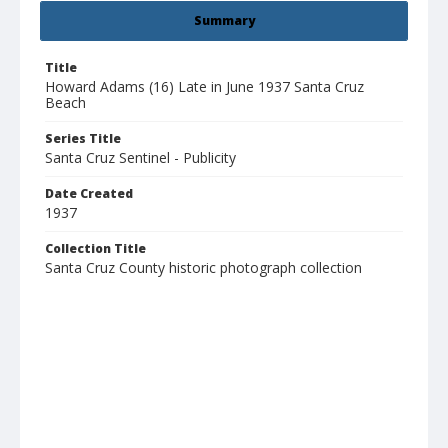
Summary
Title
Howard Adams (16) Late in June 1937 Santa Cruz
Beach
Series Title
Santa Cruz Sentinel - Publicity
Date Created
1937
Collection Title
Santa Cruz County historic photograph collection