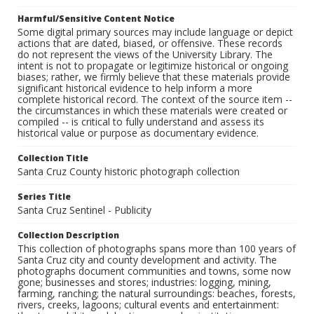
Harmful/Sensitive Content Notice
Some digital primary sources may include language or depict
actions that are dated, biased, or offensive. These records
do not represent the views of the University Library. The
intent is not to propagate or legitimize historical or ongoing
biases; rather, we firmly believe that these materials provide
significant historical evidence to help inform a more
complete historical record. The context of the source item --
the circumstances in which these materials were created or
compiled -- is critical to fully understand and assess its
historical value or purpose as documentary evidence.
Collection Title
Santa Cruz County historic photograph collection
Series Title
Santa Cruz Sentinel - Publicity
Collection Description
This collection of photographs spans more than 100 years of
Santa Cruz city and county development and activity. The
photographs document communities and towns, some now
gone; businesses and stores; industries: logging, mining,
farming, ranching; the natural surroundings: beaches, forests,
rivers, creeks, lagoons; cultural events and entertainment: