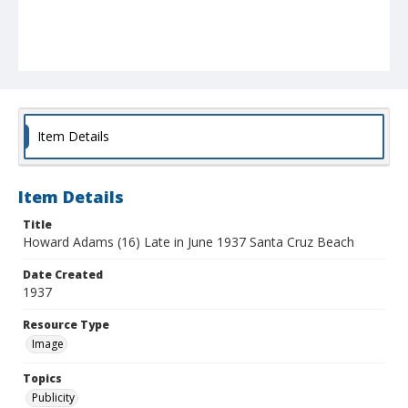
Item Details
Item Details
Title
Howard Adams (16) Late in June 1937 Santa Cruz Beach
Date Created
1937
Resource Type
Image
Topics
Publicity