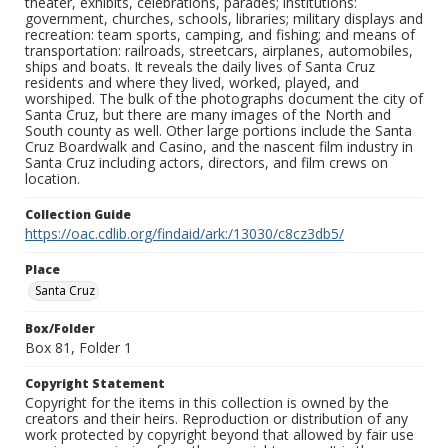
theater, exhibits, celebrations, parades; institutions:
government, churches, schools, libraries; military displays and
recreation: team sports, camping, and fishing; and means of
transportation: railroads, streetcars, airplanes, automobiles,
ships and boats. It reveals the daily lives of Santa Cruz
residents and where they lived, worked, played, and
worshiped. The bulk of the photographs document the city of
Santa Cruz, but there are many images of the North and
South county as well. Other large portions include the Santa
Cruz Boardwalk and Casino, and the nascent film industry in
Santa Cruz including actors, directors, and film crews on
location.
Collection Guide
https://oac.cdlib.org/findaid/ark:/13030/c8cz3db5/
Place
Santa Cruz
Box/Folder
Box 81, Folder 1
Copyright Statement
Copyright for the items in this collection is owned by the
creators and their heirs. Reproduction or distribution of any
work protected by copyright beyond that allowed by fair use