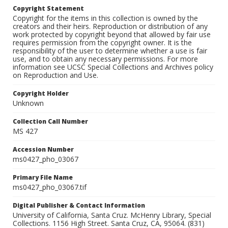
Copyright Statement
Copyright for the items in this collection is owned by the
creators and their heirs. Reproduction or distribution of any
work protected by copyright beyond that allowed by fair use
requires permission from the copyright owner. It is the
responsibility of the user to determine whether a use is fair
use, and to obtain any necessary permissions. For more
information see UCSC Special Collections and Archives policy
on Reproduction and Use.
Copyright Holder
Unknown
Collection Call Number
MS 427
Accession Number
ms0427_pho_03067
Primary File Name
ms0427_pho_03067.tif
Digital Publisher & Contact Information
University of California, Santa Cruz. McHenry Library, Special
Collections. 1156 High Street. Santa Cruz, CA, 95064. (831)