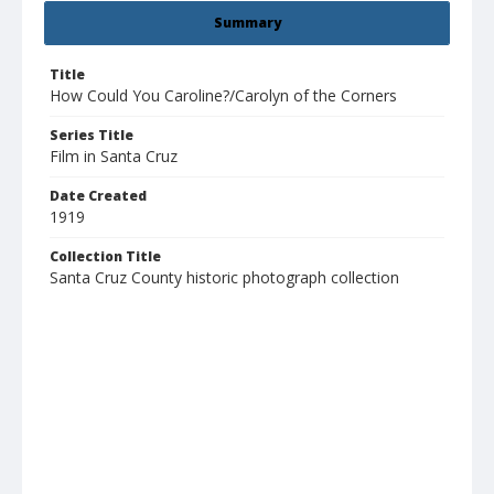
Summary
Title
How Could You Caroline?/Carolyn of the Corners
Series Title
Film in Santa Cruz
Date Created
1919
Collection Title
Santa Cruz County historic photograph collection