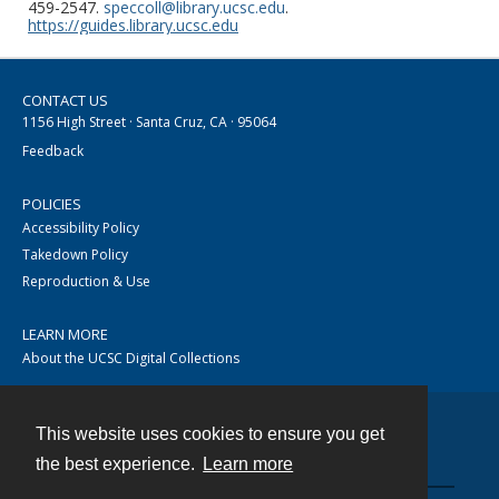
459-2547.
speccoll@library.ucsc.edu
.
https://guides.library.ucsc.edu
CONTACT US
1156 High Street · Santa Cruz, CA · 95064
Feedback
POLICIES
Accessibility Policy
Takedown Policy
Reproduction & Use
LEARN MORE
About the UCSC Digital Collections
This website uses cookies to ensure you get
Contact
the best experience.
Learn more