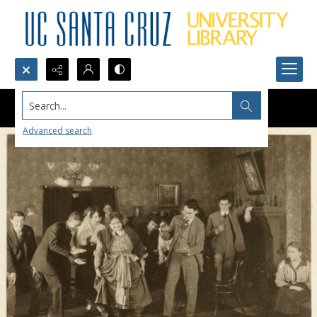
Search...
Advanced search