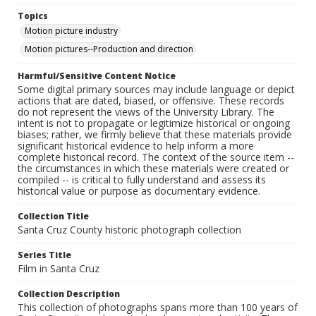
Topics
Motion picture industry
Motion pictures--Production and direction
Harmful/Sensitive Content Notice
Some digital primary sources may include language or depict
actions that are dated, biased, or offensive. These records
do not represent the views of the University Library. The
intent is not to propagate or legitimize historical or ongoing
biases; rather, we firmly believe that these materials provide
significant historical evidence to help inform a more
complete historical record. The context of the source item --
the circumstances in which these materials were created or
compiled -- is critical to fully understand and assess its
historical value or purpose as documentary evidence.
Collection Title
Santa Cruz County historic photograph collection
Series Title
Film in Santa Cruz
Collection Description
This collection of photographs spans more than 100 years of