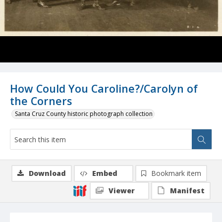
How Could You Caroline?/Carolyn of
the Corners
Santa Cruz County historic photograph collection
Download
Embed
Bookmark item
Viewer
Manifest