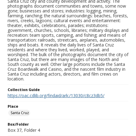
Santa Cruz city and county development and activity. The
photographs document communities and towns, some now
gone; businesses and stores; industries: logging, mining,
farming, ranching; the natural surroundings: beaches, forests,
rivers, creeks, lagoons; cultural events and entertainment:
theater, exhibits, celebrations, parades; institutions:
government, churches, schools, libraries; military displays and
recreation: team sports, camping, and fishing; and means of
transportation: railroads, streetcars, airplanes, automobiles,
ships and boats. It reveals the daily lives of Santa Cruz
residents and where they lived, worked, played, and
worshiped. The bulk of the photographs document the city of
Santa Cruz, but there are many images of the North and
South county as well. Other large portions include the Santa
Cruz Boardwalk and Casino, and the nascent film industry in
Santa Cruz including actors, directors, and film crews on
location.
Collection Guide
https://oac.cdlib.org/findaid/ark:/13030/c8cz3db5/
Place
Santa Cruz
Box/Folder
Box 37, Folder 4