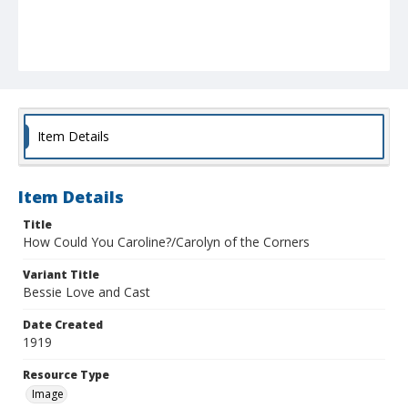
Item Details
Item Details
Title
How Could You Caroline?/Carolyn of the Corners
Variant Title
Bessie Love and Cast
Date Created
1919
Resource Type
Image