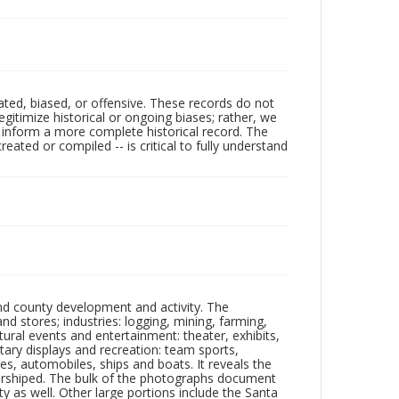
ated, biased, or offensive. These records do not
egitimize historical or ongoing biases; rather, we
lp inform a more complete historical record. The
ated or compiled -- is critical to fully understand
nd county development and activity. The
tores; industries: logging, mining, farming,
ltural events and entertainment: theater, exhibits,
itary displays and recreation: team sports,
nes, automobiles, ships and boats. It reveals the
 worshiped. The bulk of the photographs document
 as well. Other large portions include the Santa