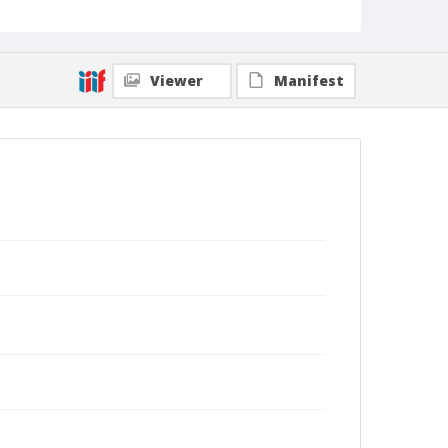
Viewer
Manifest