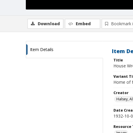
Download
Embed
Bookmark 
Item Details
Item De
Title
House Wre
Variant Ti
Home of N
Creator
Halsey, Al
Date Crea
1932-10-
Resource 
Image