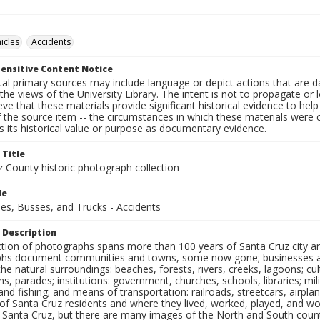
icles
Accidents
ensitive Content Notice
al primary sources may include language or depict actions that are d
the views of the University Library. The intent is not to propagate or l
ieve that these materials provide significant historical evidence to he
 the source item -- the circumstances in which these materials were cre
 its historical value or purpose as documentary evidence.
 Title
z County historic photograph collection
le
es, Busses, and Trucks - Accidents
 Description
ection of photographs spans more than 100 years of Santa Cruz city a
hs document communities and towns, some now gone; businesses and s
the natural surroundings: beaches, forests, rivers, creeks, lagoons; cu
ns, parades; institutions: government, churches, schools, libraries; mil
nd fishing; and means of transportation: railroads, streetcars, airpla
s of Santa Cruz residents and where they lived, worked, played, and
f Santa Cruz, but there are many images of the North and South county