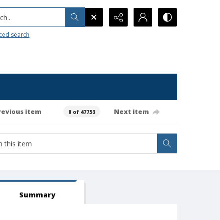
h...
ced search
revious item
Next item
0 of 47753
Summary