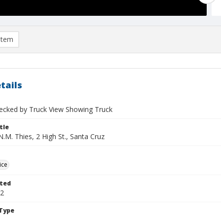
item
tails
cked by Truck View Showing Truck
tle
.M. Thies, 2 High St., Santa Cruz
ice
ted
02
Type