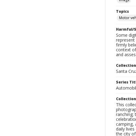
Topics
Motor veh
Harmful/S
Some digit
represent 
firmly bel
context of
and assess
Collection
Santa Cru
Series Tit
Automobil
Collection
This coll
photograp
ranching; 
celebratio
camping, a
daily live
the city o