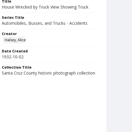
Title
House Wrecked by Truck View Showing Truck
Series Title
Automobiles, Busses, and Trucks - Accidents
Creator
Halsey, Alice
Date Created
1932-10-02
Collection Title
Santa Cruz County historic photograph collection