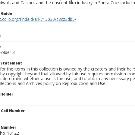
walk and Casino, and the nascent film industry in Santa Cruz including
n Guide
c.cdlib.org/findaid/ark:/13030/c8cz3db5/
t
r
Folder 3
t Statement
for the items in this collection is owned by the creators and their hei
by copyright beyond that allowed by fair use requires permission from 
to determine whether a use is fair use, and to obtain any necessary 
llections and Archives policy on Reproduction and Use.
 Holder
n Call Number
n Number
ho_10122