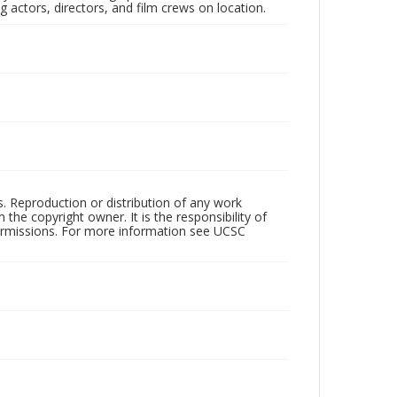
 actors, directors, and film crews on location.
rs. Reproduction or distribution of any work
the copyright owner. It is the responsibility of
permissions. For more information see UCSC