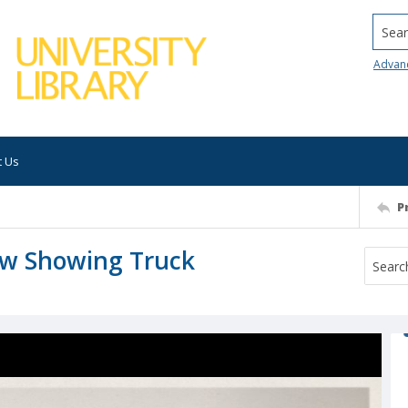
Searc
Advan
t Us
P
ew Showing Truck