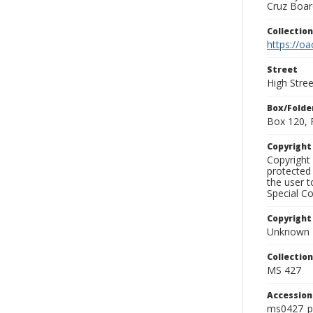
Cruz Board
Collectio
https://oa
Street
High Stree
Box/Folde
Box 120, 
Copyrigh
Copyright 
protected 
the user 
Special Co
Copyright
Unknown
Collectio
MS 427
Accessio
ms0427_p