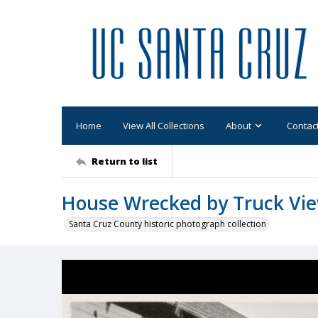
Home
View All Collections
About
Contac
Return to list
House Wrecked by Truck Vi
Santa Cruz County historic photograph collection