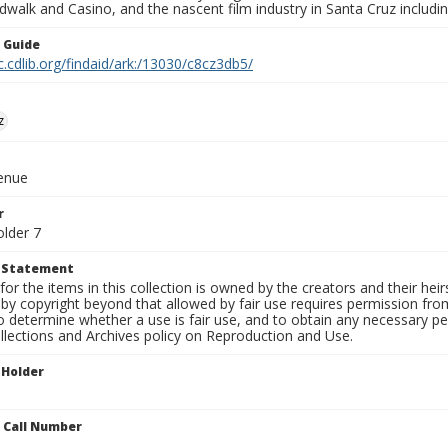
walk and Casino, and the nascent film industry in Santa Cruz including
n Guide
c.cdlib.org/findaid/ark:/13030/c8cz3db5/
z
venue
r
older 7
t Statement
for the items in this collection is owned by the creators and their hei
by copyright beyond that allowed by fair use requires permission from 
to determine whether a use is fair use, and to obtain any necessary 
llections and Archives policy on Reproduction and Use.
 Holder
n Call Number