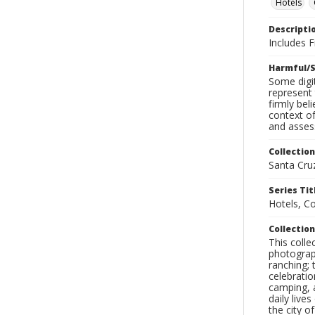
Hotels
Descripti
Includes 
Harmful/S
Some digit
represent 
firmly bel
context of
and assess
Collection
Santa Cru
Series Tit
Hotels, C
Collection
This coll
photograp
ranching; 
celebratio
camping, a
daily live
the city o