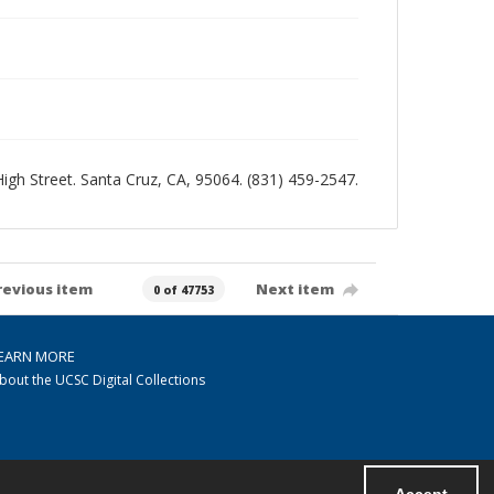
 High Street. Santa Cruz, CA, 95064. (831) 459-2547.
revious item
Next item
0 of 47753
EARN MORE
bout the UCSC Digital Collections
Accept