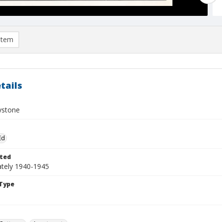
item
tails
ystone
Ed
ted
tely 1940-1945
Type