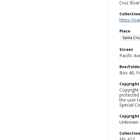
Cruz Board
Collectio
https://oa
Place
Santa Cru
Street
Pacific A
Box/Folde
Box 48, F
Copyrigh
Copyright 
protected 
the user 
Special Co
Copyright
Unknown
Collectio
MS 427