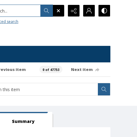
h...
ced search
revious item
Next item
0 of 47753
Summary