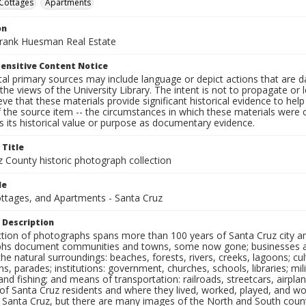
Cottages
Apartments
on
Frank Huesman Real Estate
ensitive Content Notice
al primary sources may include language or depict actions that are d
the views of the University Library. The intent is not to propagate or l
ieve that these materials provide significant historical evidence to he
 the source item -- the circumstances in which these materials were cre
 its historical value or purpose as documentary evidence.
 Title
z County historic photograph collection
le
ottages, and Apartments - Santa Cruz
 Description
ection of photographs spans more than 100 years of Santa Cruz city a
hs document communities and towns, some now gone; businesses and s
the natural surroundings: beaches, forests, rivers, creeks, lagoons; cu
ns, parades; institutions: government, churches, schools, libraries; mil
nd fishing; and means of transportation: railroads, streetcars, airpla
s of Santa Cruz residents and where they lived, worked, played, and
f Santa Cruz, but there are many images of the North and South county