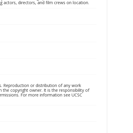
 actors, directors, and film crews on location.
rs. Reproduction or distribution of any work
the copyright owner. It is the responsibility of
permissions. For more information see UCSC