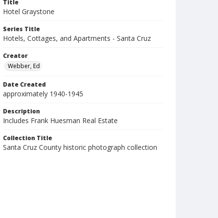
Title
Hotel Graystone
Series Title
Hotels, Cottages, and Apartments - Santa Cruz
Creator
Webber, Ed
Date Created
approximately 1940-1945
Description
Includes Frank Huesman Real Estate
Collection Title
Santa Cruz County historic photograph collection