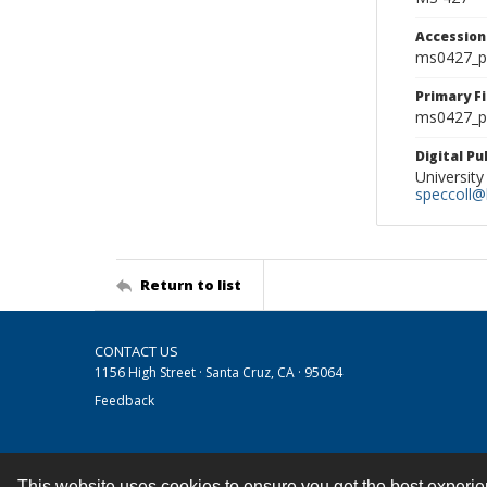
Accessio
ms0427_p
Primary F
ms0427_ph
Digital P
University
speccoll@l
Return to list
CONTACT US
1156 High Street · Santa Cruz, CA · 95064
Feedback
This website uses cookies to ensure you get the best experi