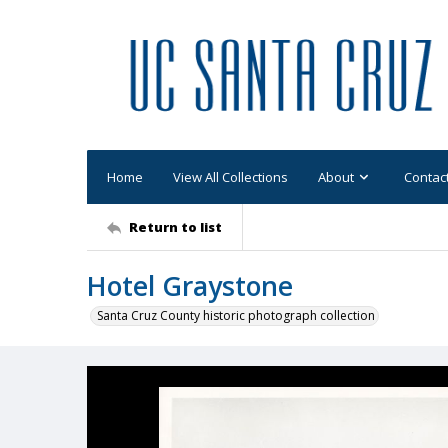
Home
View All Collections
About
Contac
Return to list
Hotel Graystone
Santa Cruz County historic photograph collection