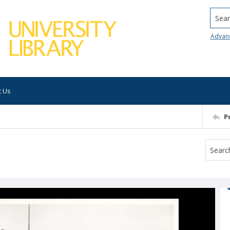
Searc
Advan
t Us
P