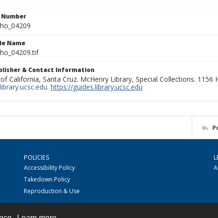
n Number
ho_04209
ile Name
o_04209.tif
ublisher & Contact Information
 of California, Santa Cruz. McHenry Library, Special Collections. 1156
ibrary.ucsc.edu
.
https://guides.library.ucsc.edu
P
POLICIES
L
Accessibility Policy
A
Takedown Policy
Reproduction & Use
ence.
Learn more