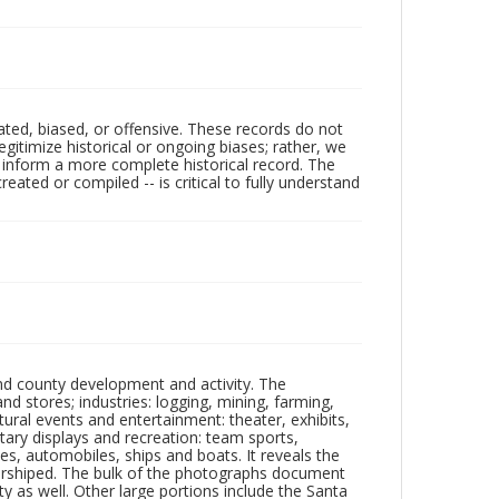
ated, biased, or offensive. These records do not
egitimize historical or ongoing biases; rather, we
lp inform a more complete historical record. The
ated or compiled -- is critical to fully understand
nd county development and activity. The
tores; industries: logging, mining, farming,
ltural events and entertainment: theater, exhibits,
itary displays and recreation: team sports,
nes, automobiles, ships and boats. It reveals the
 worshiped. The bulk of the photographs document
 as well. Other large portions include the Santa