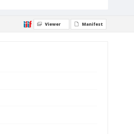
Viewer
Manifest