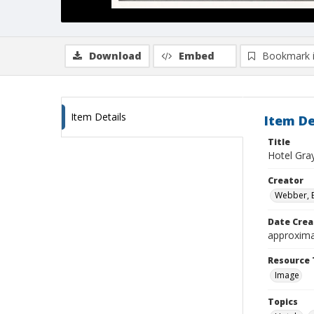
Download
Embed
Bookmark 
Item Details
Item De
Title
Hotel Gra
Creator
Webber, 
Date Crea
approxima
Resource 
Image
Topics