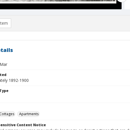
item
tails
 Mar
ted
tely 1892-1900
Type
Cottages
Apartments
ensitive Content Notice