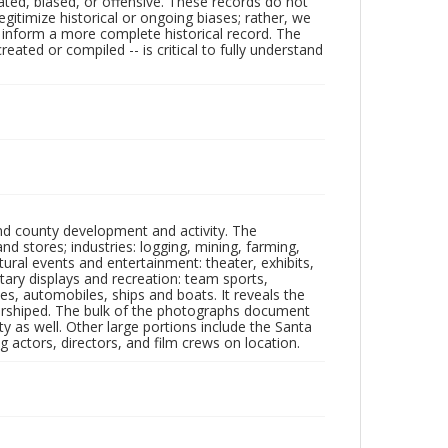
ated, biased, or offensive. These records do not
egitimize historical or ongoing biases; rather, we
lp inform a more complete historical record. The
ated or compiled -- is critical to fully understand
nd county development and activity. The
tores; industries: logging, mining, farming,
ltural events and entertainment: theater, exhibits,
itary displays and recreation: team sports,
nes, automobiles, ships and boats. It reveals the
 worshiped. The bulk of the photographs document
 as well. Other large portions include the Santa
 actors, directors, and film crews on location.