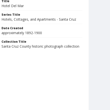
Title
Hotel Del Mar
Series Title
Hotels, Cottages, and Apartments - Santa Cruz
Date Created
approximately 1892-1900
Collection Title
Santa Cruz County historic photograph collection