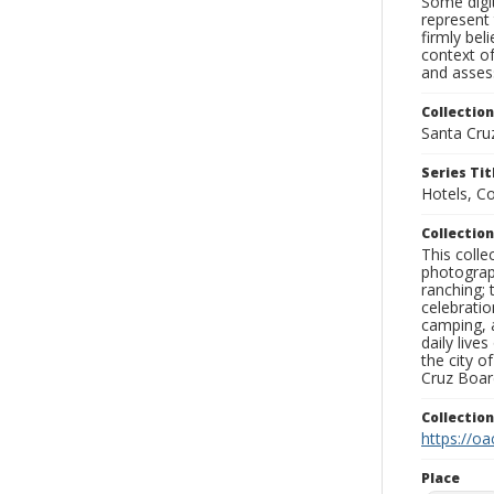
Some digit
represent 
firmly bel
context of
and assess
Collection
Santa Cru
Series Tit
Hotels, C
Collection
This coll
photograp
ranching; 
celebratio
camping, a
daily live
the city o
Cruz Board
Collectio
https://oa
Place