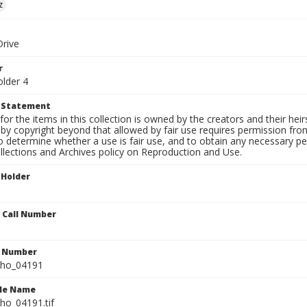
z
Drive
r
older 4
t Statement
for the items in this collection is owned by the creators and their hei
by copyright beyond that allowed by fair use requires permission from 
to determine whether a use is fair use, and to obtain any necessary 
llections and Archives policy on Reproduction and Use.
 Holder
n Call Number
n Number
ho_04191
ile Name
o_04191.tif