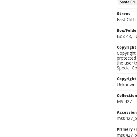
Santa Cru
Street
East Cliff 
Box/Folde
Box 48, F
Copyrigh
Copyright 
protected 
the user 
Special Co
Copyright
Unknown
Collectio
MS 427
Accessio
ms0427_p
Primary F
ms0427_ph