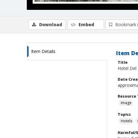
Download
Embed
Bookmark 
Item Details
Item De
Title
Hotel Del
Date Crea
approxima
Resource 
Image
Topics
Hotels
Harmful/S