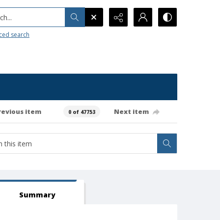
h...
ced search
revious item
Next item
0 of 47753
Summary