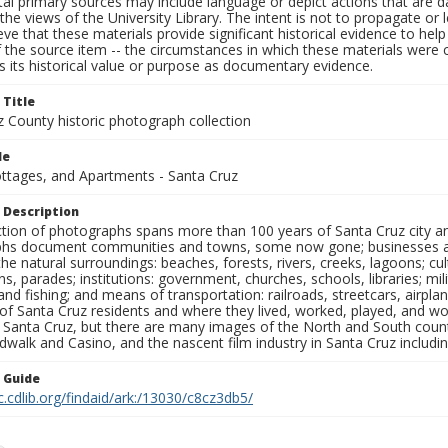
al primary sources may include language or depict actions that are d
the views of the University Library. The intent is not to propagate or l
ieve that these materials provide significant historical evidence to he
 the source item -- the circumstances in which these materials were cre
 its historical value or purpose as documentary evidence.
 Title
z County historic photograph collection
le
ottages, and Apartments - Santa Cruz
 Description
ection of photographs spans more than 100 years of Santa Cruz city a
hs document communities and towns, some now gone; businesses and s
the natural surroundings: beaches, forests, rivers, creeks, lagoons; cu
ns, parades; institutions: government, churches, schools, libraries; mil
nd fishing; and means of transportation: railroads, streetcars, airpla
s of Santa Cruz residents and where they lived, worked, played, and
f Santa Cruz, but there are many images of the North and South county
walk and Casino, and the nascent film industry in Santa Cruz including
n Guide
c.cdlib.org/findaid/ark:/13030/c8cz3db5/