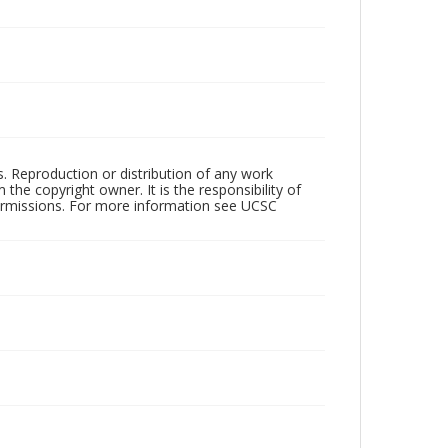
rs. Reproduction or distribution of any work
the copyright owner. It is the responsibility of
permissions. For more information see UCSC