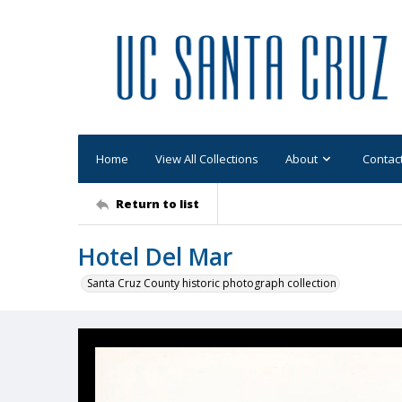
Home
View All Collections
About
Contac
Return to list
Hotel Del Mar
Santa Cruz County historic photograph collection