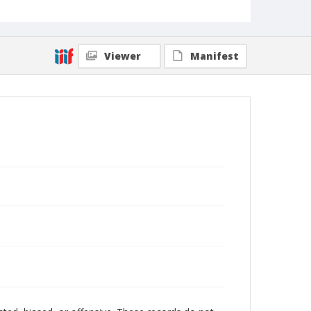
Viewer
Manifest