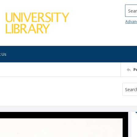
Searc
Advan
t Us
P