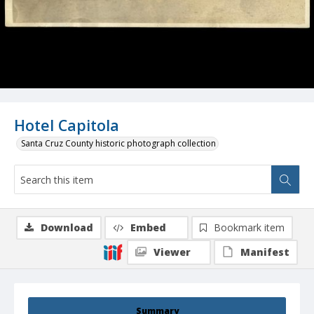
Hotel Capitola
Santa Cruz County historic photograph collection
Download
Embed
Bookmark item
Viewer
Manifest
Summary