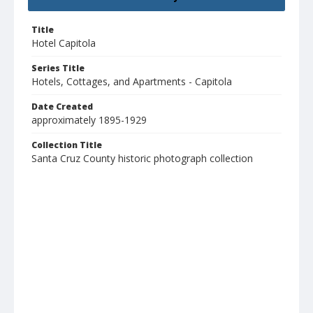
Title
Hotel Capitola
Series Title
Hotels, Cottages, and Apartments - Capitola
Date Created
approximately 1895-1929
Collection Title
Santa Cruz County historic photograph collection