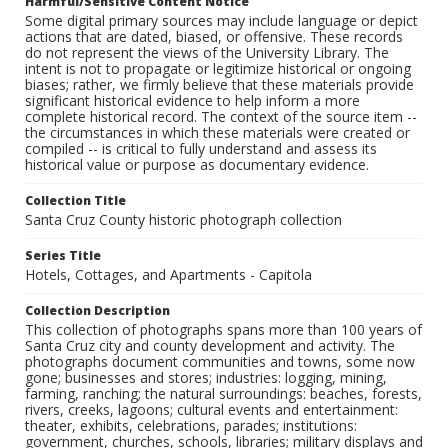
Harmful/Sensitive Content Notice
Some digital primary sources may include language or depict
actions that are dated, biased, or offensive. These records
do not represent the views of the University Library. The
intent is not to propagate or legitimize historical or ongoing
biases; rather, we firmly believe that these materials provide
significant historical evidence to help inform a more
complete historical record. The context of the source item --
the circumstances in which these materials were created or
compiled -- is critical to fully understand and assess its
historical value or purpose as documentary evidence.
Collection Title
Santa Cruz County historic photograph collection
Series Title
Hotels, Cottages, and Apartments - Capitola
Collection Description
This collection of photographs spans more than 100 years of
Santa Cruz city and county development and activity. The
photographs document communities and towns, some now
gone; businesses and stores; industries: logging, mining,
farming, ranching; the natural surroundings: beaches, forests,
rivers, creeks, lagoons; cultural events and entertainment:
theater, exhibits, celebrations, parades; institutions:
government, churches, schools, libraries; military displays and