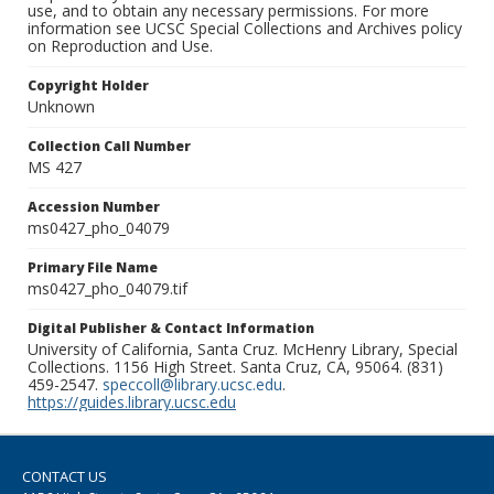
use, and to obtain any necessary permissions. For more
information see UCSC Special Collections and Archives policy
on Reproduction and Use.
Copyright Holder
Unknown
Collection Call Number
MS 427
Accession Number
ms0427_pho_04079
Primary File Name
ms0427_pho_04079.tif
Digital Publisher & Contact Information
University of California, Santa Cruz. McHenry Library, Special
Collections. 1156 High Street. Santa Cruz, CA, 95064. (831)
459-2547.
speccoll@library.ucsc.edu
.
https://guides.library.ucsc.edu
CONTACT US