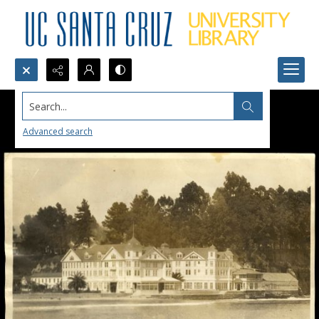
Search...
Advanced search