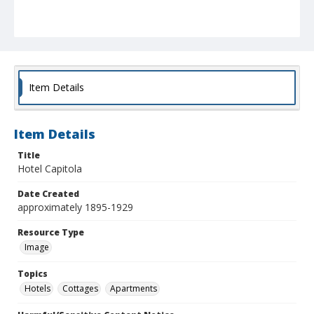
Item Details
Item Details
Title
Hotel Capitola
Date Created
approximately 1895-1929
Resource Type
Image
Topics
Hotels
Cottages
Apartments