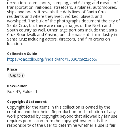
recreation: team sports, camping, and fishing; and means of
transportation: railroads, streetcars, airplanes, automobiles,
ships and boats. It reveals the daily lives of Santa Cruz
residents and where they lived, worked, played, and
worshiped. The bulk of the photographs document the city of
Santa Cruz, but there are many images of the North and
South county as well. Other large portions include the Santa
Cruz Boardwalk and Casino, and the nascent film industry in
Santa Cruz including actors, directors, and film crews on
location.
Collection Guide
https://oac.cdlib.org/findaid/ark:/13030/c8cz3db5/
Place
Capitola
Box/Folder
Box 47, Folder 1
Copyright Statement
Copyright for the items in this collection is owned by the
creators and their heirs. Reproduction or distribution of any
work protected by copyright beyond that allowed by fair use
requires permission from the copyright owner. It is the
responsibility of the user to determine whether a use is fair