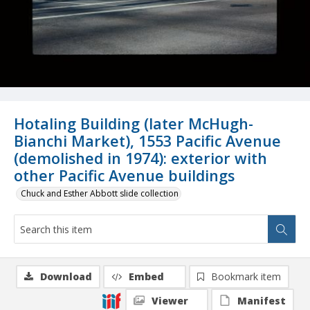
Hotaling Building (later McHugh-
Bianchi Market), 1553 Pacific Avenue
(demolished in 1974): exterior with
other Pacific Avenue buildings
Chuck and Esther Abbott slide collection
Download
Embed
Bookmark item
Viewer
Manifest