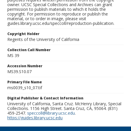
owner. UCSC Special Collections and Archives can grant
permission to publish materials to which it holds the
copyright. For permission to reproduce or publish the
material, or to order in image, please visit
guides.library.ucsc.edu/speccoll/reproduction-publication.
Copyright Holder
Regents of the University of California
Collection Call Number
MS 39
Accession Number
MS39.S10.07
Primary File Name
ms0039_s10_07.tif
Digital Publisher & Contact Information
University of California, Santa Cruz. McHenry Library, Special
Collections. 1156 High Street. Santa Cruz, CA, 95064. (831)
459-2547.
speccoll@library.ucsc.edu
.
https://guides.library.ucsc.edu