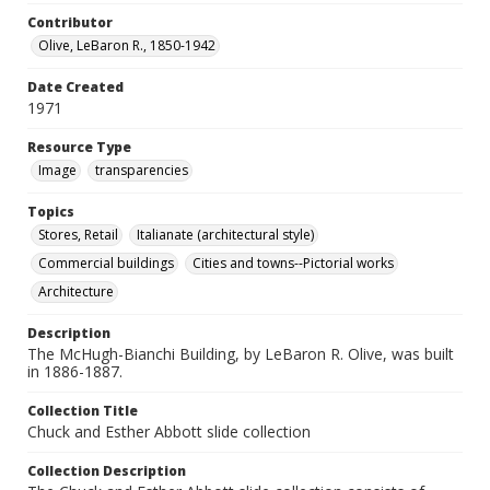
Contributor
Olive, LeBaron R., 1850-1942
Date Created
1971
Resource Type
Image
transparencies
Topics
Stores, Retail
Italianate (architectural style)
Commercial buildings
Cities and towns--Pictorial works
Architecture
Description
The McHugh-Bianchi Building, by LeBaron R. Olive, was built
in 1886-1887.
Collection Title
Chuck and Esther Abbott slide collection
Collection Description