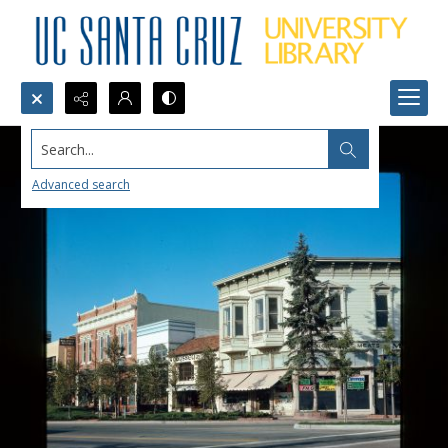
Search...
Advanced search