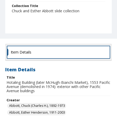
Collection Title
Chuck and Esther Abbott slide collection
Item Details
Item Details
Title
Hotaling Building (later McHugh-Bianchi Market), 1553 Pacific
Avenue (demolished in 1974): exterior with other Pacific
Avenue buildings
Creator
Abbott, Chuck (Charles H.), 1892-1973
Abbott, Esther Henderson, 1911-2003