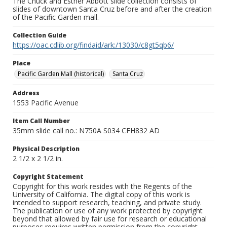
The Chuck and Esther Abbott slide collection consists of
slides of downtown Santa Cruz before and after the creation
of the Pacific Garden mall.
Collection Guide
https://oac.cdlib.org/findaid/ark:/13030/c8gt5qb6/
Place
Pacific Garden Mall (historical)
Santa Cruz
Address
1553 Pacific Avenue
Item Call Number
35mm slide call no.: N750A S034 CFH832 AD
Physical Description
2 1/2 x 2 1/2 in.
Copyright Statement
Copyright for this work resides with the Regents of the
University of California. The digital copy of this work is
intended to support research, teaching, and private study.
The publication or use of any work protected by copyright
beyond that allowed by fair use for research or educational
purposes requires written permission from the copyright