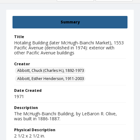
Summary
Title
Hotaling Building (later McHugh-Bianchi Market), 1553
Pacific Avenue (demolished in 1974): exterior with
other Pacific Avenue buildings
Creator
Abbott, Chuck (Charles H.), 1892-1973
Abbott, Esther Henderson, 1911-2003
Date Created
1971
Description
The McHugh-Bianchi Building, by LeBaron R. Olive,
was built in 1886-1887.
Physical Description
2 1/2 x 2 1/2 in.