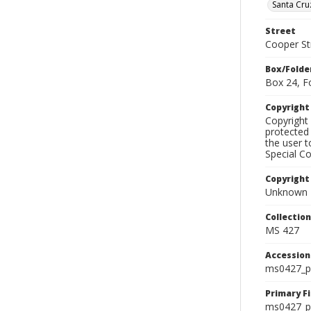
Santa Cru
Street
Cooper St
Box/Folde
Box 24, F
Copyrigh
Copyright 
protected 
the user 
Special Co
Copyright
Unknown
Collectio
MS 427
Accessio
ms0427_p
Primary F
ms0427_ph