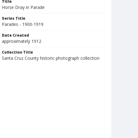
Title
Horse Dray in Parade
Series Title
Parades - 1900-1919
Date Created
approximately 1912
Collection Title
Santa Cruz County historic photograph collection