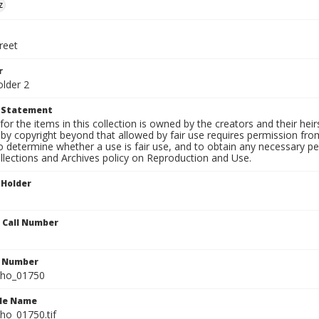
z
reet
r
older 2
t Statement
for the items in this collection is owned by the creators and their hei
by copyright beyond that allowed by fair use requires permission from 
to determine whether a use is fair use, and to obtain any necessary 
llections and Archives policy on Reproduction and Use.
 Holder
n Call Number
n Number
ho_01750
ile Name
o_01750.tif