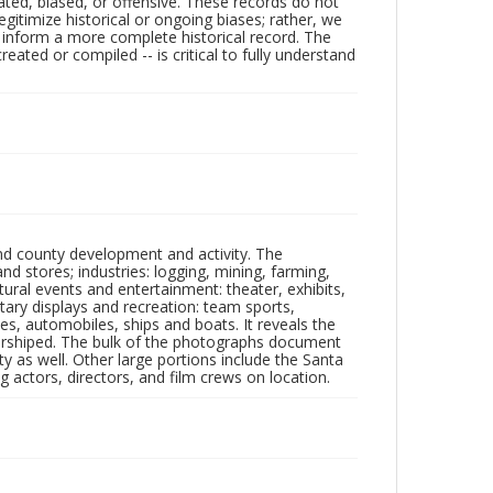
ated, biased, or offensive. These records do not
egitimize historical or ongoing biases; rather, we
lp inform a more complete historical record. The
ated or compiled -- is critical to fully understand
nd county development and activity. The
tores; industries: logging, mining, farming,
ltural events and entertainment: theater, exhibits,
itary displays and recreation: team sports,
nes, automobiles, ships and boats. It reveals the
 worshiped. The bulk of the photographs document
 as well. Other large portions include the Santa
 actors, directors, and film crews on location.