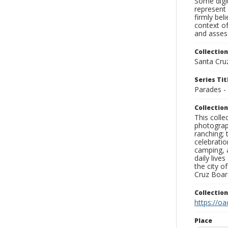
Some digit
represent 
firmly bel
context of
and assess
Collection
Santa Cru
Series Tit
Parades -
Collection
This coll
photograp
ranching; 
celebratio
camping, a
daily live
the city o
Cruz Board
Collectio
https://oa
Place