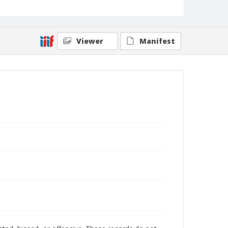
Viewer
Manifest