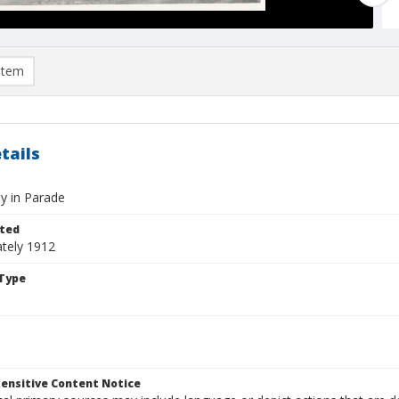
item
tails
y in Parade
ted
tely 1912
Type
ensitive Content Notice