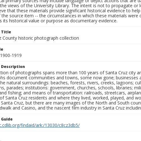
al primary sources may include language or depict actions that are d
the views of the University Library. The intent is not to propagate or l
ieve that these materials provide significant historical evidence to he
 the source item -- the circumstances in which these materials were cre
 its historical value or purpose as documentary evidence.
 Title
z County historic photograph collection
le
 1900-1919
 Description
ection of photographs spans more than 100 years of Santa Cruz city a
hs document communities and towns, some now gone; businesses and s
the natural surroundings: beaches, forests, rivers, creeks, lagoons; cu
ns, parades; institutions: government, churches, schools, libraries; mil
nd fishing; and means of transportation: railroads, streetcars, airpla
s of Santa Cruz residents and where they lived, worked, played, and
f Santa Cruz, but there are many images of the North and South county
walk and Casino, and the nascent film industry in Santa Cruz including
n Guide
c.cdlib.org/findaid/ark:/13030/c8cz3db5/