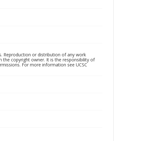
rs. Reproduction or distribution of any work
the copyright owner. It is the responsibility of
permissions. For more information see UCSC