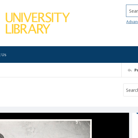
Searc
Advan
t Us
P