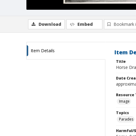
Download
Embed
Bookmark 
Item Details
Item De
Title
Horse Dra
Date Crea
approxima
Resource 
Image
Topics
Parades
Harmful/S