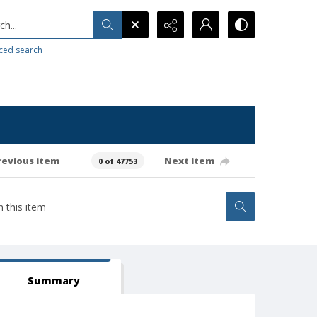
h...
ced search
revious item
Next item
0 of 47753
Summary