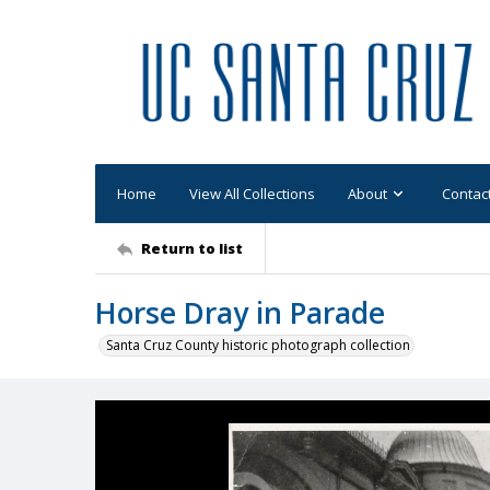
Home
View All Collections
About
Contac
Return to list
Horse Dray in Parade
Santa Cruz County historic photograph collection