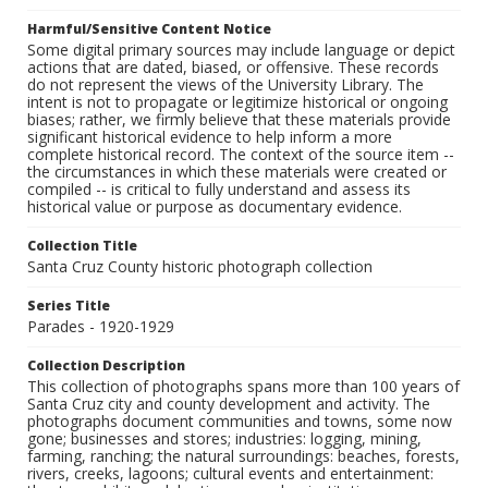
Harmful/Sensitive Content Notice
Some digital primary sources may include language or depict
actions that are dated, biased, or offensive. These records
do not represent the views of the University Library. The
intent is not to propagate or legitimize historical or ongoing
biases; rather, we firmly believe that these materials provide
significant historical evidence to help inform a more
complete historical record. The context of the source item --
the circumstances in which these materials were created or
compiled -- is critical to fully understand and assess its
historical value or purpose as documentary evidence.
Collection Title
Santa Cruz County historic photograph collection
Series Title
Parades - 1920-1929
Collection Description
This collection of photographs spans more than 100 years of
Santa Cruz city and county development and activity. The
photographs document communities and towns, some now
gone; businesses and stores; industries: logging, mining,
farming, ranching; the natural surroundings: beaches, forests,
rivers, creeks, lagoons; cultural events and entertainment: