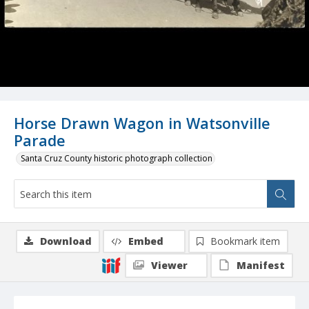
Horse Drawn Wagon in Watsonville
Parade
Santa Cruz County historic photograph collection
Download
Embed
Bookmark item
Viewer
Manifest