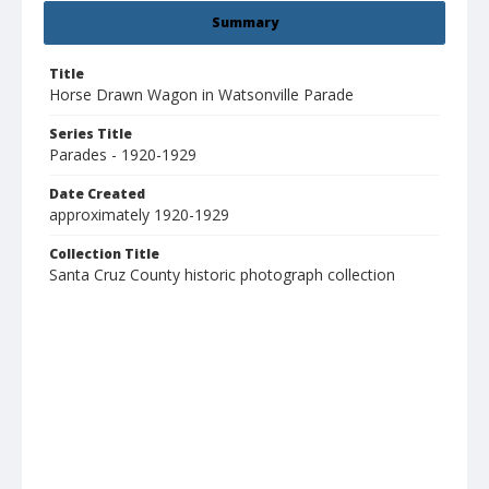
Summary
Title
Horse Drawn Wagon in Watsonville Parade
Series Title
Parades - 1920-1929
Date Created
approximately 1920-1929
Collection Title
Santa Cruz County historic photograph collection