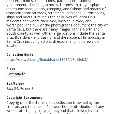
theater, exhibits, celebrations, parades; institutions:
government, churches, schools, libraries; military displays and
recreation: team sports, camping, and fishing; and means of
transportation: railroads, streetcars, airplanes, automobiles,
ships and boats. It reveals the daily lives of Santa Cruz
residents and where they lived, worked, played, and
worshiped. The bulk of the photographs document the city of
Santa Cruz, but there are many images of the North and
South county as well. Other large portions include the Santa
Cruz Boardwalk and Casino, and the nascent film industry in
Santa Cruz including actors, directors, and film crews on
location.
Collection Guide
https://oac.cdlib.org/findaid/ark:/13030/c8cz3db5/
Place
Watsonville
Box/Folder
Box 24, Folder 3
Copyright Statement
Copyright for the items in this collection is owned by the
creators and their heirs. Reproduction or distribution of any
work protected by copyright beyond that allowed by fair use