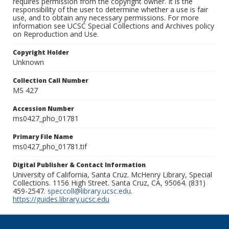
requires permission from the copyright owner. It is the
responsibility of the user to determine whether a use is fair
use, and to obtain any necessary permissions. For more
information see UCSC Special Collections and Archives policy
on Reproduction and Use.
Copyright Holder
Unknown
Collection Call Number
MS 427
Accession Number
ms0427_pho_01781
Primary File Name
ms0427_pho_01781.tif
Digital Publisher & Contact Information
University of California, Santa Cruz. McHenry Library, Special
Collections. 1156 High Street. Santa Cruz, CA, 95064. (831)
459-2547.
speccoll@library.ucsc.edu
.
https://guides.library.ucsc.edu