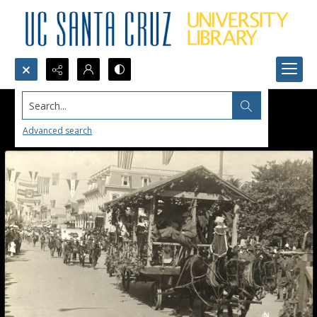
Search...
Advanced search