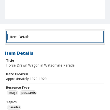
Item Details
Item Details
Title
Horse Drawn Wagon in Watsonville Parade
Date Created
approximately 1920-1929
Resource Type
Image
postcards
Topics
Parades