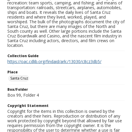
recreation: team sports, camping, and fishing; and means of
transportation: railroads, streetcars, airplanes, automobiles,
ships and boats. It reveals the daily lives of Santa Cruz
residents and where they lived, worked, played, and
worshiped. The bulk of the photographs document the city of
Santa Cruz, but there are many images of the North and
South county as well. Other large portions include the Santa
Cruz Boardwalk and Casino, and the nascent film industry in
Santa Cruz including actors, directors, and film crews on
location.
Collection Guide
https://oac.cdlib.org/findaid/ark:/13030/c8cz3db5/
Place
Santa Cruz
Box/Folder
Box 99, Folder 4
Copyright Statement
Copyright for the items in this collection is owned by the
creators and their heirs. Reproduction or distribution of any
work protected by copyright beyond that allowed by fair use
requires permission from the copyright owner. It is the
responsibility of the user to determine whether a use is fair