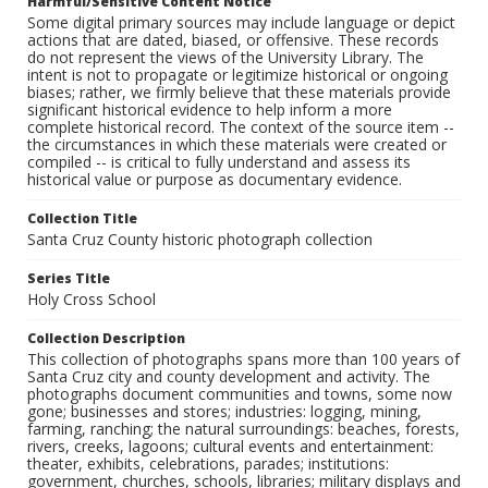
Harmful/Sensitive Content Notice
Some digital primary sources may include language or depict
actions that are dated, biased, or offensive. These records
do not represent the views of the University Library. The
intent is not to propagate or legitimize historical or ongoing
biases; rather, we firmly believe that these materials provide
significant historical evidence to help inform a more
complete historical record. The context of the source item --
the circumstances in which these materials were created or
compiled -- is critical to fully understand and assess its
historical value or purpose as documentary evidence.
Collection Title
Santa Cruz County historic photograph collection
Series Title
Holy Cross School
Collection Description
This collection of photographs spans more than 100 years of
Santa Cruz city and county development and activity. The
photographs document communities and towns, some now
gone; businesses and stores; industries: logging, mining,
farming, ranching; the natural surroundings: beaches, forests,
rivers, creeks, lagoons; cultural events and entertainment:
theater, exhibits, celebrations, parades; institutions:
government, churches, schools, libraries; military displays and