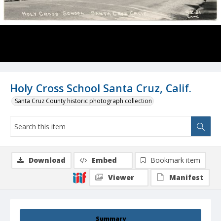
Holy Cross School Santa Cruz, Calif.
Santa Cruz County historic photograph collection
Download
Embed
Bookmark item
Viewer
Manifest
Summary