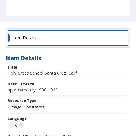
Item Details
Item Details
Title
Holy Cross School Santa Cruz, Calif.
Date Created
approximately 1930-1940
Resource Type
Image
postcards
Language
English