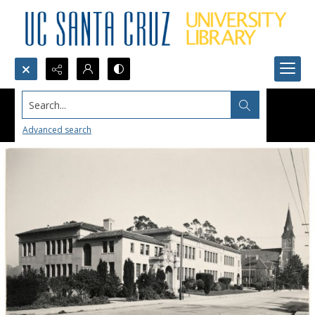
Search...
Advanced search