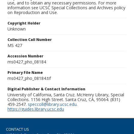
use, and to obtain any necessary permissions. For more
information see UCSC Special Collections and Archives policy
on Reproduction and Use.
Copyright Holder
Unknown
Collection Call Number
MS 427
Accession Number
ms0427_pho_08184
Primary File Name
ms0427_pho_08184.tif
Digital Publisher & Contact Information
University of California, Santa Cruz. McHenry Library, Special
Collections. 1156 High Street. Santa Cruz, CA, 95064. (831)
459-2547.
speccoll@library.ucsc.edu
.
https://guides.library.ucsc.edu
CONTACT US