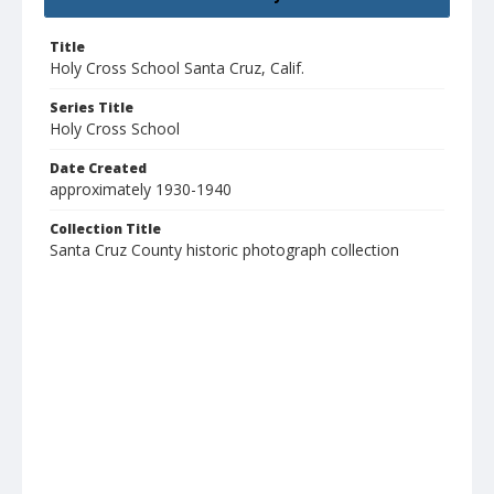
Title
Holy Cross School Santa Cruz, Calif.
Series Title
Holy Cross School
Date Created
approximately 1930-1940
Collection Title
Santa Cruz County historic photograph collection