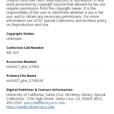
creators and their heirs. Reproduction or distribution of any
work protected by copyright beyond that allowed by fair use
requires permission from the copyright owner. It is the
responsibility of the user to determine whether a use is fair
use, and to obtain any necessary permissions. For more
information see UCSC Special Collections and Archives policy
on Reproduction and Use.
Copyright Holder
Unknown
Collection Call Number
MS 427
Accession Number
ms0427_pho_07450
Primary File Name
ms0427_pho_07450.tif
Digital Publisher & Contact Information
University of California, Santa Cruz. McHenry Library, Special
Collections. 1156 High Street. Santa Cruz, CA, 95064. (831)
459-2547.
speccoll@library.ucsc.edu
.
https://guides.library.ucsc.edu