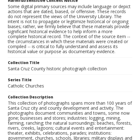
Harmful/Sensitive Content Notice
Some digital primary sources may include language or depict
actions that are dated, biased, or offensive. These records
do not represent the views of the University Library. The
intent is not to propagate or legitimize historical or ongoing
biases; rather, we firmly believe that these materials provide
significant historical evidence to help inform a more
complete historical record. The context of the source item --
the circumstances in which these materials were created or
compiled -- is critical to fully understand and assess its
historical value or purpose as documentary evidence.
Collection Title
Santa Cruz County historic photograph collection
Series Title
Catholic Churches
Collection Description
This collection of photographs spans more than 100 years of
Santa Cruz city and county development and activity. The
photographs document communities and towns, some now
gone; businesses and stores; industries: logging, mining,
farming, ranching; the natural surroundings: beaches, forests,
rivers, creeks, lagoons; cultural events and entertainment:
theater, exhibits, celebrations, parades; institutions:
government, churches, schools, libraries; military displays and