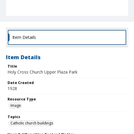
Item Details
Item Details
Title
Holy Cross Church Upper Plaza Park
Date Created
1928
Resource Type
Image
Topics
Catholic church buildings