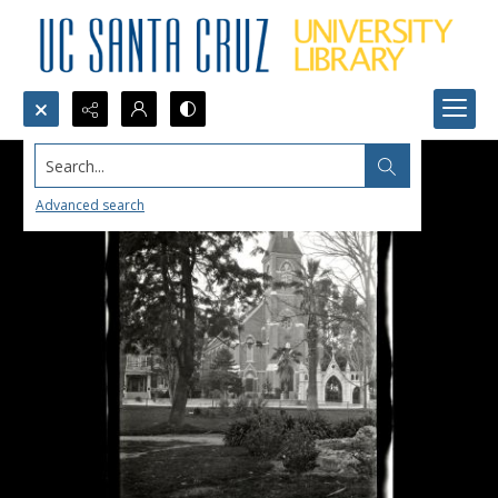
Search...
Advanced search