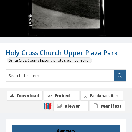
Holy Cross Church Upper Plaza Park
Santa Cruz County historic photograph collection
Download
Embed
Bookmark item
Viewer
Manifest
Summary