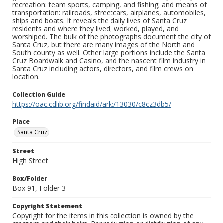
recreation: team sports, camping, and fishing; and means of
transportation: railroads, streetcars, airplanes, automobiles,
ships and boats. It reveals the daily lives of Santa Cruz
residents and where they lived, worked, played, and
worshiped. The bulk of the photographs document the city of
Santa Cruz, but there are many images of the North and
South county as well. Other large portions include the Santa
Cruz Boardwalk and Casino, and the nascent film industry in
Santa Cruz including actors, directors, and film crews on
location.
Collection Guide
https://oac.cdlib.org/findaid/ark:/13030/c8cz3db5/
Place
Santa Cruz
Street
High Street
Box/Folder
Box 91, Folder 3
Copyright Statement
Copyright for the items in this collection is owned by the