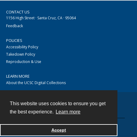
CONTACT US
1156 High Street · Santa Cruz, CA · 95064
Feedback
POLICIES
Accessibility Policy
Takedown Policy
Reproduction & Use
LEARN MORE
About the UCSC Digital Collections
This website uses cookies to ensure you get
Contact
the best experience.
Learn more
Accept
Powered by