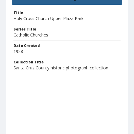
Title
Holy Cross Church Upper Plaza Park
Series Title
Catholic Churches
Date Created
1928
Collection Title
Santa Cruz County historic photograph collection