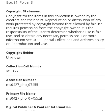
Box 91, Folder 3
Copyright Statement
Copyright for the items in this collection is owned by the
creators and their heirs. Reproduction or distribution of any
work protected by copyright beyond that allowed by fair use
requires permission from the copyright owner. It is the
responsibility of the user to determine whether a use is fair
use, and to obtain any necessary permissions. For more
information see UCSC Special Collections and Archives policy
on Reproduction and Use.
Copyright Holder
Unknown
Collection Call Number
MS 427
Accession Number
ms0427_pho_07455
Primary File Name
ms0427_pho_07455.tif
Digital Publisher & Contact Information