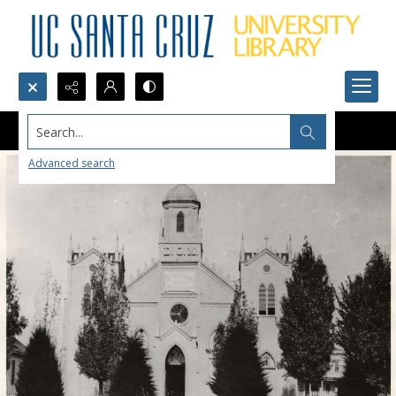
Search...
Advanced search