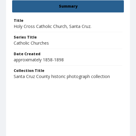
Summary
Title
Holy Cross Catholic Church, Santa Cruz.
Series Title
Catholic Churches
Date Created
approximately 1858-1898
Collection Title
Santa Cruz County historic photograph collection