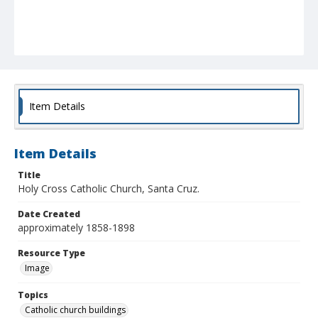
Item Details
Item Details
Title
Holy Cross Catholic Church, Santa Cruz.
Date Created
approximately 1858-1898
Resource Type
Image
Topics
Catholic church buildings