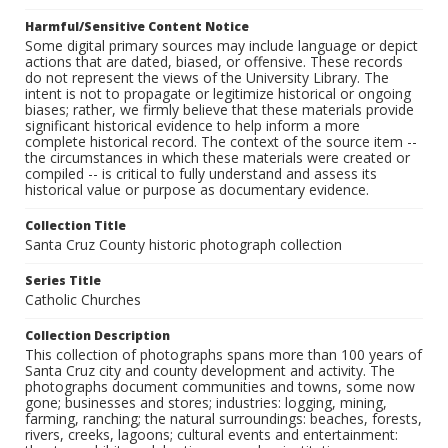
Harmful/Sensitive Content Notice
Some digital primary sources may include language or depict
actions that are dated, biased, or offensive. These records
do not represent the views of the University Library. The
intent is not to propagate or legitimize historical or ongoing
biases; rather, we firmly believe that these materials provide
significant historical evidence to help inform a more
complete historical record. The context of the source item --
the circumstances in which these materials were created or
compiled -- is critical to fully understand and assess its
historical value or purpose as documentary evidence.
Collection Title
Santa Cruz County historic photograph collection
Series Title
Catholic Churches
Collection Description
This collection of photographs spans more than 100 years of
Santa Cruz city and county development and activity. The
photographs document communities and towns, some now
gone; businesses and stores; industries: logging, mining,
farming, ranching; the natural surroundings: beaches, forests,
rivers, creeks, lagoons; cultural events and entertainment: