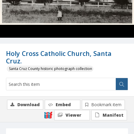
Holy Cross Catholic Church, Santa
Cruz.
Santa Cruz County historic photograph collection
Download
Embed
Bookmark item
Viewer
Manifest