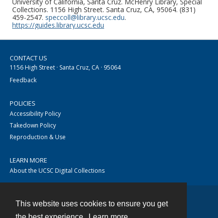
University of California, Santa Cruz. McHenry Library, Special
Collections. 1156 High Street. Santa Cruz, CA, 95064. (831)
459-2547.
speccoll@library.ucsc.edu
.
https://guides.library.ucsc.edu
CONTACT US
1156 High Street · Santa Cruz, CA · 95064
Feedback
POLICIES
Accessibility Policy
Takedown Policy
Reproduction & Use
LEARN MORE
About the UCSC Digital Collections
This website uses cookies to ensure you get
Contact
the best experience.
Learn more