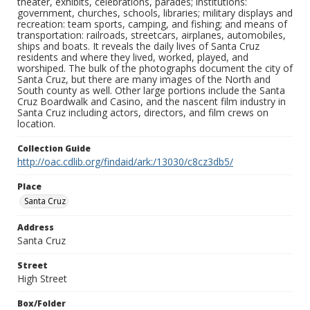
theater, exhibits, celebrations, parades; institutions:
government, churches, schools, libraries; military displays and
recreation: team sports, camping, and fishing; and means of
transportation: railroads, streetcars, airplanes, automobiles,
ships and boats. It reveals the daily lives of Santa Cruz
residents and where they lived, worked, played, and
worshiped. The bulk of the photographs document the city of
Santa Cruz, but there are many images of the North and
South county as well. Other large portions include the Santa
Cruz Boardwalk and Casino, and the nascent film industry in
Santa Cruz including actors, directors, and film crews on
location.
Collection Guide
http://oac.cdlib.org/findaid/ark:/13030/c8cz3db5/
Place
Santa Cruz
Address
Santa Cruz
Street
High Street
Box/Folder