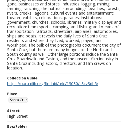
gone; businesses and stores; industries: logging, mining,
farming, ranching; the natural surroundings: beaches, forests,
rivers, creeks, lagoons; cultural events and entertainment:
theater, exhibits, celebrations, parades; institutions:
government, churches, schools, libraries; military displays and
recreation: team sports, camping, and fishing; and means of
transportation: railroads, streetcars, airplanes, automobiles,
ships and boats. It reveals the daily lives of Santa Cruz
residents and where they lived, worked, played, and
worshiped. The bulk of the photographs document the city of
Santa Cruz, but there are many images of the North and
South county as well. Other large portions include the Santa
Cruz Boardwalk and Casino, and the nascent film industry in
Santa Cruz including actors, directors, and film crews on
location.
Collection Guide
https://oac.cdlib.org/findaid/ark:/13030/c8cz3db5/
Place
Santa Cruz
Street
High Street
Box/Folder