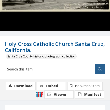
Holy Cross Catholic Church Santa Cruz,
California.
Santa Cruz County historic photograph collection
Download
Embed
Bookmark item
Viewer
Manifest