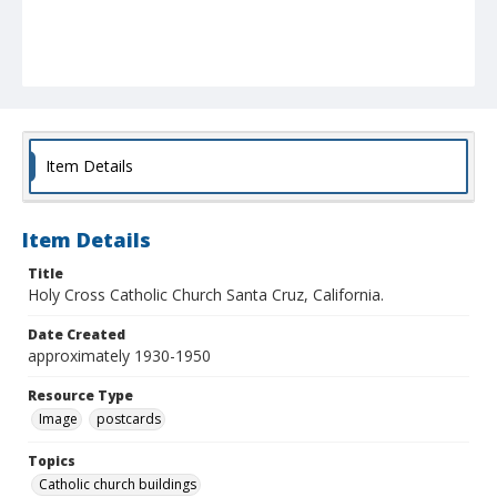
Item Details
Item Details
Title
Holy Cross Catholic Church Santa Cruz, California.
Date Created
approximately 1930-1950
Resource Type
Image
postcards
Topics
Catholic church buildings