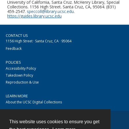
University of California, Santa Cruz. McHenry Library, Special
Collections. 1156 High Street. Santa Cruz, CA, 95064. (831)
459-2547.
speccoll@library.ucsc.edu
.
https://guides.library.ucsc.edu
CONTACT US
1156 High Street · Santa Cruz, CA · 95064
Feedback
POLICIES
Accessibility Policy
Takedown Policy
Reproduction & Use
LEARN MORE
About the UCSC Digital Collections
This website uses cookies to ensure you get
Contact