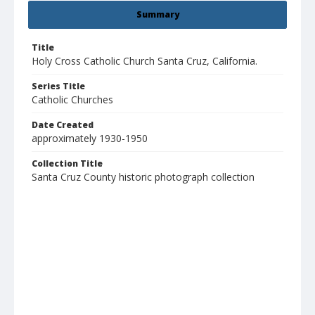
Summary
Title
Holy Cross Catholic Church Santa Cruz, California.
Series Title
Catholic Churches
Date Created
approximately 1930-1950
Collection Title
Santa Cruz County historic photograph collection