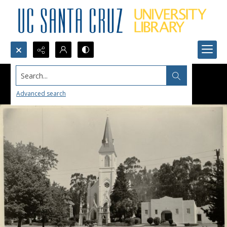
Search...
Advanced search