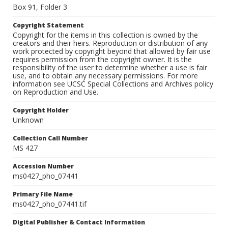
Box 91, Folder 3
Copyright Statement
Copyright for the items in this collection is owned by the
creators and their heirs. Reproduction or distribution of any
work protected by copyright beyond that allowed by fair use
requires permission from the copyright owner. It is the
responsibility of the user to determine whether a use is fair
use, and to obtain any necessary permissions. For more
information see UCSC Special Collections and Archives policy
on Reproduction and Use.
Copyright Holder
Unknown
Collection Call Number
MS 427
Accession Number
ms0427_pho_07441
Primary File Name
ms0427_pho_07441.tif
Digital Publisher & Contact Information