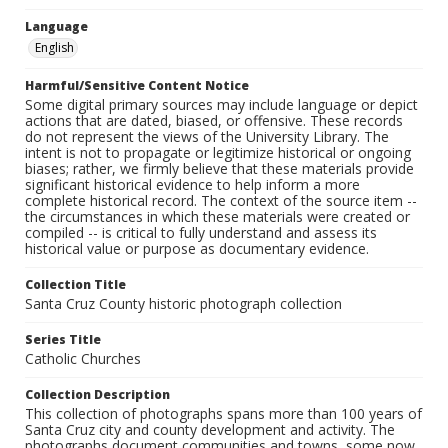
Language
English
Harmful/Sensitive Content Notice
Some digital primary sources may include language or depict
actions that are dated, biased, or offensive. These records
do not represent the views of the University Library. The
intent is not to propagate or legitimize historical or ongoing
biases; rather, we firmly believe that these materials provide
significant historical evidence to help inform a more
complete historical record. The context of the source item --
the circumstances in which these materials were created or
compiled -- is critical to fully understand and assess its
historical value or purpose as documentary evidence.
Collection Title
Santa Cruz County historic photograph collection
Series Title
Catholic Churches
Collection Description
This collection of photographs spans more than 100 years of
Santa Cruz city and county development and activity. The
photographs document communities and towns, some now