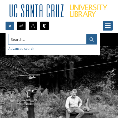
Search...
Advanced search