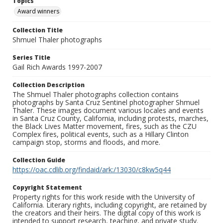
Topics
Award winners
Collection Title
Shmuel Thaler photographs
Series Title
Gail Rich Awards 1997-2007
Collection Description
The Shmuel Thaler photographs collection contains
photographs by Santa Cruz Sentinel photographer Shmuel
Thaler. These images document various locales and events
in Santa Cruz County, California, including protests, marches,
the Black Lives Matter movement, fires, such as the CZU
Complex fires, political events, such as a Hillary Clinton
campaign stop, storms and floods, and more.
Collection Guide
https://oac.cdlib.org/findaid/ark:/13030/c8kw5q44
Copyright Statement
Property rights for this work reside with the University of
California. Literary rights, including copyright, are retained by
the creators and their heirs. The digital copy of this work is
intended to support research, teaching, and private study.