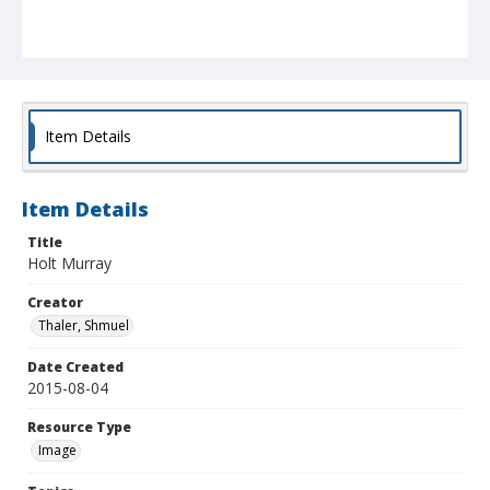
Item Details
Item Details
Title
Holt Murray
Creator
Thaler, Shmuel
Date Created
2015-08-04
Resource Type
Image