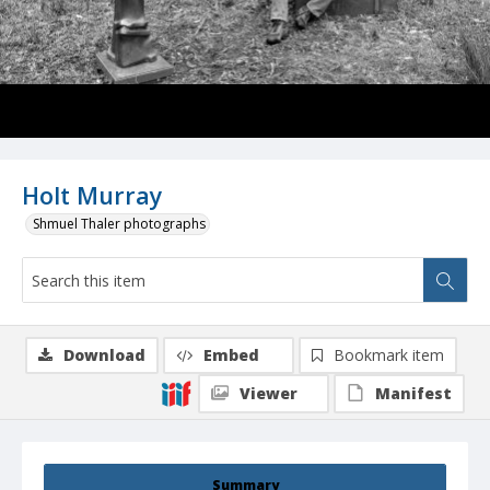
Holt Murray
Shmuel Thaler photographs
Download
Embed
Bookmark item
Viewer
Manifest
Summary