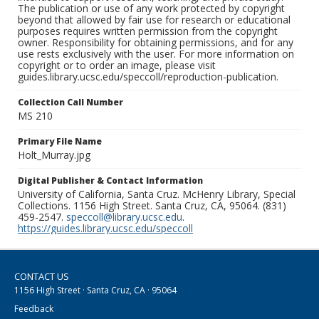
The publication or use of any work protected by copyright
beyond that allowed by fair use for research or educational
purposes requires written permission from the copyright
owner. Responsibility for obtaining permissions, and for any
use rests exclusively with the user. For more information on
copyright or to order an image, please visit
guides.library.ucsc.edu/speccoll/reproduction-publication.
Collection Call Number
MS 210
Primary File Name
Holt_Murray.jpg
Digital Publisher & Contact Information
University of California, Santa Cruz. McHenry Library, Special
Collections. 1156 High Street. Santa Cruz, CA, 95064. (831)
459-2547.
speccoll@library.ucsc.edu
.
https://guides.library.ucsc.edu/speccoll
CONTACT US
1156 High Street · Santa Cruz, CA · 95064
Feedback