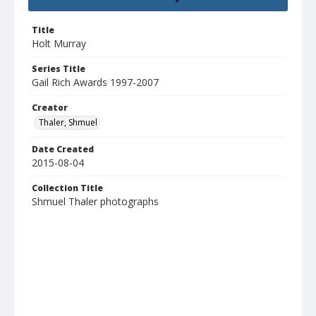
Title
Holt Murray
Series Title
Gail Rich Awards 1997-2007
Creator
Thaler, Shmuel
Date Created
2015-08-04
Collection Title
Shmuel Thaler photographs