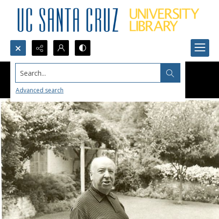
Search...
Advanced search