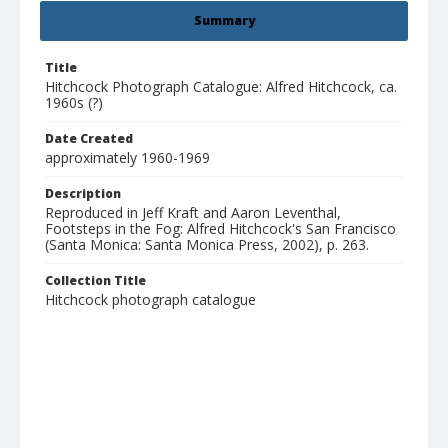
Summary
Title
Hitchcock Photograph Catalogue: Alfred Hitchcock, ca.
1960s (?)
Date Created
approximately 1960-1969
Description
Reproduced in Jeff Kraft and Aaron Leventhal,
Footsteps in the Fog: Alfred Hitchcock's San Francisco
(Santa Monica: Santa Monica Press, 2002), p. 263.
Collection Title
Hitchcock photograph catalogue