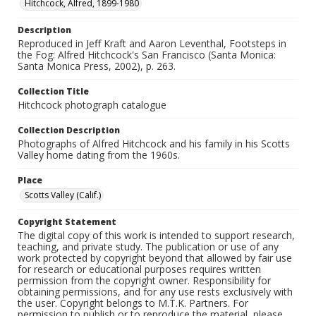
Hitchcock, Alfred, 1899-1980
Description
Reproduced in Jeff Kraft and Aaron Leventhal, Footsteps in
the Fog: Alfred Hitchcock's San Francisco (Santa Monica:
Santa Monica Press, 2002), p. 263.
Collection Title
Hitchcock photograph catalogue
Collection Description
Photographs of Alfred Hitchcock and his family in his Scotts
Valley home dating from the 1960s.
Place
Scotts Valley (Calif.)
Copyright Statement
The digital copy of this work is intended to support research,
teaching, and private study. The publication or use of any
work protected by copyright beyond that allowed by fair use
for research or educational purposes requires written
permission from the copyright owner. Responsibility for
obtaining permissions, and for any use rests exclusively with
the user. Copyright belongs to M.T.K. Partners. For
permission to publish or to reproduce the material, please