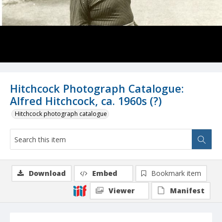
Hitchcock Photograph Catalogue:
Alfred Hitchcock, ca. 1960s (?)
Hitchcock photograph catalogue
Download
Embed
Bookmark item
Viewer
Manifest