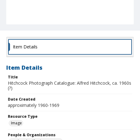
Item Details
Item Details
Title
Hitchcock Photograph Catalogue: Alfred Hitchcock, ca. 1960s
(?)
Date Created
approximately 1960-1969
Resource Type
Image
People & Organizations