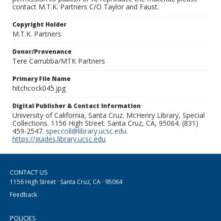
contact M.T.K. Partners C/O Taylor and Faust.
Copyright Holder
M.T.K. Partners
Donor/Provenance
Tere Carrubba/MTK Partners
Primary File Name
hitchcock045.jpg
Digital Publisher & Contact Information
University of California, Santa Cruz. McHenry Library, Special
Collections. 1156 High Street. Santa Cruz, CA, 95064. (831)
459-2547.
speccoll@library.ucsc.edu
.
https://guides.library.ucsc.edu
CONTACT US
1156 High Street · Santa Cruz, CA · 95064
Feedback
POLICIES