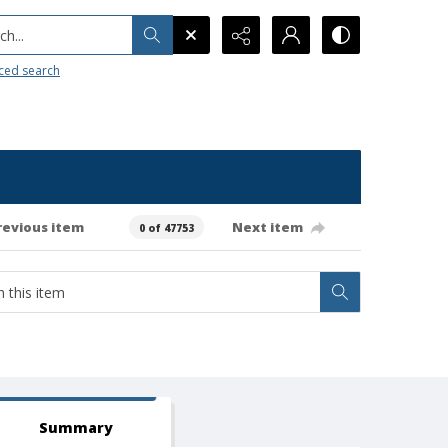
h...
ced search
revious item
Next item
0 of 47753
Summary