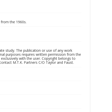
g from the 1960s.
vate study. The publication or use of any work
onal purposes requires written permission from the
 exclusively with the user. Copyright belongs to
 contact M.T.K. Partners C/O Taylor and Faust.