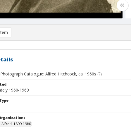
item
tails
Photograph Catalogue: Alfred Hitchcock, ca. 1960s (?)
ted
tely 1960-1969
Type
Organizations
, Alfred, 1899-1980