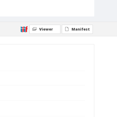
Viewer
Manifest