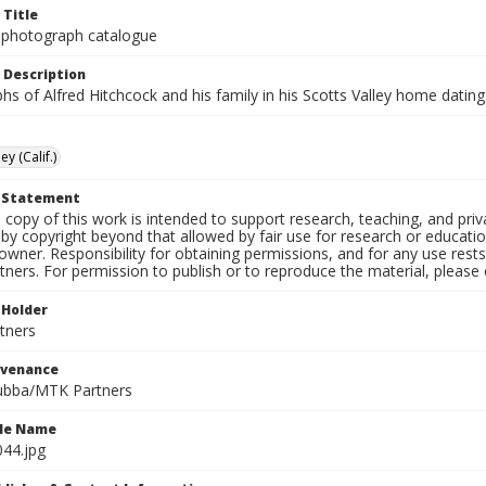
 Title
 photograph catalogue
 Description
s of Alfred Hitchcock and his family in his Scotts Valley home datin
ey (Calif.)
t Statement
l copy of this work is intended to support research, teaching, and pri
by copyright beyond that allowed by fair use for research or educati
owner. Responsibility for obtaining permissions, and for any use rests
tners. For permission to publish or to reproduce the material, please
 Holder
tners
ovenance
ubba/MTK Partners
ile Name
044.jpg