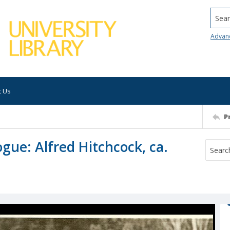
Searc
Advan
t Us
P
gue: Alfred Hitchcock, ca.