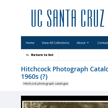
Home
View All Collections
About
Contac
Return to list
Hitchcock Photograph Catalo
1960s (?)
Hitchcock photograph catalogue