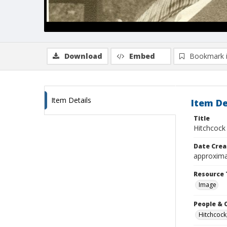
Download
Embed
Bookmark 
Item Details
Item De
Title
Hitchcock 
Date Crea
approxima
Resource 
Image
People & 
Hitchcock