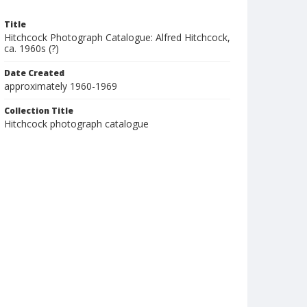
Title
Hitchcock Photograph Catalogue: Alfred Hitchcock,
ca. 1960s (?)
Date Created
approximately 1960-1969
Collection Title
Hitchcock photograph catalogue