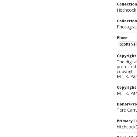
Collection
Hitchcock
Collection
Photograph
Place
Scotts Vall
Copyrigh
The digita
protected 
copyright 
M.T.K. Par
Copyright
M.T.K. Par
Donor/Pr
Tere Carr
Primary F
hitchcock