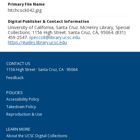
Primary File Name
hitchcock042.jpg
Digital Publisher & Contact Information
University of California, Santa Cruz. McHenry Library, Special
Collections. 1156 High Street. Santa Cruz, CA, 95064. (831)
459-2547.
speccoll@library.ucsc.edu
.
https://guides.library.ucsc.edu
CONTACT US
1156 High Street · Santa Cruz, CA · 95064
Feedback
POLICIES
Accessibility Policy
Takedown Policy
Reproduction & Use
LEARN MORE
About the UCSC Digital Collections