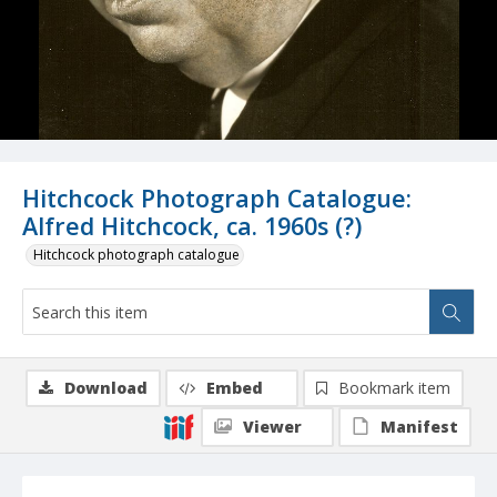
Hitchcock Photograph Catalogue:
Alfred Hitchcock, ca. 1960s (?)
Hitchcock photograph catalogue
Download
Embed
Bookmark item
Viewer
Manifest