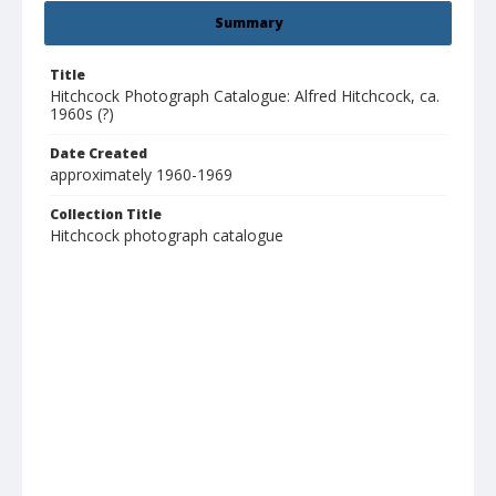
Summary
Title
Hitchcock Photograph Catalogue: Alfred Hitchcock, ca.
1960s (?)
Date Created
approximately 1960-1969
Collection Title
Hitchcock photograph catalogue