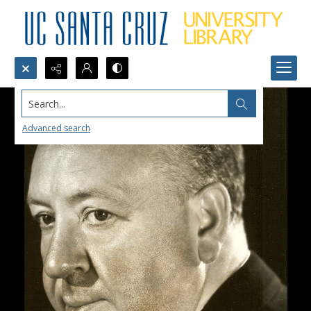
Search...
Advanced search