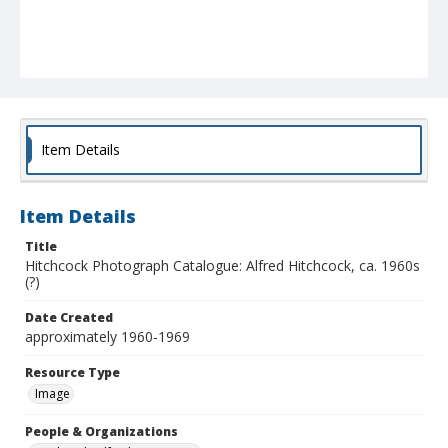
Item Details
Item Details
Title
Hitchcock Photograph Catalogue: Alfred Hitchcock, ca. 1960s
(?)
Date Created
approximately 1960-1969
Resource Type
Image
People & Organizations