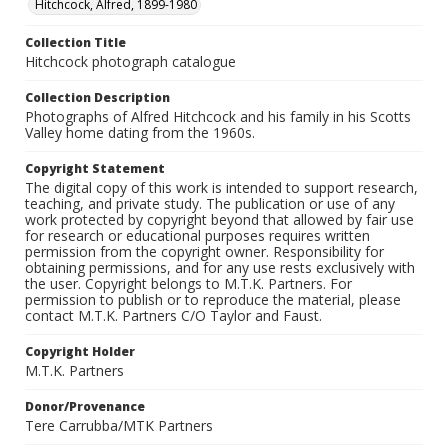
Hitchcock, Alfred, 1899-1980
Collection Title
Hitchcock photograph catalogue
Collection Description
Photographs of Alfred Hitchcock and his family in his Scotts
Valley home dating from the 1960s.
Copyright Statement
The digital copy of this work is intended to support research,
teaching, and private study. The publication or use of any
work protected by copyright beyond that allowed by fair use
for research or educational purposes requires written
permission from the copyright owner. Responsibility for
obtaining permissions, and for any use rests exclusively with
the user. Copyright belongs to M.T.K. Partners. For
permission to publish or to reproduce the material, please
contact M.T.K. Partners C/O Taylor and Faust.
Copyright Holder
M.T.K. Partners
Donor/Provenance
Tere Carrubba/MTK Partners