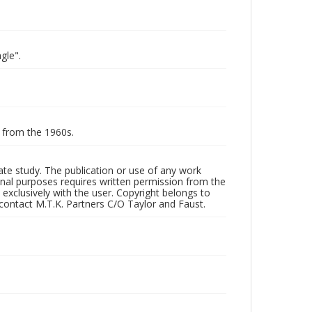
gle".
g from the 1960s.
vate study. The publication or use of any work
onal purposes requires written permission from the
 exclusively with the user. Copyright belongs to
 contact M.T.K. Partners C/O Taylor and Faust.