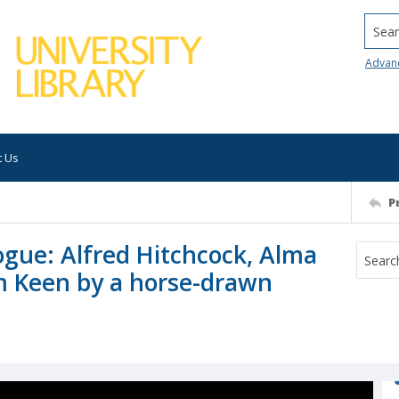
Searc
Advan
t Us
P
gue: Alfred Hitchcock, Alma
m Keen by a horse-drawn