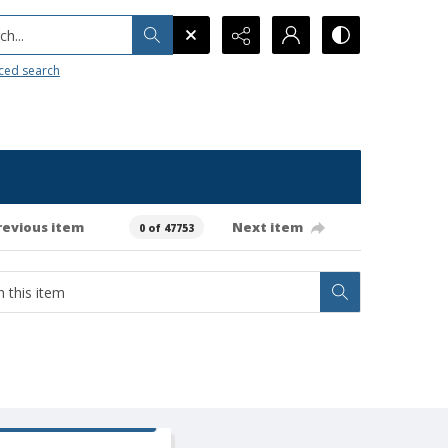
h...
ced search
revious item
Next item
0 of 47753