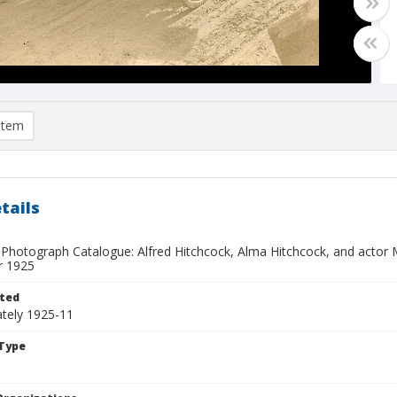
item
tails
 Photograph Catalogue: Alfred Hitchcock, Alma Hitchcock, and actor
 1925
ted
tely 1925-11
Type