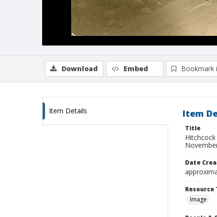
Download
Embed
Bookmark 
Item Details
Item De
Title
Hitchcock
November
Date Crea
approxima
Resource 
Image