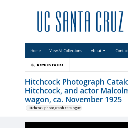
Home
View All Collections
About
Contac
Return to list
Hitchcock Photograph Catalo
Hitchcock, and actor Malcol
wagon, ca. November 1925
Hitchcock photograph catalogue