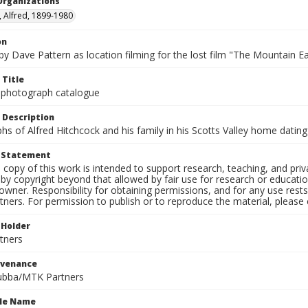
Organizations
, Alfred, 1899-1980
on
 by Dave Pattern as location filming for the lost film "The Mountain Ea
 Title
 photograph catalogue
 Description
s of Alfred Hitchcock and his family in his Scotts Valley home datin
t Statement
l copy of this work is intended to support research, teaching, and pri
by copyright beyond that allowed by fair use for research or educati
owner. Responsibility for obtaining permissions, and for any use rests
tners. For permission to publish or to reproduce the material, please
 Holder
tners
ovenance
ubba/MTK Partners
ile Name