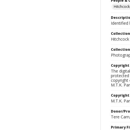
People & 
Hitchcock
Descripti
Identified
Collection
Hitchcock
Collection
Photograph
Copyrigh
The digita
protected 
copyright 
M.T.K. Par
Copyright
M.T.K. Par
Donor/Pr
Tere Carr
Primary F