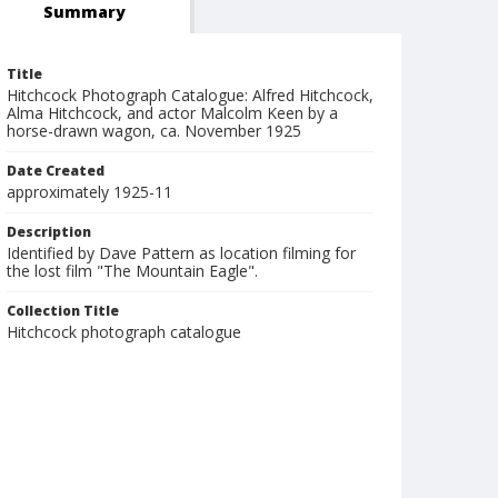
Summary
Title
Hitchcock Photograph Catalogue: Alfred Hitchcock,
Alma Hitchcock, and actor Malcolm Keen by a
horse-drawn wagon, ca. November 1925
Date Created
approximately 1925-11
Description
Identified by Dave Pattern as location filming for
the lost film "The Mountain Eagle".
Collection Title
Hitchcock photograph catalogue