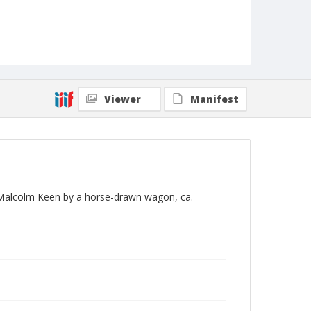
Viewer
Manifest
 Malcolm Keen by a horse-drawn wagon, ca.