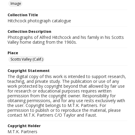
Image
Collection Title
Hitchcock photograph catalogue
Collection Description
Photographs of Alfred Hitchcock and his family in his Scotts
Valley home dating from the 1960s.
Place
Scotts Valley (Calif.)
Copyright Statement
The digital copy of this work is intended to support research,
teaching, and private study. The publication or use of any
work protected by copyright beyond that allowed by fair use
for research or educational purposes requires written
permission from the copyright owner. Responsibility for
obtaining permissions, and for any use rests exclusively with
the user. Copyright belongs to M.T.K. Partners. For
permission to publish or to reproduce the material, please
contact M.T.K. Partners C/O Taylor and Faust.
Copyright Holder
M.T.K. Partners