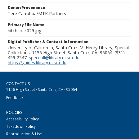
Donor/Provenance
Tere Carrubba/MTK Partners
Primary File Name
hitchcock029.jpg
Digital Publisher & Contact Information
University of California, Santa Cruz. McHenry Library, Special
Collections. 1156 High Street. Santa Cruz, CA, 95064. (831)
459-2547.
speccoll@library.ucsc.edu
.
https://guides.library.ucsc.edu
CONTACT US
1156 High Street · Santa Cruz, CA · 95064
Feedback
POLICIES
Accessibility Policy
Takedown Policy
Reproduction & Use