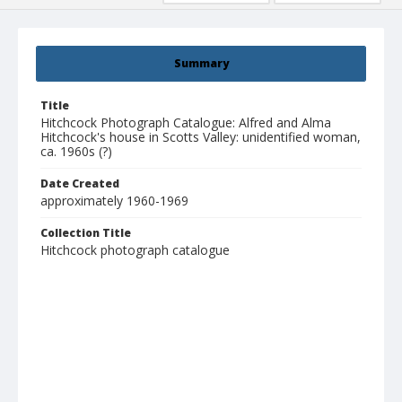
Summary
Title
Hitchcock Photograph Catalogue: Alfred and Alma
Hitchcock's house in Scotts Valley: unidentified woman,
ca. 1960s (?)
Date Created
approximately 1960-1969
Collection Title
Hitchcock photograph catalogue