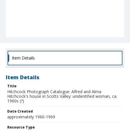
Item Details
Item Details
Title
Hitchcock Photograph Catalogue: Alfred and Alma
Hitchcock's house in Scotts Valley: unidentified woman, ca.
1960s (?)
Date Created
approximately 1960-1969
Resource Type