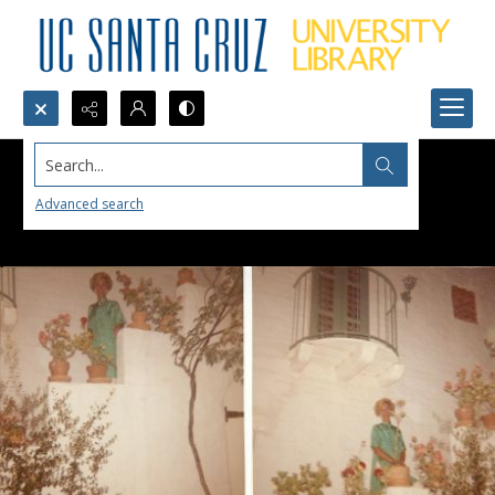
Search...
Advanced search