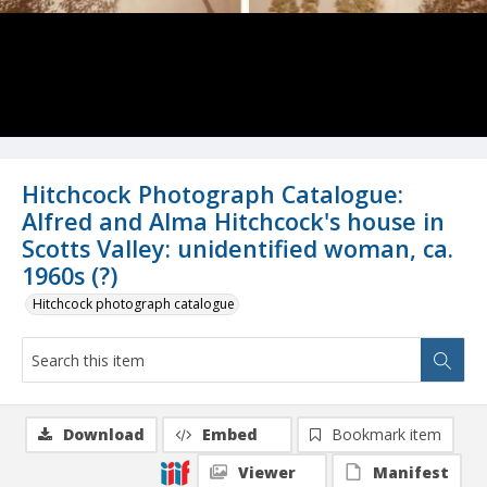
Hitchcock Photograph Catalogue:
Alfred and Alma Hitchcock's house in
Scotts Valley: unidentified woman, ca.
1960s (?)
Hitchcock photograph catalogue
Download
Embed
Bookmark item
Viewer
Manifest