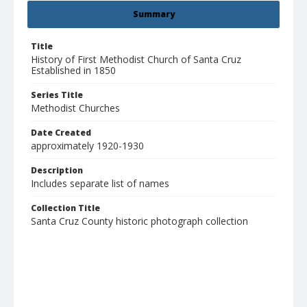
Summary
Title
History of First Methodist Church of Santa Cruz
Established in 1850
Series Title
Methodist Churches
Date Created
approximately 1920-1930
Description
Includes separate list of names
Collection Title
Santa Cruz County historic photograph collection