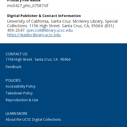
Primary File Name
ms0427_pho_07587.tif
Digital Publisher & Contact Information
University of California, Santa Cruz. McHenry Library, Special
Collections. 1156 High Street. Santa Cruz, CA, 95064. (831)
459-2547.
speccoll@library.ucsc.edu
.
https://guides.library.ucsc.edu
CONTACT US
1156 High Street · Santa Cruz, CA · 95064
Feedback
POLICIES
Accessibility Policy
Takedown Policy
Reproduction & Use
LEARN MORE
About the UCSC Digital Collections