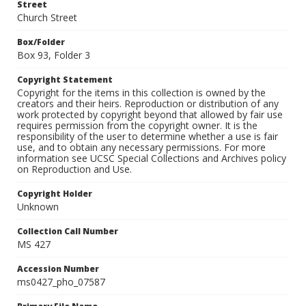
Street
Church Street
Box/Folder
Box 93, Folder 3
Copyright Statement
Copyright for the items in this collection is owned by the
creators and their heirs. Reproduction or distribution of any
work protected by copyright beyond that allowed by fair use
requires permission from the copyright owner. It is the
responsibility of the user to determine whether a use is fair
use, and to obtain any necessary permissions. For more
information see UCSC Special Collections and Archives policy
on Reproduction and Use.
Copyright Holder
Unknown
Collection Call Number
MS 427
Accession Number
ms0427_pho_07587