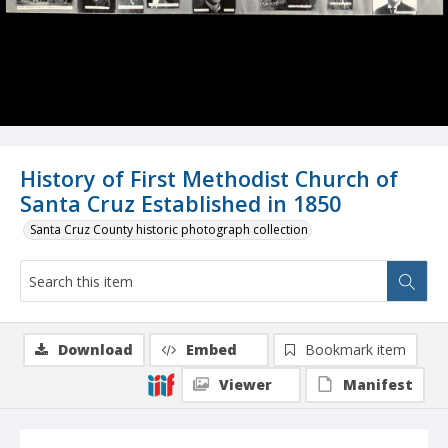
History of First Methodist Church of
Santa Cruz Established in 1850
Santa Cruz County historic photograph collection
Download
Embed
Bookmark item
Viewer
Manifest