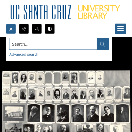
Search...
Advanced search