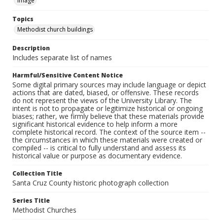
Image
Topics
Methodist church buildings
Description
Includes separate list of names
Harmful/Sensitive Content Notice
Some digital primary sources may include language or depict
actions that are dated, biased, or offensive. These records
do not represent the views of the University Library. The
intent is not to propagate or legitimize historical or ongoing
biases; rather, we firmly believe that these materials provide
significant historical evidence to help inform a more
complete historical record. The context of the source item --
the circumstances in which these materials were created or
compiled -- is critical to fully understand and assess its
historical value or purpose as documentary evidence.
Collection Title
Santa Cruz County historic photograph collection
Series Title
Methodist Churches