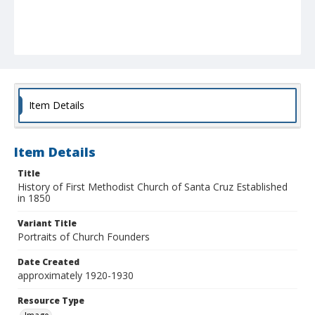
Item Details
Item Details
Title
History of First Methodist Church of Santa Cruz Established
in 1850
Variant Title
Portraits of Church Founders
Date Created
approximately 1920-1930
Resource Type