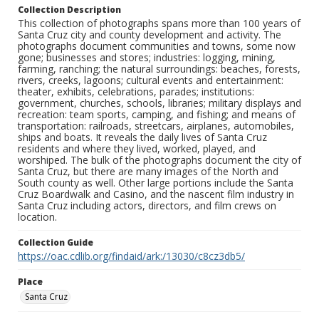
Collection Description
This collection of photographs spans more than 100 years of
Santa Cruz city and county development and activity. The
photographs document communities and towns, some now
gone; businesses and stores; industries: logging, mining,
farming, ranching; the natural surroundings: beaches, forests,
rivers, creeks, lagoons; cultural events and entertainment:
theater, exhibits, celebrations, parades; institutions:
government, churches, schools, libraries; military displays and
recreation: team sports, camping, and fishing; and means of
transportation: railroads, streetcars, airplanes, automobiles,
ships and boats. It reveals the daily lives of Santa Cruz
residents and where they lived, worked, played, and
worshiped. The bulk of the photographs document the city of
Santa Cruz, but there are many images of the North and
South county as well. Other large portions include the Santa
Cruz Boardwalk and Casino, and the nascent film industry in
Santa Cruz including actors, directors, and film crews on
location.
Collection Guide
https://oac.cdlib.org/findaid/ark:/13030/c8cz3db5/
Place
Santa Cruz