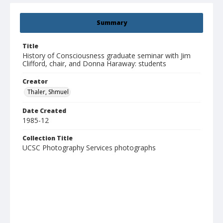
Summary
Title
History of Consciousness graduate seminar with Jim
Clifford, chair, and Donna Haraway: students
Creator
Thaler, Shmuel
Date Created
1985-12
Collection Title
UCSC Photography Services photographs