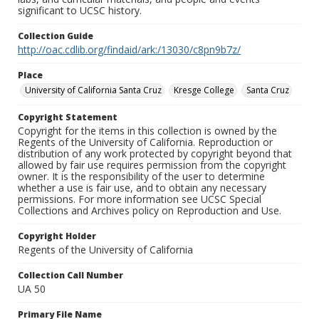
significant to UCSC history.
Collection Guide
http://oac.cdlib.org/findaid/ark:/13030/c8pn9b7z/
Place
University of California Santa Cruz
Kresge College
Santa Cruz
Copyright Statement
Copyright for the items in this collection is owned by the
Regents of the University of California. Reproduction or
distribution of any work protected by copyright beyond that
allowed by fair use requires permission from the copyright
owner. It is the responsibility of the user to determine
whether a use is fair use, and to obtain any necessary
permissions. For more information see UCSC Special
Collections and Archives policy on Reproduction and Use.
Copyright Holder
Regents of the University of California
Collection Call Number
UA 50
Primary File Name