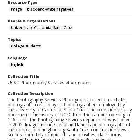
Resource Type
Image
black-and-white negatives
People & Organizations
University of California, Santa Cruz
Topics
College students
Language
English
Collection Title
UCSC Photography Services photographs
Collection Description
The Photography Services Photographs collection includes
photographs created by staff photographers employed by
the University of California, Santa Cruz. The collection visually
documents the history of UCSC from the campus opening in
1965, until the Photography Services department was closed,
in 2005. Images include aerial and landscape photographs of
the campus and neighboring Santa Cruz, construction views,
scenes from daily campus life and activities, classrooms,
labs, and curricular materials, and people and events