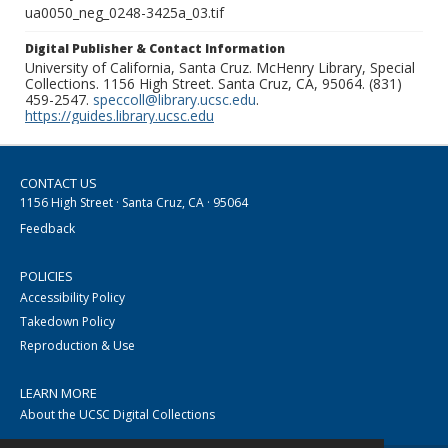
ua0050_neg_0248-3425a_03.tif
Digital Publisher & Contact Information
University of California, Santa Cruz. McHenry Library, Special
Collections. 1156 High Street. Santa Cruz, CA, 95064. (831)
459-2547.
speccoll@library.ucsc.edu
.
https://guides.library.ucsc.edu
CONTACT US
1156 High Street · Santa Cruz, CA · 95064
Feedback
POLICIES
Accessibility Policy
Takedown Policy
Reproduction & Use
LEARN MORE
About the UCSC Digital Collections