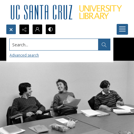
Search...
Advanced search