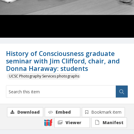
History of Consciousness graduate
seminar with Jim Clifford, chair, and
Donna Haraway: students
UCSC Photography Services photographs
Download
Embed
Bookmark item
Viewer
Manifest