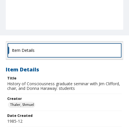
Item Details
Item Details
Title
History of Consciousness graduate seminar with Jim Clifford,
chair, and Donna Haraway: students
Creator
Thaler, Shmuel
Date Created
1985-12