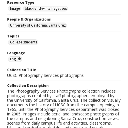
Resource Type
Image
black-and-white negatives
People & Organizations
University of California, Santa Cruz
Topics
College students
Language
English
Collection Title
UCSC Photography Services photographs
Collection Description
The Photography Services Photographs collection includes
photographs created by staff photographers employed by
the University of California, Santa Cruz. The collection visually
documents the history of UCSC from the campus opening in
1965, until the Photography Services department was closed,
in 2005. Images include aerial and landscape photographs of
the campus and neighboring Santa Cruz, construction views,
scenes from daily campus life and activities, classrooms,
labs, and curricular materials, and people and events