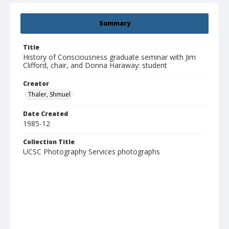
Summary
Title
History of Consciousness graduate seminar with Jim
Clifford, chair, and Donna Haraway: student
Creator
Thaler, Shmuel
Date Created
1985-12
Collection Title
UCSC Photography Services photographs