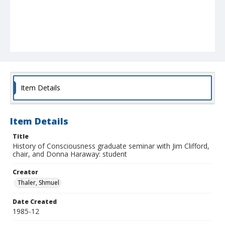
Item Details
Item Details
Title
History of Consciousness graduate seminar with Jim Clifford,
chair, and Donna Haraway: student
Creator
Thaler, Shmuel
Date Created
1985-12