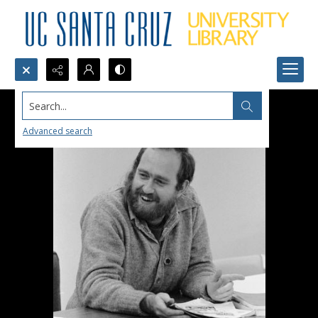
Search...
Advanced search