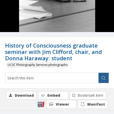
History of Consciousness graduate
seminar with Jim Clifford, chair, and
Donna Haraway: student
UCSC Photography Services photographs
Download
Embed
Bookmark item
Viewer
Manifest