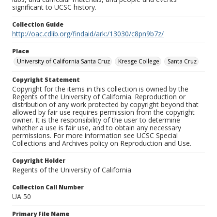
significant to UCSC history.
Collection Guide
http://oac.cdlib.org/findaid/ark:/13030/c8pn9b7z/
Place
University of California Santa Cruz
Kresge College
Santa Cruz
Copyright Statement
Copyright for the items in this collection is owned by the
Regents of the University of California. Reproduction or
distribution of any work protected by copyright beyond that
allowed by fair use requires permission from the copyright
owner. It is the responsibility of the user to determine
whether a use is fair use, and to obtain any necessary
permissions. For more information see UCSC Special
Collections and Archives policy on Reproduction and Use.
Copyright Holder
Regents of the University of California
Collection Call Number
UA 50
Primary File Name