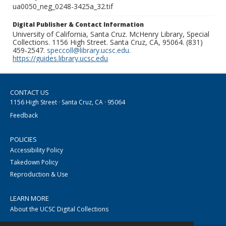
ua0050_neg_0248-3425a_32.tif
Digital Publisher & Contact Information
University of California, Santa Cruz. McHenry Library, Special
Collections. 1156 High Street. Santa Cruz, CA, 95064. (831)
459-2547.
speccoll@library.ucsc.edu
.
https://guides.library.ucsc.edu
CONTACT US
1156 High Street · Santa Cruz, CA · 95064
Feedback
POLICIES
Accessibility Policy
Takedown Policy
Reproduction & Use
LEARN MORE
About the UCSC Digital Collections