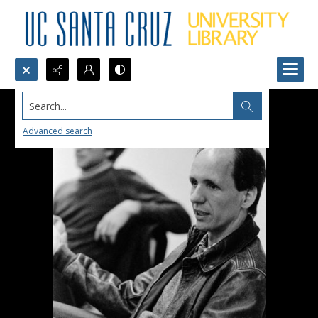
Search...
Advanced search