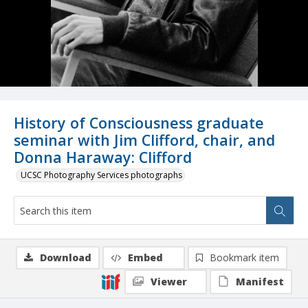
History of Consciousness graduate
seminar with Jim Clifford, chair, and
Donna Haraway: Clifford
UCSC Photography Services photographs
Download
Embed
Bookmark item
Viewer
Manifest