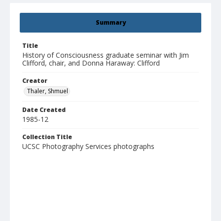
Summary
Title
History of Consciousness graduate seminar with Jim
Clifford, chair, and Donna Haraway: Clifford
Creator
Thaler, Shmuel
Date Created
1985-12
Collection Title
UCSC Photography Services photographs