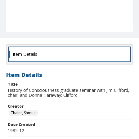
Item Details
Item Details
Title
History of Consciousness graduate seminar with Jim Clifford,
chair, and Donna Haraway: Clifford
Creator
Thaler, Shmuel
Date Created
1985-12