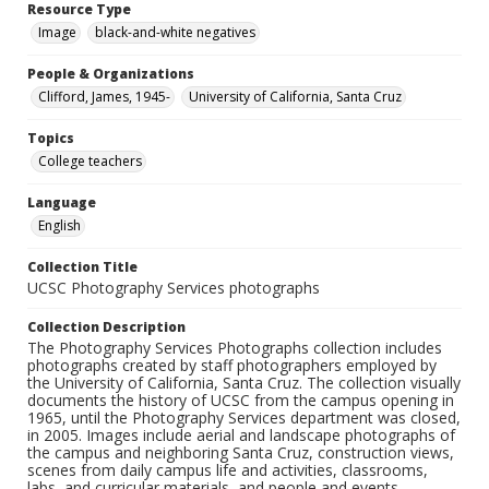
Resource Type
Image
black-and-white negatives
People & Organizations
Clifford, James, 1945-
University of California, Santa Cruz
Topics
College teachers
Language
English
Collection Title
UCSC Photography Services photographs
Collection Description
The Photography Services Photographs collection includes
photographs created by staff photographers employed by
the University of California, Santa Cruz. The collection visually
documents the history of UCSC from the campus opening in
1965, until the Photography Services department was closed,
in 2005. Images include aerial and landscape photographs of
the campus and neighboring Santa Cruz, construction views,
scenes from daily campus life and activities, classrooms,
labs, and curricular materials, and people and events