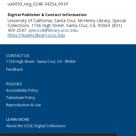
ua0050_neg_0248-3425a_09.tif
Digital Publisher & Contact Information
University of California, Santa Cruz. McHenry Library, Special
Collections. 1156 High Street. Santa Cruz, CA, 95064. (831)
459-2547.
speccoll@library.ucsc.edu
.
https://guides.library.ucsc.edu
CONTACT US
1156 High Street · Santa Cruz, CA · 95064
Feedback
POLICIES
Accessibility Policy
Takedown Policy
Reproduction & Use
LEARN MORE
About the UCSC Digital Collections