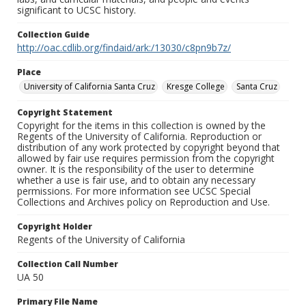
significant to UCSC history.
Collection Guide
http://oac.cdlib.org/findaid/ark:/13030/c8pn9b7z/
Place
University of California Santa Cruz
Kresge College
Santa Cruz
Copyright Statement
Copyright for the items in this collection is owned by the
Regents of the University of California. Reproduction or
distribution of any work protected by copyright beyond that
allowed by fair use requires permission from the copyright
owner. It is the responsibility of the user to determine
whether a use is fair use, and to obtain any necessary
permissions. For more information see UCSC Special
Collections and Archives policy on Reproduction and Use.
Copyright Holder
Regents of the University of California
Collection Call Number
UA 50
Primary File Name