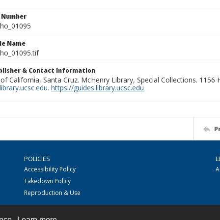
n Number
ho_01095
ile Name
o_01095.tif
ublisher & Contact Information
 of California, Santa Cruz. McHenry Library, Special Collections. 1156
ibrary.ucsc.edu
.
https://guides.library.ucsc.edu
P
POLICIES
L
Accessibility Policy
A
Takedown Policy
Reproduction & Use
ence.
Learn more