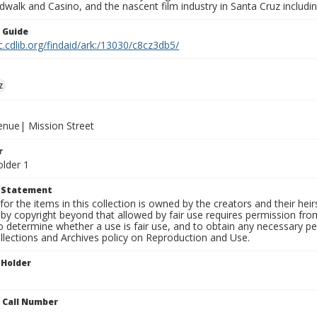
walk and Casino, and the nascent film industry in Santa Cruz including
n Guide
c.cdlib.org/findaid/ark:/13030/c8cz3db5/
z
venue| Mission Street
r
older 1
t Statement
for the items in this collection is owned by the creators and their hei
by copyright beyond that allowed by fair use requires permission from 
to determine whether a use is fair use, and to obtain any necessary 
llections and Archives policy on Reproduction and Use.
 Holder
n Call Number