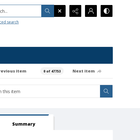
h...
ced search
revious item
Next item
0 of 47753
Summary