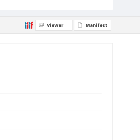
Viewer
Manifest