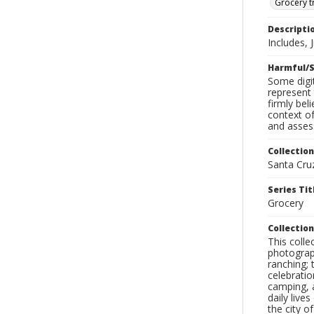
Grocery t
Descripti
Includes, 
Harmful/S
Some digit
represent 
firmly bel
context of
and assess
Collection
Santa Cru
Series Tit
Grocery
Collection
This coll
photograp
ranching; 
celebratio
camping, a
daily live
the city o