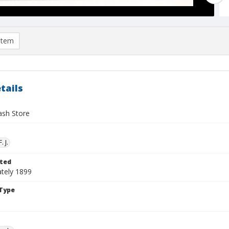
item
tails
ash Store
. J.
ted
tely 1899
Type