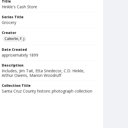
Title
Hinkle's Cash Store
Series Title
Grocery
Creator
Catterlin, F. J.
Date Created
approximately 1899
Description
Includes, Jim Tait, Etta Snedecor, C.D. Hinkle,
Arthur Owens, Marion Woodruff
Collection Title
Santa Cruz County historic photograph collection