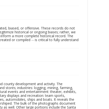
ated, biased, or offensive. These records do not
egitimize historical or ongoing biases; rather, we
lp inform a more complete historical record. The
ated or compiled -- is critical to fully understand
nd county development and activity. The
tores; industries: logging, mining, farming,
ltural events and entertainment: theater, exhibits,
itary displays and recreation: team sports,
nes, automobiles, ships and boats. It reveals the
 worshiped. The bulk of the photographs document
 as well. Other large portions include the Santa