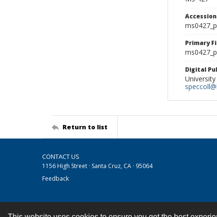
Accessio
ms0427_p
Primary F
ms0427_ph
Digital P
University
speccoll@l
Return to list
CONTACT US
1156 High Street · Santa Cruz, CA · 95064
Feedback
This website uses cookies to ensure you get the best experi