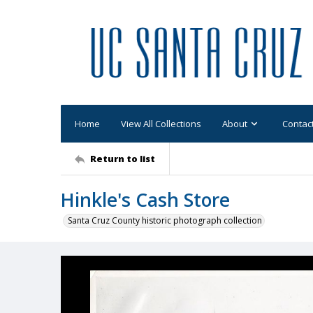
Home
View All Collections
About
Contac
Return to list
Hinkle's Cash Store
Santa Cruz County historic photograph collection