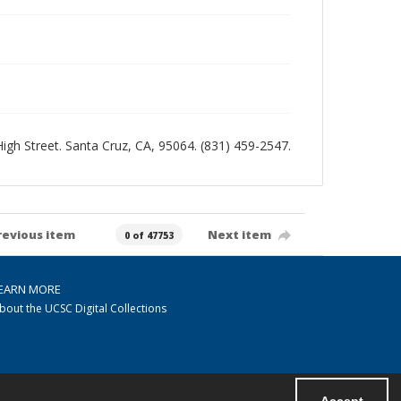
 High Street. Santa Cruz, CA, 95064. (831) 459-2547.
revious item
Next item
0 of 47753
EARN MORE
bout the UCSC Digital Collections
Accept