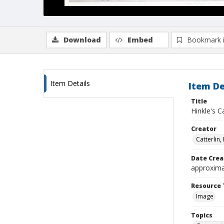
Download
Embed
Bookmark 
Item Details
Item De
Title
Hinkle's C
Creator
Catterlin, F
Date Crea
approxima
Resource 
Image
Topics