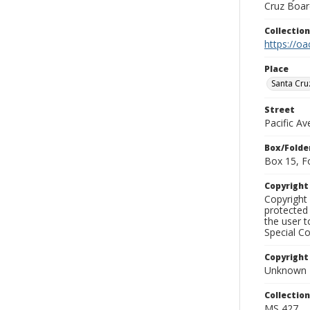
Cruz Board
Collectio
https://oa
Place
Santa Cru
Street
Pacific A
Box/Folde
Box 15, F
Copyrigh
Copyright 
protected 
the user 
Special Co
Copyright
Unknown
Collectio
MS 427