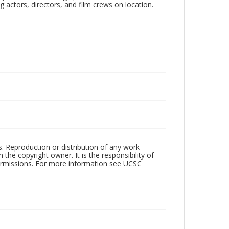
 actors, directors, and film crews on location.
rs. Reproduction or distribution of any work
the copyright owner. It is the responsibility of
permissions. For more information see UCSC