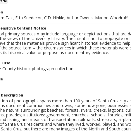
rade
on
Jim Tait, Etta Snedecor, C.D. Hinkle, Arthur Owens, Marion Woodruff
ensitive Content Notice
al primary sources may include language or depict actions that are d
the views of the University Library. The intent is not to propagate or l
ieve that these materials provide significant historical evidence to he
 the source item -- the circumstances in which these materials were cre
 its historical value or purpose as documentary evidence.
 Title
z County historic photograph collection
le
 Description
ection of photographs spans more than 100 years of Santa Cruz city a
hs document communities and towns, some now gone; businesses and s
the natural surroundings: beaches, forests, rivers, creeks, lagoons; cu
ns, parades; institutions: government, churches, schools, libraries; mil
nd fishing; and means of transportation: railroads, streetcars, airpla
s of Santa Cruz residents and where they lived, worked, played, and
f Santa Cruz, but there are many images of the North and South county