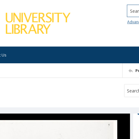
Searc
Advan
t Us
P