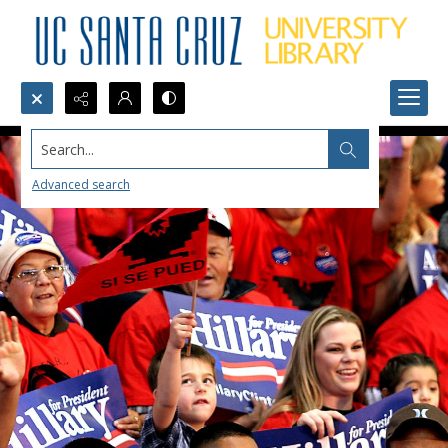
Search...
Advanced search