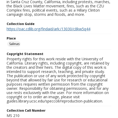
in Santa Cruz County, California, including protests, marches,
the Black Lives Matter movement, fires, such as the CZU
Complex fires, political events, such as a Hillary Clinton
campaign stop, storms and floods, and more.
Collection Guide
https://oac.cdlib.org/findaid/ark:/13030/c8kw5q44
Place
Salinas
Copyright Statement
Property rights for this work reside with the University of
California. Literary rights, including copyright, are retained by
the creators and their heirs. The digital copy of this work is
intended to support research, teaching, and private study.
The publication or use of any work protected by copyright
beyond that allowed by fair use for research or educational
purposes requires written permission from the copyright
owner. Responsibility for obtaining permissions, and for any
use rests exclusively with the user. For more information on
copyright or to order an image, please visit
guides.library.ucsc.edu/speccoll/reproduction-publication.
Collection Call Number
MS 210