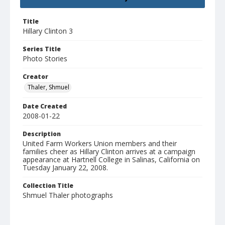
Title
Hillary Clinton 3
Series Title
Photo Stories
Creator
Thaler, Shmuel
Date Created
2008-01-22
Description
United Farm Workers Union members and their
families cheer as Hillary Clinton arrives at a campaign
appearance at Hartnell College in Salinas, California on
Tuesday January 22, 2008.
Collection Title
Shmuel Thaler photographs