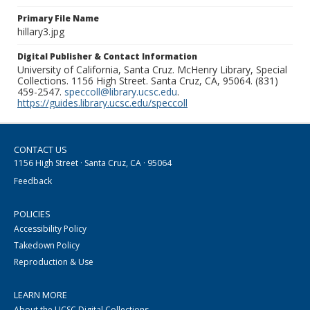
Primary File Name
hillary3.jpg
Digital Publisher & Contact Information
University of California, Santa Cruz. McHenry Library, Special
Collections. 1156 High Street. Santa Cruz, CA, 95064. (831)
459-2547.
speccoll@library.ucsc.edu
.
https://guides.library.ucsc.edu/speccoll
CONTACT US
1156 High Street · Santa Cruz, CA · 95064
Feedback
POLICIES
Accessibility Policy
Takedown Policy
Reproduction & Use
LEARN MORE
About the UCSC Digital Collections