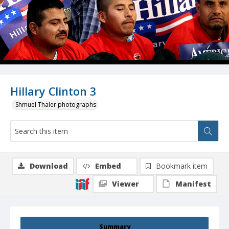
Hillary Clinton 3
Shmuel Thaler photographs
Download
Embed
Bookmark item
Viewer
Manifest
Summary