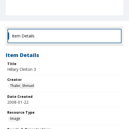
Item Details
Item Details
Title
Hillary Clinton 3
Creator
Thaler, Shmuel
Date Created
2008-01-22
Resource Type
Image