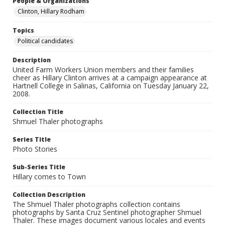
People & Organizations
Clinton, Hillary Rodham
Topics
Political candidates
Description
United Farm Workers Union members and their families
cheer as Hillary Clinton arrives at a campaign appearance at
Hartnell College in Salinas, California on Tuesday January 22,
2008.
Collection Title
Shmuel Thaler photographs
Series Title
Photo Stories
Sub-Series Title
Hillary comes to Town
Collection Description
The Shmuel Thaler photographs collection contains
photographs by Santa Cruz Sentinel photographer Shmuel
Thaler. These images document various locales and events