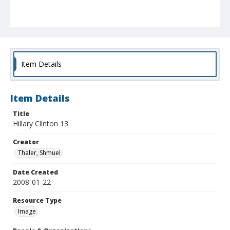
Item Details
Item Details
Title
Hillary Clinton 13
Creator
Thaler, Shmuel
Date Created
2008-01-22
Resource Type
Image