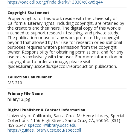
https://oac.cdlib.org/findaid/ark:/13030/c8kw5q44
Copyright Statement
Property rights for this work reside with the University of
California. Literary rights, including copyright, are retained by
the creators and their heirs. The digital copy of this work is
intended to support research, teaching, and private study.
The publication or use of any work protected by copyright
beyond that allowed by fair use for research or educational
purposes requires written permission from the copyright
owner. Responsibility for obtaining permissions, and for any
use rests exclusively with the user. For more information on
copyright or to order an image, please visit
guides.library.ucsc.edu/speccoll/reproduction-publication.
Collection Call Number
MS 210
Primary File Name
hillary13.jpg
Digital Publisher & Contact Information
University of California, Santa Cruz. McHenry Library, Special
Collections. 1156 High Street. Santa Cruz, CA, 95064. (831)
459-2547.
speccoll@library.ucsc.edu
.
https://guides.library.ucsc.edu/speccoll