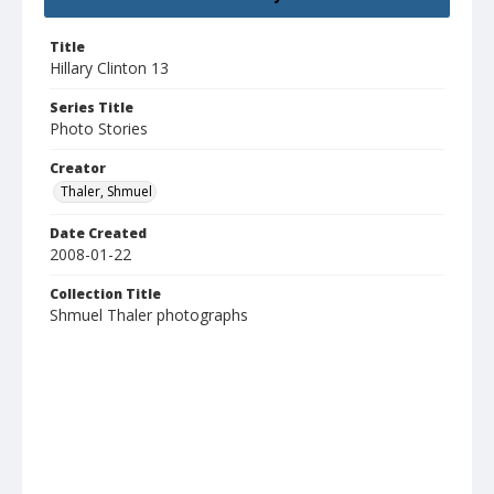
Title
Hillary Clinton 13
Series Title
Photo Stories
Creator
Thaler, Shmuel
Date Created
2008-01-22
Collection Title
Shmuel Thaler photographs