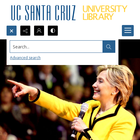
Search...
Advanced search