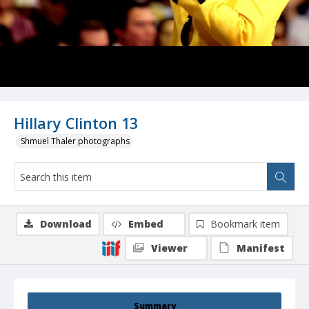
Hillary Clinton 13
Shmuel Thaler photographs
Download
Embed
Bookmark item
Viewer
Manifest
Summary