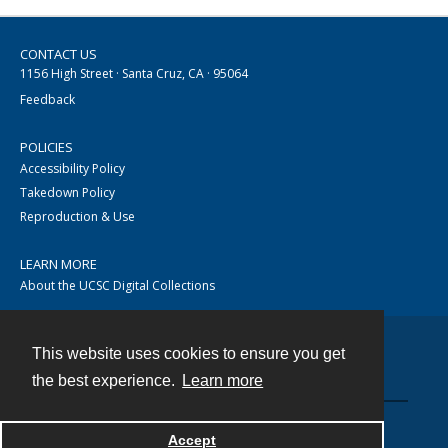
CONTACT US
1156 High Street · Santa Cruz, CA · 95064
Feedback
POLICIES
Accessibility Policy
Takedown Policy
Reproduction & Use
LEARN MORE
About the UCSC Digital Collections
This website uses cookies to ensure you get
Contact
the best experience.
Learn more
Accept
Powered by