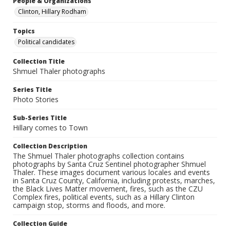
People & Organizations
Clinton, Hillary Rodham
Topics
Political candidates
Collection Title
Shmuel Thaler photographs
Series Title
Photo Stories
Sub-Series Title
Hillary comes to Town
Collection Description
The Shmuel Thaler photographs collection contains
photographs by Santa Cruz Sentinel photographer Shmuel
Thaler. These images document various locales and events
in Santa Cruz County, California, including protests, marches,
the Black Lives Matter movement, fires, such as the CZU
Complex fires, political events, such as a Hillary Clinton
campaign stop, storms and floods, and more.
Collection Guide