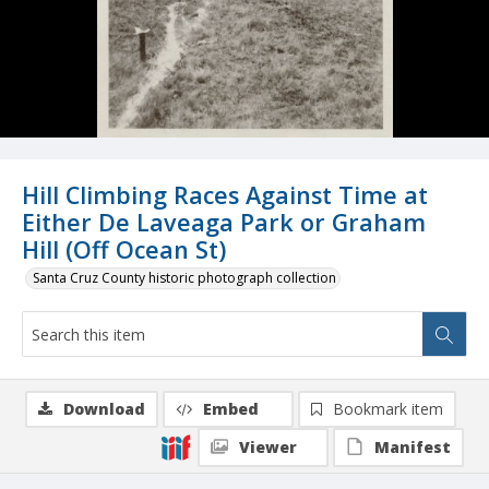
Hill Climbing Races Against Time at
Either De Laveaga Park or Graham
Hill (Off Ocean St)
Santa Cruz County historic photograph collection
Download
Embed
Bookmark item
Viewer
Manifest