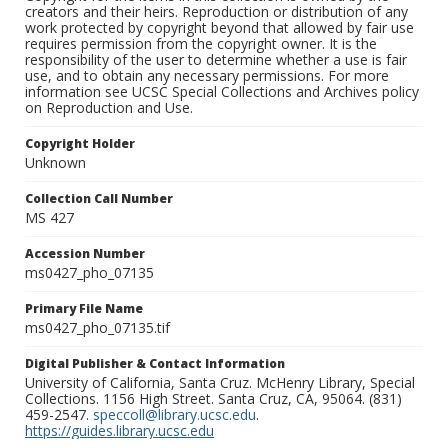
creators and their heirs. Reproduction or distribution of any
work protected by copyright beyond that allowed by fair use
requires permission from the copyright owner. It is the
responsibility of the user to determine whether a use is fair
use, and to obtain any necessary permissions. For more
information see UCSC Special Collections and Archives policy
on Reproduction and Use.
Copyright Holder
Unknown
Collection Call Number
MS 427
Accession Number
ms0427_pho_07135
Primary File Name
ms0427_pho_07135.tif
Digital Publisher & Contact Information
University of California, Santa Cruz. McHenry Library, Special
Collections. 1156 High Street. Santa Cruz, CA, 95064. (831)
459-2547.
speccoll@library.ucsc.edu
.
https://guides.library.ucsc.edu