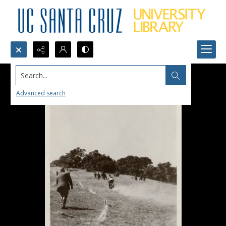
Search...
Advanced search