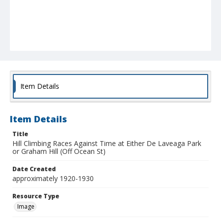
Item Details
Item Details
Title
Hill Climbing Races Against Time at Either De Laveaga Park
or Graham Hill (Off Ocean St)
Date Created
approximately 1920-1930
Resource Type
Image