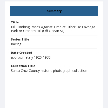
Summary
Title
Hill Climbing Races Against Time at Either De Laveaga
Park or Graham Hill (Off Ocean St)
Series Title
Racing
Date Created
approximately 1920-1930
Collection Title
Santa Cruz County historic photograph collection