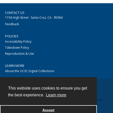
CONTACT US
1156 High Street · Santa Cruz, CA · 95064
Feedback
POLICIES
Accessibility Policy
Takedown Policy
Reproduction & Use
LEARN MORE
About the UCSC Digital Collections
This website uses cookies to ensure you get
Contact
the best experience.
Learn more
Accept
Powered by