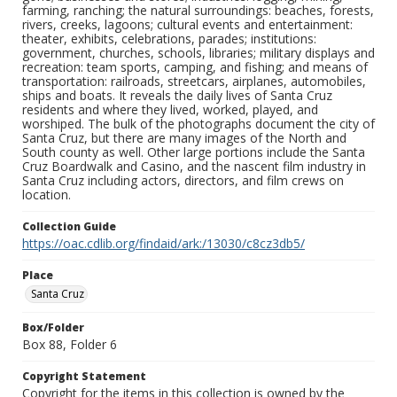
farming, ranching; the natural surroundings: beaches, forests,
rivers, creeks, lagoons; cultural events and entertainment:
theater, exhibits, celebrations, parades; institutions:
government, churches, schools, libraries; military displays and
recreation: team sports, camping, and fishing; and means of
transportation: railroads, streetcars, airplanes, automobiles,
ships and boats. It reveals the daily lives of Santa Cruz
residents and where they lived, worked, played, and
worshiped. The bulk of the photographs document the city of
Santa Cruz, but there are many images of the North and
South county as well. Other large portions include the Santa
Cruz Boardwalk and Casino, and the nascent film industry in
Santa Cruz including actors, directors, and film crews on
location.
Collection Guide
https://oac.cdlib.org/findaid/ark:/13030/c8cz3db5/
Place
Santa Cruz
Box/Folder
Box 88, Folder 6
Copyright Statement
Copyright for the items in this collection is owned by the