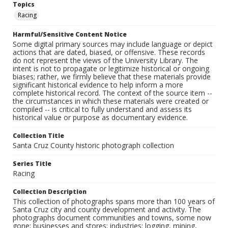
Topics
Racing
Harmful/Sensitive Content Notice
Some digital primary sources may include language or depict
actions that are dated, biased, or offensive. These records
do not represent the views of the University Library. The
intent is not to propagate or legitimize historical or ongoing
biases; rather, we firmly believe that these materials provide
significant historical evidence to help inform a more
complete historical record. The context of the source item --
the circumstances in which these materials were created or
compiled -- is critical to fully understand and assess its
historical value or purpose as documentary evidence.
Collection Title
Santa Cruz County historic photograph collection
Series Title
Racing
Collection Description
This collection of photographs spans more than 100 years of
Santa Cruz city and county development and activity. The
photographs document communities and towns, some now
gone; businesses and stores; industries: logging, mining,