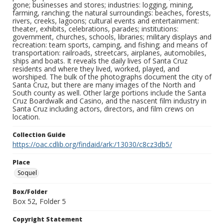
gone; businesses and stores; industries: logging, mining,
farming, ranching; the natural surroundings: beaches, forests,
rivers, creeks, lagoons; cultural events and entertainment:
theater, exhibits, celebrations, parades; institutions:
government, churches, schools, libraries; military displays and
recreation: team sports, camping, and fishing; and means of
transportation: railroads, streetcars, airplanes, automobiles,
ships and boats. It reveals the daily lives of Santa Cruz
residents and where they lived, worked, played, and
worshiped. The bulk of the photographs document the city of
Santa Cruz, but there are many images of the North and
South county as well. Other large portions include the Santa
Cruz Boardwalk and Casino, and the nascent film industry in
Santa Cruz including actors, directors, and film crews on
location.
Collection Guide
https://oac.cdlib.org/findaid/ark:/13030/c8cz3db5/
Place
Soquel
Box/Folder
Box 52, Folder 5
Copyright Statement