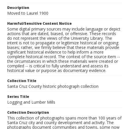
Description
Moved to Laurel 1900
Harmful/Sensitive Content Notice
Some digital primary sources may include language or depict
actions that are dated, biased, or offensive. These records
do not represent the views of the University Library. The
intent is not to propagate or legitimize historical or ongoing
biases; rather, we firmly believe that these materials provide
significant historical evidence to help inform a more
complete historical record. The context of the source item --
the circumstances in which these materials were created or
compiled -- is critical to fully understand and assess its
historical value or purpose as documentary evidence.
Collection Title
Santa Cruz County historic photograph collection
Series Title
Logging and Lumber Mills
Collection Description
This collection of photographs spans more than 100 years of
Santa Cruz city and county development and activity. The
photographs document communities and towns, some now