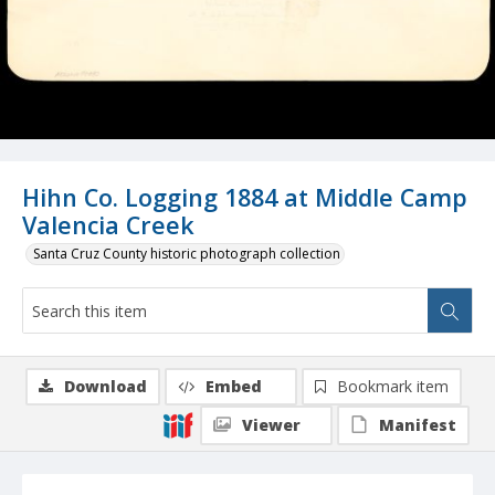
Hihn Co. Logging 1884 at Middle Camp
Valencia Creek
Santa Cruz County historic photograph collection
Download
Embed
Bookmark item
Viewer
Manifest