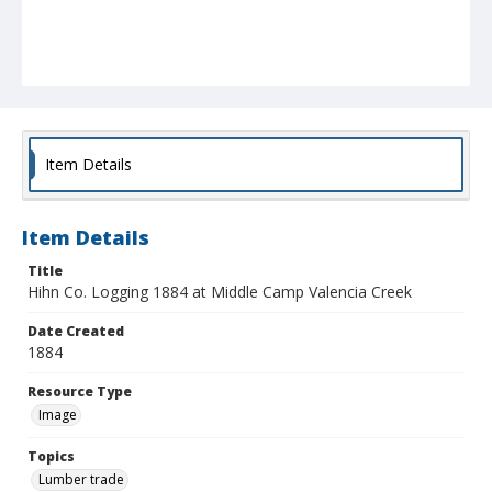
Item Details
Item Details
Title
Hihn Co. Logging 1884 at Middle Camp Valencia Creek
Date Created
1884
Resource Type
Image
Topics
Lumber trade