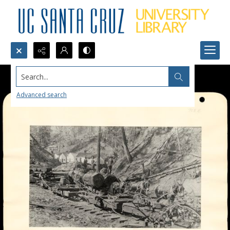
Search...
Advanced search