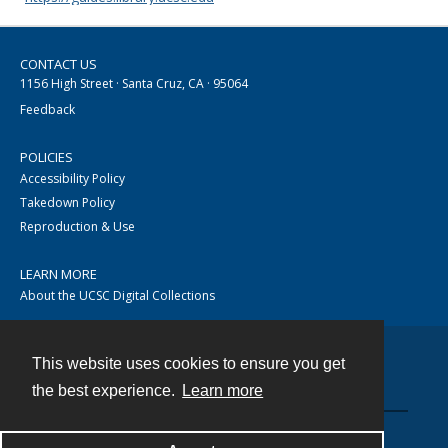
CONTACT US
1156 High Street · Santa Cruz, CA · 95064
Feedback
POLICIES
Accessibility Policy
Takedown Policy
Reproduction & Use
LEARN MORE
About the UCSC Digital Collections
This website uses cookies to ensure you get
Contact
the best experience.
Learn more