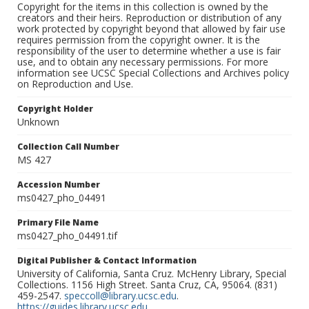
Copyright for the items in this collection is owned by the
creators and their heirs. Reproduction or distribution of any
work protected by copyright beyond that allowed by fair use
requires permission from the copyright owner. It is the
responsibility of the user to determine whether a use is fair
use, and to obtain any necessary permissions. For more
information see UCSC Special Collections and Archives policy
on Reproduction and Use.
Copyright Holder
Unknown
Collection Call Number
MS 427
Accession Number
ms0427_pho_04491
Primary File Name
ms0427_pho_04491.tif
Digital Publisher & Contact Information
University of California, Santa Cruz. McHenry Library, Special
Collections. 1156 High Street. Santa Cruz, CA, 95064. (831)
459-2547.
speccoll@library.ucsc.edu
.
https://guides.library.ucsc.edu