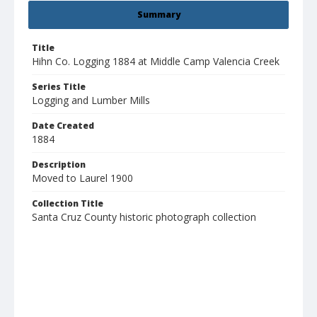
Summary
Title
Hihn Co. Logging 1884 at Middle Camp Valencia Creek
Series Title
Logging and Lumber Mills
Date Created
1884
Description
Moved to Laurel 1900
Collection Title
Santa Cruz County historic photograph collection