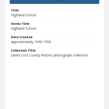
Title
Highland School
Series Title
Highland School
Date Created
approximately 1940-1950
Collection Title
Santa Cruz County historic photograph collection