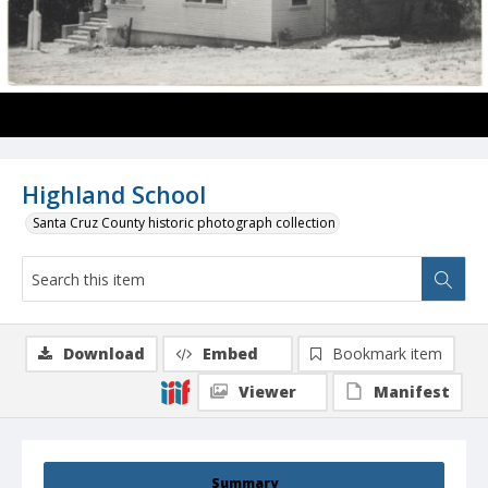
Highland School
Santa Cruz County historic photograph collection
Download
Embed
Bookmark item
Viewer
Manifest
Summary