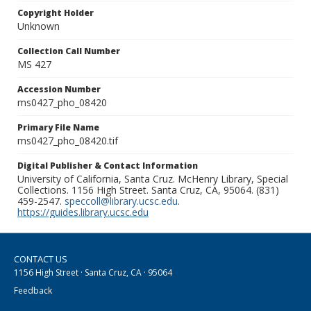
Copyright Holder
Unknown
Collection Call Number
MS 427
Accession Number
ms0427_pho_08420
Primary File Name
ms0427_pho_08420.tif
Digital Publisher & Contact Information
University of California, Santa Cruz. McHenry Library, Special
Collections. 1156 High Street. Santa Cruz, CA, 95064. (831)
459-2547.
speccoll@library.ucsc.edu
.
https://guides.library.ucsc.edu
CONTACT US
1156 High Street · Santa Cruz, CA · 95064
Feedback