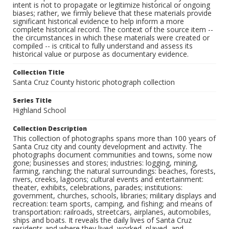
intent is not to propagate or legitimize historical or ongoing
biases; rather, we firmly believe that these materials provide
significant historical evidence to help inform a more
complete historical record. The context of the source item --
the circumstances in which these materials were created or
compiled -- is critical to fully understand and assess its
historical value or purpose as documentary evidence.
Collection Title
Santa Cruz County historic photograph collection
Series Title
Highland School
Collection Description
This collection of photographs spans more than 100 years of
Santa Cruz city and county development and activity. The
photographs document communities and towns, some now
gone; businesses and stores; industries: logging, mining,
farming, ranching; the natural surroundings: beaches, forests,
rivers, creeks, lagoons; cultural events and entertainment:
theater, exhibits, celebrations, parades; institutions:
government, churches, schools, libraries; military displays and
recreation: team sports, camping, and fishing; and means of
transportation: railroads, streetcars, airplanes, automobiles,
ships and boats. It reveals the daily lives of Santa Cruz
residents and where they lived, worked, played, and