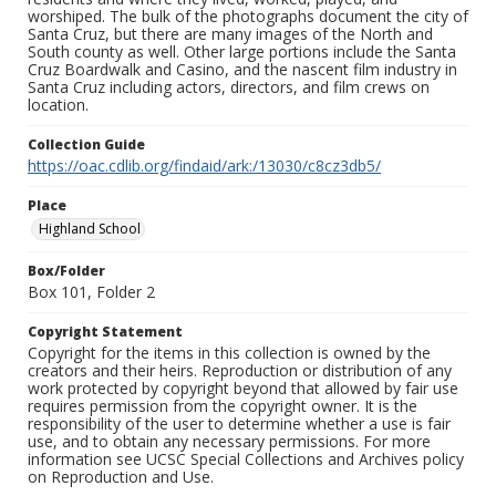
worshiped. The bulk of the photographs document the city of
Santa Cruz, but there are many images of the North and
South county as well. Other large portions include the Santa
Cruz Boardwalk and Casino, and the nascent film industry in
Santa Cruz including actors, directors, and film crews on
location.
Collection Guide
https://oac.cdlib.org/findaid/ark:/13030/c8cz3db5/
Place
Highland School
Box/Folder
Box 101, Folder 2
Copyright Statement
Copyright for the items in this collection is owned by the
creators and their heirs. Reproduction or distribution of any
work protected by copyright beyond that allowed by fair use
requires permission from the copyright owner. It is the
responsibility of the user to determine whether a use is fair
use, and to obtain any necessary permissions. For more
information see UCSC Special Collections and Archives policy
on Reproduction and Use.