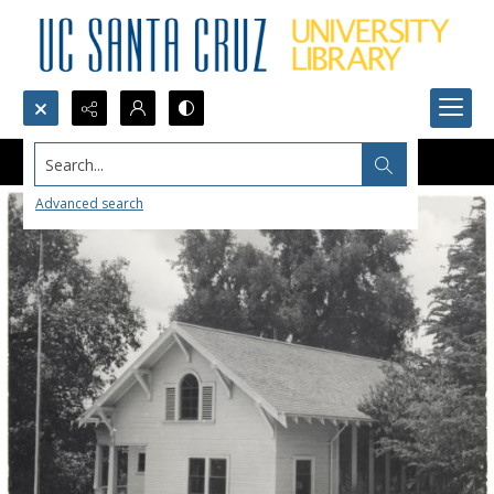
Search...
Advanced search