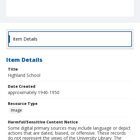
Item Details
Item Details
Title
Highland School
Date Created
approximately 1940-1950
Resource Type
Image
Harmful/Sensitive Content Notice
Some digital primary sources may include language or depict
actions that are dated, biased, or offensive. These records
do not represent the views of the University Library. The