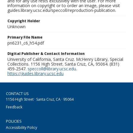
and for any use rests exclusively with the user. For more
information on copyright or to order an image, please visit
guides.library.ucsc.edu/speccoll/reproduction-publication.
Copyright Holder
Unknown
Primary File Name
pn6231_c6_h54.pdf
Digital Publisher & Contact Information
University of California, Santa Cruz. McHenry Library, Special
Collections. 1156 High Street. Santa Cruz, CA, 95064. (831)
459-2547.
speccoll@library.ucsc.edu
.
https://guides.library.ucsc.edu
CONTACT US
1156 High Street · Santa Cruz, CA · 95064
Feedback
POLICIES
Accessibility Policy