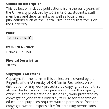
Collection Description
This collection includes publications from the early years of
the University produced by UC Santa Cruz students, staff
members and departments, as well as local press
publications such as the Santa Cruz Sentinel that focus on
the University.
Place
Santa Cruz (Calif.)
Item Call Number
PN6231.C6 H54
Physical Description
28 cm
Copyright Statement
Copyright for the items in this collection is owned by the
Regents of the University of California. Reproduction or
distribution of any work protected by copyright beyond that
allowed by fair use requires permission from the copyright
owner. It is the reslication or use of any work protected by
copyright beyond that allowed by fair use for research or
educational purposes requires written permission from the
copyright owner. Responsibility for obtaining permissions,