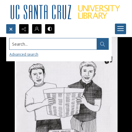
Search...
Advanced search