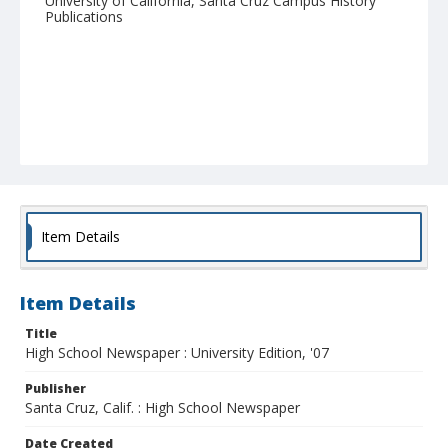
University of California, Santa Cruz Campus History
Publications
Item Details
Item Details
Title
High School Newspaper : University Edition, '07
Publisher
Santa Cruz, Calif. : High School Newspaper
Date Created