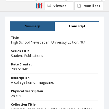
Viewer
Manifest
Summary
Transcript
Title
High School Newspaper : University Edition, '07
Series Title
Student Publications
Date Created
2007-10-01
Description
A college humor magazine.
Physical Description
28 cm
Collection Title