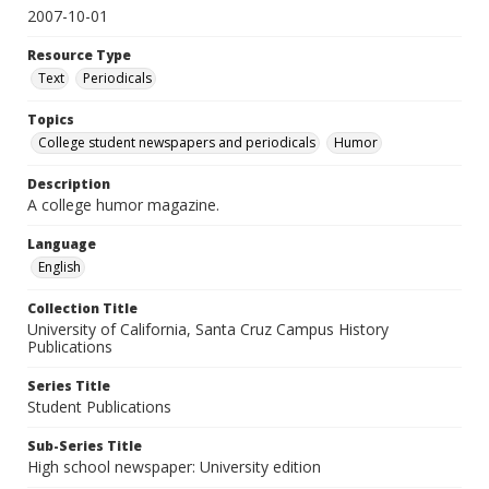
2007-10-01
Resource Type
Text
Periodicals
Topics
College student newspapers and periodicals
Humor
Description
A college humor magazine.
Language
English
Collection Title
University of California, Santa Cruz Campus History
Publications
Series Title
Student Publications
Sub-Series Title
High school newspaper: University edition