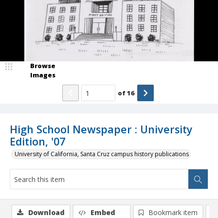
Browse
Images
of
16
High School Newspaper : University
Edition, '07
University of California, Santa Cruz campus history publications
Download
Embed
Bookmark item