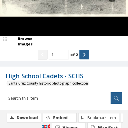
Browse
Images
of
2
High School Cadets - SCHS
Santa Cruz County historic photograph collection
Download
Embed
Bookmark item
Viewer
Manifest