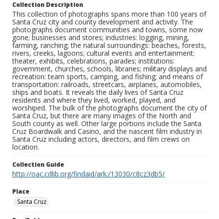
Collection Description
This collection of photographs spans more than 100 years of
Santa Cruz city and county development and activity. The
photographs document communities and towns, some now
gone; businesses and stores; industries: logging, mining,
farming, ranching; the natural surroundings: beaches, forests,
rivers, creeks, lagoons; cultural events and entertainment:
theater, exhibits, celebrations, parades; institutions:
government, churches, schools, libraries; military displays and
recreation: team sports, camping, and fishing; and means of
transportation: railroads, streetcars, airplanes, automobiles,
ships and boats. It reveals the daily lives of Santa Cruz
residents and where they lived, worked, played, and
worshiped. The bulk of the photographs document the city of
Santa Cruz, but there are many images of the North and
South county as well. Other large portions include the Santa
Cruz Boardwalk and Casino, and the nascent film industry in
Santa Cruz including actors, directors, and film crews on
location.
Collection Guide
http://oac.cdlib.org/findaid/ark:/13030/c8cz3db5/
Place
Santa Cruz