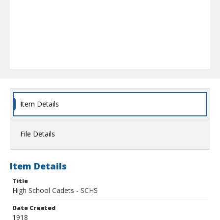
Item Details
File Details
Item Details
Title
High School Cadets - SCHS
Date Created
1918