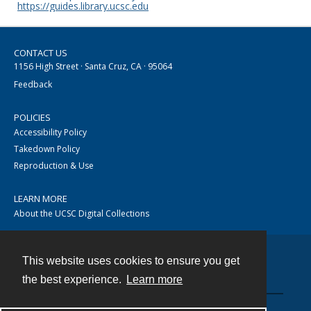
https://guides.library.ucsc.edu
CONTACT US
1156 High Street · Santa Cruz, CA · 95064
Feedback
POLICIES
Accessibility Policy
Takedown Policy
Reproduction & Use
LEARN MORE
About the UCSC Digital Collections
This website uses cookies to ensure you get
Contact
the best experience.
Learn more