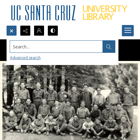
Search...
Advanced search