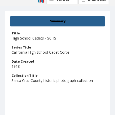
Summary
Title
High School Cadets - SCHS
Series Title
California High School Cadet Corps
Date Created
1918
Collection Title
Santa Cruz County historic photograph collection