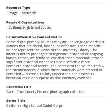
Resource Type
Image
postcards
People & Organizations
California High School Cadets
Harmful/Sensitive Content Notice
Some digital primary sources may include language or depict
actions that are dated, biased, or offensive. These records
do not represent the views of the University Library. The
intent is not to propagate or legitimize historical or ongoing
biases; rather, we firmly believe that these materials provide
significant historical evidence to help inform a more
complete historical record. The context of the source item --
the circumstances in which these materials were created or
compiled -- is critical to fully understand and assess its
historical value or purpose as documentary evidence.
Collection Title
Santa Cruz County historic photograph collection
Series Title
California High School Cadet Corps