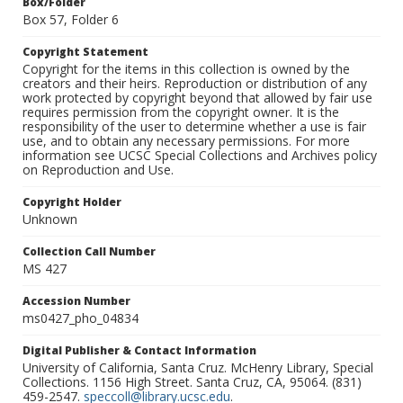
Box/Folder
Box 57, Folder 6
Copyright Statement
Copyright for the items in this collection is owned by the
creators and their heirs. Reproduction or distribution of any
work protected by copyright beyond that allowed by fair use
requires permission from the copyright owner. It is the
responsibility of the user to determine whether a use is fair
use, and to obtain any necessary permissions. For more
information see UCSC Special Collections and Archives policy
on Reproduction and Use.
Copyright Holder
Unknown
Collection Call Number
MS 427
Accession Number
ms0427_pho_04834
Digital Publisher & Contact Information
University of California, Santa Cruz. McHenry Library, Special
Collections. 1156 High Street. Santa Cruz, CA, 95064. (831)
459-2547.
speccoll@library.ucsc.edu
.