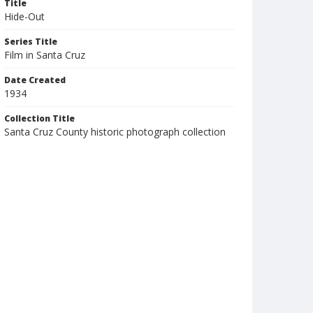
Title
Hide-Out
Series Title
Film in Santa Cruz
Date Created
1934
Collection Title
Santa Cruz County historic photograph collection