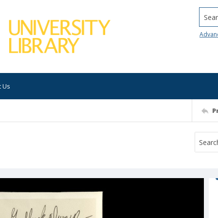
Searc
Advan
t Us
P