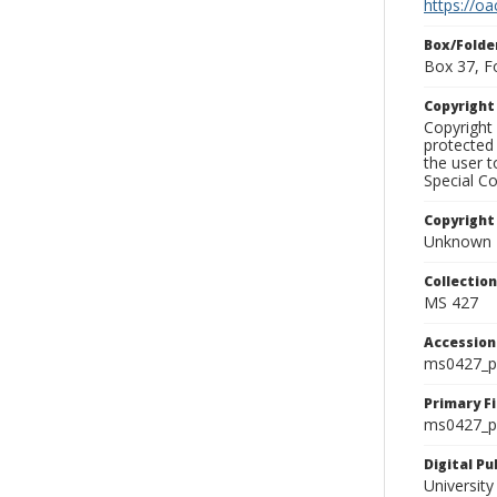
https://oa
Box/Folde
Box 37, F
Copyrigh
Copyright 
protected 
the user 
Special Co
Copyright
Unknown
Collectio
MS 427
Accessio
ms0427_p
Primary F
ms0427_ph
Digital P
University