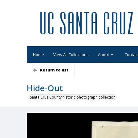
Home
View All Collections
About
Contac
Return to list
Hide-Out
Santa Cruz County historic photograph collection