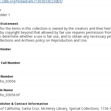
c.cdlib.org/findaid/ark:/13030/c8cz3db5/
r
older 1
t Statement
for the items in this collection is owned by the creators and their hei
by copyright beyond that allowed by fair use requires permission from 
to determine whether a use is fair use, and to obtain any necessary 
llections and Archives policy on Reproduction and Use.
 Holder
n Call Number
n Number
ho_03056
ile Name
o_03056.tif
ublisher & Contact Information
 of California, Santa Cruz. McHenry Library, Special Collections. 1156