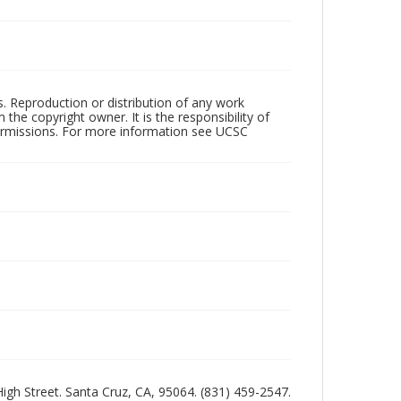
rs. Reproduction or distribution of any work
the copyright owner. It is the responsibility of
permissions. For more information see UCSC
 High Street. Santa Cruz, CA, 95064. (831) 459-2547.