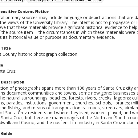
ensitive Content Notice
al primary sources may include language or depict actions that are d
the views of the University Library. The intent is not to propagate or l
ieve that these materials provide significant historical evidence to he
 the source item -- the circumstances in which these materials were cre
 its historical value or purpose as documentary evidence.
 Title
z County historic photograph collection
le
nta Cruz
 Description
ection of photographs spans more than 100 years of Santa Cruz city a
hs document communities and towns, some now gone; businesses and s
the natural surroundings: beaches, forests, rivers, creeks, lagoons; cu
ns, parades; institutions: government, churches, schools, libraries; mil
nd fishing; and means of transportation: railroads, streetcars, airpla
s of Santa Cruz residents and where they lived, worked, played, and
f Santa Cruz, but there are many images of the North and South county
walk and Casino, and the nascent film industry in Santa Cruz including
n Guide