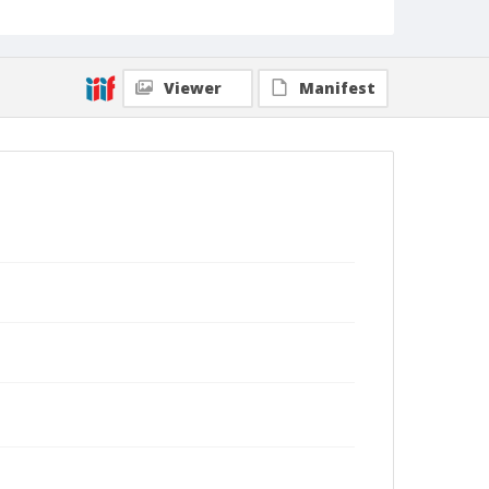
Viewer
Manifest