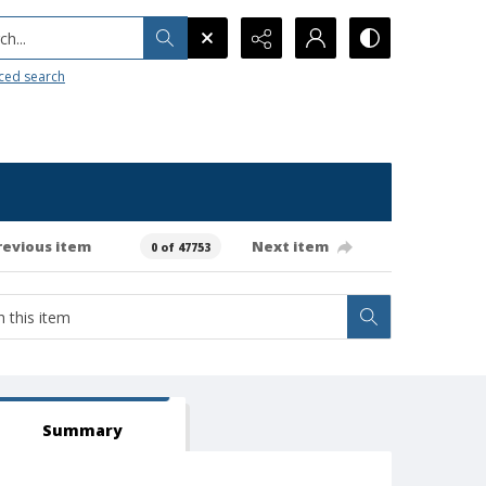
h...
ced search
revious item
Next item
0 of 47753
Summary