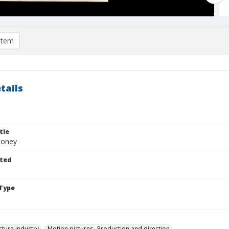
item
tails
tle
ooney
ted
Type
cture industry
Motion pictures--Production and direction