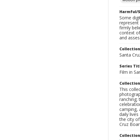
Harmful/S
Some digit
represent 
firmly bel
context of
and assess
Collection
Santa Cru
Series Tit
Film in Sa
Collection
This coll
photograp
ranching; 
celebratio
camping, a
daily live
the city o
Cruz Board
Collectio