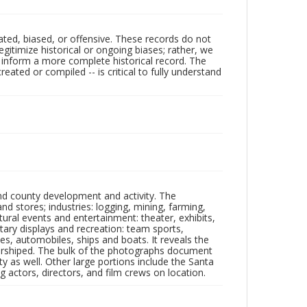
ated, biased, or offensive. These records do not
egitimize historical or ongoing biases; rather, we
lp inform a more complete historical record. The
ated or compiled -- is critical to fully understand
nd county development and activity. The
tores; industries: logging, mining, farming,
ltural events and entertainment: theater, exhibits,
itary displays and recreation: team sports,
nes, automobiles, ships and boats. It reveals the
 worshiped. The bulk of the photographs document
 as well. Other large portions include the Santa
 actors, directors, and film crews on location.