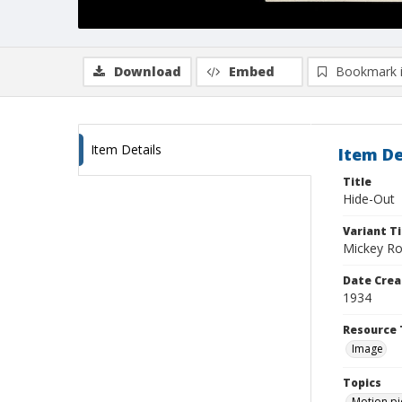
Download
Embed
Bookmark 
Item Details
Item De
Title
Hide-Out
Variant Ti
Mickey R
Date Crea
1934
Resource 
Image
Topics
Motion pi