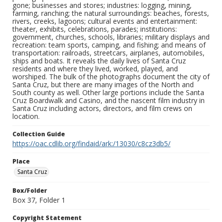
gone; businesses and stores; industries: logging, mining,
farming, ranching; the natural surroundings: beaches, forests,
rivers, creeks, lagoons; cultural events and entertainment:
theater, exhibits, celebrations, parades; institutions:
government, churches, schools, libraries; military displays and
recreation: team sports, camping, and fishing; and means of
transportation: railroads, streetcars, airplanes, automobiles,
ships and boats. It reveals the daily lives of Santa Cruz
residents and where they lived, worked, played, and
worshiped. The bulk of the photographs document the city of
Santa Cruz, but there are many images of the North and
South county as well. Other large portions include the Santa
Cruz Boardwalk and Casino, and the nascent film industry in
Santa Cruz including actors, directors, and film crews on
location.
Collection Guide
https://oac.cdlib.org/findaid/ark:/13030/c8cz3db5/
Place
Santa Cruz
Box/Folder
Box 37, Folder 1
Copyright Statement