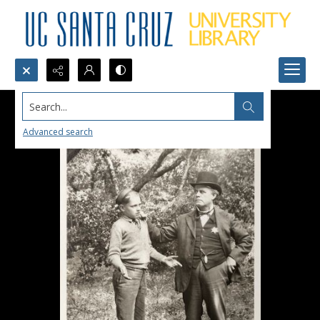
Search...
Advanced search