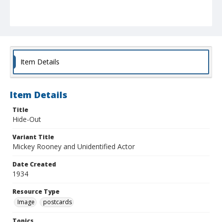
Item Details
Item Details
Title
Hide-Out
Variant Title
Mickey Rooney and Unidentified Actor
Date Created
1934
Resource Type
Image
postcards
Topics