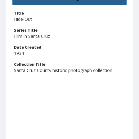
Title
Hide-Out
Series Title
Film in Santa Cruz
Date Created
1934
Collection Title
Santa Cruz County historic photograph collection