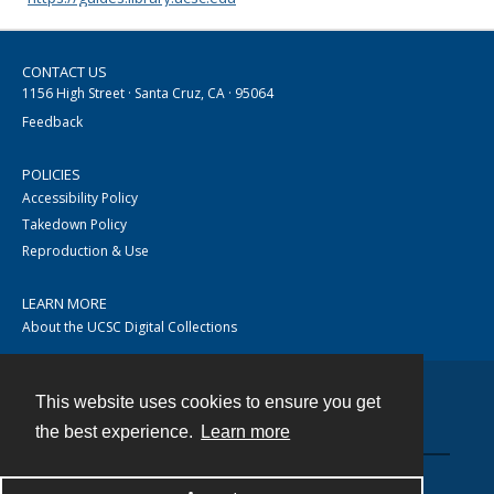
CONTACT US
1156 High Street · Santa Cruz, CA · 95064
Feedback
POLICIES
Accessibility Policy
Takedown Policy
Reproduction & Use
LEARN MORE
About the UCSC Digital Collections
This website uses cookies to ensure you get
Contact
the best experience.
Learn more