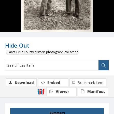
Hide-Out
Santa Cruz County historic photograph collection
Download
Embed
Bookmark item
Viewer
Manifest
Summary