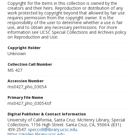
Copyright for the items in this collection is owned by the
creators and their heirs. Reproduction or distribution of any
work protected by copyright beyond that allowed by fair use
requires permission from the copyright owner. It is the
responsibility of the user to determine whether a use is fair
use, and to obtain any necessary permissions. For more
information see UCSC Special Collections and Archives policy
on Reproduction and Use.
Copyright Holder
Unknown
Collection Call Number
MS 427
Accession Number
ms0427_pho_03054
Primary File Name
ms0427_pho_03054.tif
Digital Publisher & Contact Information
University of California, Santa Cruz. McHenry Library, Special
Collections. 1156 High Street. Santa Cruz, CA, 95064. (831)
459-2547.
speccoll@library.ucsc.edu
.
https://guides.library.ucsc.edu