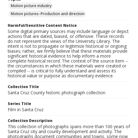
Motion picture industry
Motion pictures--Production and direction
Harmful/Sensitive Content Notice
Some digital primary sources may include language or depict
actions that are dated, biased, or offensive. These records
do not represent the views of the University Library. The
intent is not to propagate or legitimize historical or ongoing
biases; rather, we firmly believe that these materials provide
significant historical evidence to help inform a more
complete historical record. The context of the source item --
the circumstances in which these materials were created or
compiled -- is critical to fully understand and assess its
historical value or purpose as documentary evidence.
Collection Title
Santa Cruz County historic photograph collection
Series Title
Film in Santa Cruz
Collection Description
This collection of photographs spans more than 100 years of
Santa Cruz city and county development and activity. The
photographs document communities and towns, some now