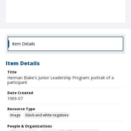
Item Details
Item Details
Title
Herman Blake's Junior Leadership Program: portrait of a
participant
Date Created
1969-07
Resource Type
Image
black-and-white negatives
People & Organizations