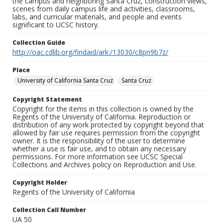
the campus and neighboring Santa Cruz, construction views,
scenes from daily campus life and activities, classrooms,
labs, and curricular materials, and people and events
significant to UCSC history.
Collection Guide
http://oac.cdlib.org/findaid/ark:/13030/c8pn9b7z/
Place
University of California Santa Cruz
Santa Cruz
Copyright Statement
Copyright for the items in this collection is owned by the
Regents of the University of California. Reproduction or
distribution of any work protected by copyright beyond that
allowed by fair use requires permission from the copyright
owner. It is the responsibility of the user to determine
whether a use is fair use, and to obtain any necessary
permissions. For more information see UCSC Special
Collections and Archives policy on Reproduction and Use.
Copyright Holder
Regents of the University of California
Collection Call Number
UA 50