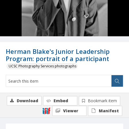
Herman Blake's Junior Leadership
Program: portrait of a participant
UCSC Photography Services photographs
Download
Embed
Bookmark item
Viewer
Manifest