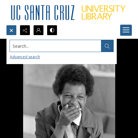
Search...
Advanced search