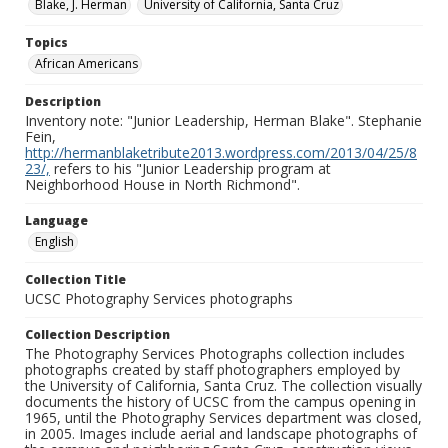
Blake, J. Herman
University of California, Santa Cruz
Topics
African Americans
Description
Inventory note: "Junior Leadership, Herman Blake". Stephanie
Fein,
http://hermanblaketribute2013.wordpress.com/2013/04/25/8
23/,
refers to his "Junior Leadership program at
Neighborhood House in North Richmond".
Language
English
Collection Title
UCSC Photography Services photographs
Collection Description
The Photography Services Photographs collection includes
photographs created by staff photographers employed by
the University of California, Santa Cruz. The collection visually
documents the history of UCSC from the campus opening in
1965, until the Photography Services department was closed,
in 2005. Images include aerial and landscape photographs of