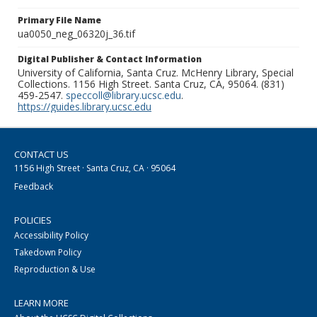
Primary File Name
ua0050_neg_06320j_36.tif
Digital Publisher & Contact Information
University of California, Santa Cruz. McHenry Library, Special
Collections. 1156 High Street. Santa Cruz, CA, 95064. (831)
459-2547.
speccoll@library.ucsc.edu
.
https://guides.library.ucsc.edu
CONTACT US
1156 High Street · Santa Cruz, CA · 95064
Feedback
POLICIES
Accessibility Policy
Takedown Policy
Reproduction & Use
LEARN MORE