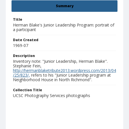
Summary
Title
Herman Blake's Junior Leadership Program: portrait of
a participant
Date Created
1969-07
Description
Inventory note: "Junior Leadership, Herman Blake".
Stephanie Fein,
http://hermanblaketribute2013.wordpress.com/2013/04
/25/823/,
refers to his "Junior Leadership program at
Neighborhood House in North Richmond".
Collection Title
UCSC Photography Services photographs