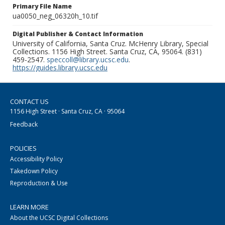
Primary File Name
ua0050_neg_06320h_10.tif
Digital Publisher & Contact Information
University of California, Santa Cruz. McHenry Library, Special
Collections. 1156 High Street. Santa Cruz, CA, 95064. (831)
459-2547.
speccoll@library.ucsc.edu
.
https://guides.library.ucsc.edu
CONTACT US
1156 High Street · Santa Cruz, CA · 95064
Feedback
POLICIES
Accessibility Policy
Takedown Policy
Reproduction & Use
LEARN MORE
About the UCSC Digital Collections