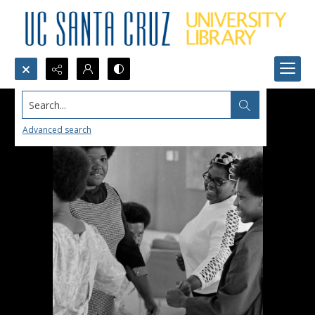
Search...
Advanced search