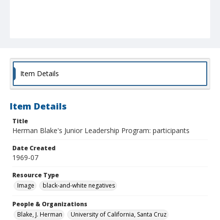
Item Details
Item Details
Title
Herman Blake's Junior Leadership Program: participants
Date Created
1969-07
Resource Type
Image
black-and-white negatives
People & Organizations
Blake, J. Herman
University of California, Santa Cruz