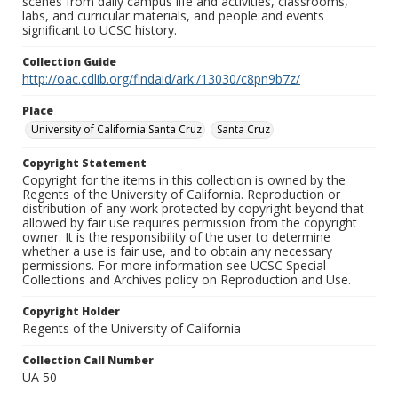
scenes from daily campus life and activities, classrooms,
labs, and curricular materials, and people and events
significant to UCSC history.
Collection Guide
http://oac.cdlib.org/findaid/ark:/13030/c8pn9b7z/
Place
University of California Santa Cruz
Santa Cruz
Copyright Statement
Copyright for the items in this collection is owned by the
Regents of the University of California. Reproduction or
distribution of any work protected by copyright beyond that
allowed by fair use requires permission from the copyright
owner. It is the responsibility of the user to determine
whether a use is fair use, and to obtain any necessary
permissions. For more information see UCSC Special
Collections and Archives policy on Reproduction and Use.
Copyright Holder
Regents of the University of California
Collection Call Number
UA 50