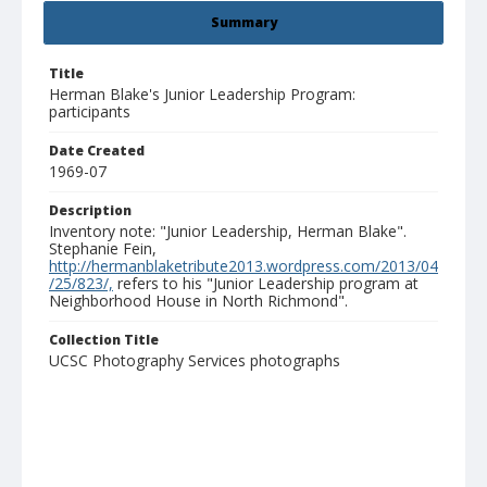
Summary
Title
Herman Blake's Junior Leadership Program:
participants
Date Created
1969-07
Description
Inventory note: "Junior Leadership, Herman Blake".
Stephanie Fein,
http://hermanblaketribute2013.wordpress.com/2013/04
/25/823/,
refers to his "Junior Leadership program at
Neighborhood House in North Richmond".
Collection Title
UCSC Photography Services photographs