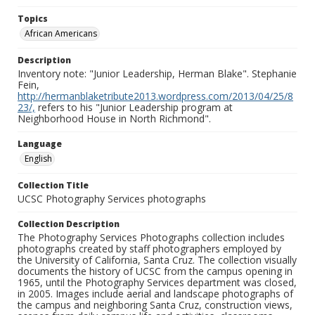
Topics
African Americans
Description
Inventory note: "Junior Leadership, Herman Blake". Stephanie
Fein,
http://hermanblaketribute2013.wordpress.com/2013/04/25/8
23/,
refers to his "Junior Leadership program at
Neighborhood House in North Richmond".
Language
English
Collection Title
UCSC Photography Services photographs
Collection Description
The Photography Services Photographs collection includes
photographs created by staff photographers employed by
the University of California, Santa Cruz. The collection visually
documents the history of UCSC from the campus opening in
1965, until the Photography Services department was closed,
in 2005. Images include aerial and landscape photographs of
the campus and neighboring Santa Cruz, construction views,