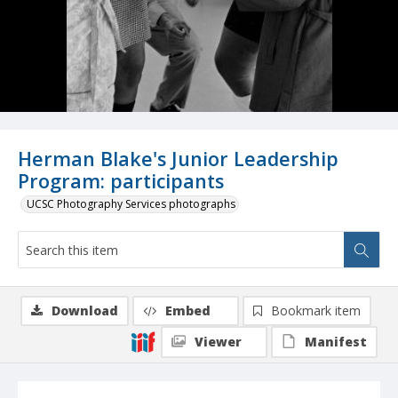
Herman Blake's Junior Leadership
Program: participants
UCSC Photography Services photographs
Download
Embed
Bookmark item
Viewer
Manifest