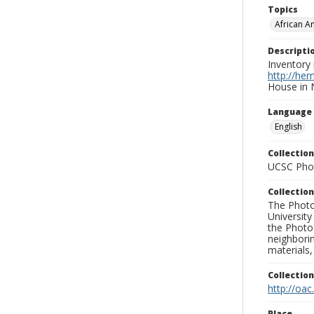
Topics
African A
Descripti
Inventory 
http://he
House in 
Language
English
Collection
UCSC Phot
Collection
The Photo
University
the Photo
neighborin
materials,
Collectio
http://oac
Place