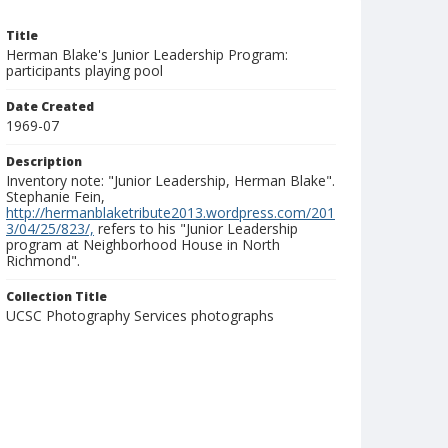
Title
Herman Blake's Junior Leadership Program:
participants playing pool
Date Created
1969-07
Description
Inventory note: "Junior Leadership, Herman Blake".
Stephanie Fein,
http://hermanblaketribute2013.wordpress.com/201
3/04/25/823/,
refers to his "Junior Leadership
program at Neighborhood House in North
Richmond".
Collection Title
UCSC Photography Services photographs