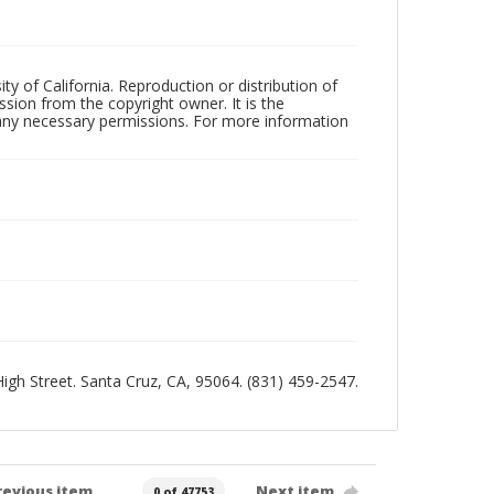
ty of California. Reproduction or distribution of
sion from the copyright owner. It is the
n any necessary permissions. For more information
 High Street. Santa Cruz, CA, 95064. (831) 459-2547.
revious item
Next item
0 of 47753