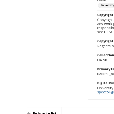
University
Copyrigh
Copyright 
any work p
responsibi
see UCSC 
Copyright
Regents of
Collectio
UA 50
Primary F
ua0050_ne
Digital P
University
speccoll@l
Return to list