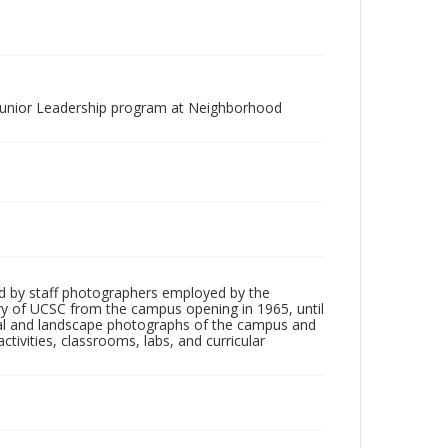
"Junior Leadership program at Neighborhood
d by staff photographers employed by the
tory of UCSC from the campus opening in 1965, until
ial and landscape photographs of the campus and
tivities, classrooms, labs, and curricular