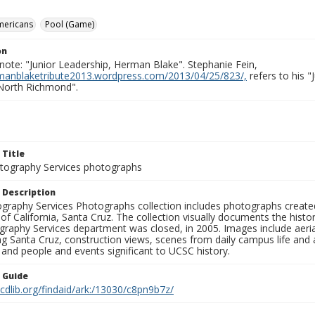
mericans
Pool (Game)
on
note: "Junior Leadership, Herman Blake". Stephanie Fein,
rmanblaketribute2013.wordpress.com/2013/04/25/823/,
refers to his 
North Richmond".
 Title
ography Services photographs
 Description
graphy Services Photographs collection includes photographs create
 of California, Santa Cruz. The collection visually documents the his
graphy Services department was closed, in 2005. Images include aer
g Santa Cruz, construction views, scenes from daily campus life and ac
 and people and events significant to UCSC history.
n Guide
.cdlib.org/findaid/ark:/13030/c8pn9b7z/