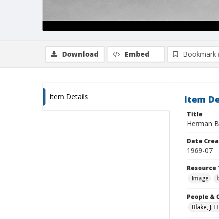
Download
Embed
Bookmark 
Item Details
Item De
Title
Herman Bl
Date Crea
1969-07
Resource 
Image
People & 
Blake, J.