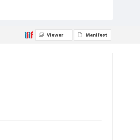
Viewer
Manifest