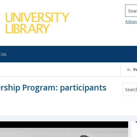
Searc
Advan
t Us
P
rship Program: participants