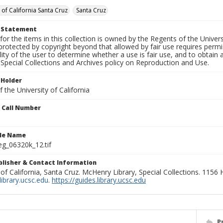
 of California Santa Cruz
Santa Cruz
t Statement
for the items in this collection is owned by the Regents of the Universi
rotected by copyright beyond that allowed by fair use requires permis
lity of the user to determine whether a use is fair use, and to obtai
Special Collections and Archives policy on Reproduction and Use.
 Holder
 the University of California
n Call Number
ile Name
g_06320k_12.tif
ublisher & Contact Information
 of California, Santa Cruz. McHenry Library, Special Collections. 1156
ibrary.ucsc.edu
.
https://guides.library.ucsc.edu
P