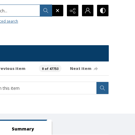
h...
ced search
revious item
Next item
0 of 47753
Summary