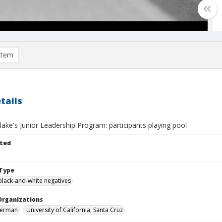
item
tails
ake's Junior Leadership Program: participants playing pool
ted
Type
black-and-white negatives
Organizations
 Herman
University of California, Santa Cruz