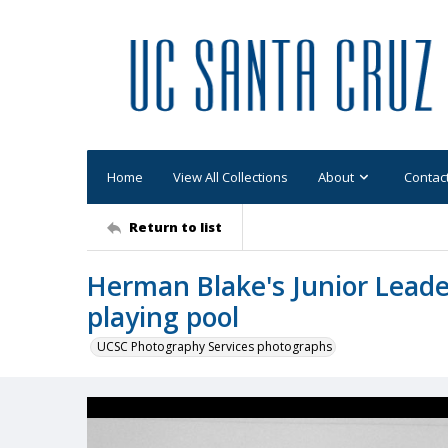
Home
View All Collections
About
Contac
Return to list
Herman Blake's Junior Leade
playing pool
UCSC Photography Services photographs