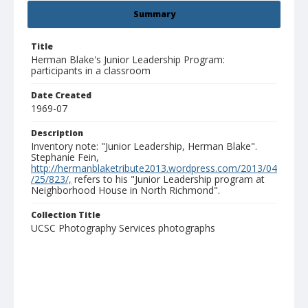
Summary
Title
Herman Blake's Junior Leadership Program:
participants in a classroom
Date Created
1969-07
Description
Inventory note: "Junior Leadership, Herman Blake".
Stephanie Fein,
http://hermanblaketribute2013.wordpress.com/2013/04
/25/823/,
refers to his "Junior Leadership program at
Neighborhood House in North Richmond".
Collection Title
UCSC Photography Services photographs