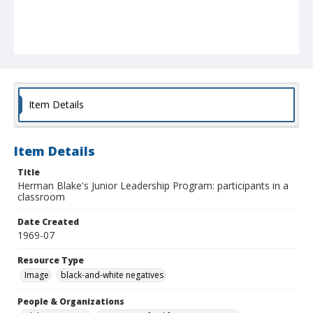
Item Details
Item Details
Title
Herman Blake's Junior Leadership Program: participants in a
classroom
Date Created
1969-07
Resource Type
Image
black-and-white negatives
People & Organizations