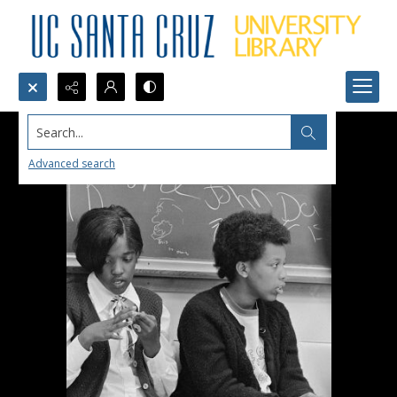
Search...
Advanced search