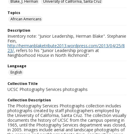
Blake, J. Herman
University of California, Santa Cruz
Topics
African Americans
Description
Inventory note: "Junior Leadership, Herman Blake". Stephanie
Fein,
http://hermanblaketribute2013.wordpress.com/2013/04/25/8
23/,
refers to his "Junior Leadership program at
Neighborhood House in North Richmond".
Language
English
Collection Title
UCSC Photography Services photographs
Collection Description
The Photography Services Photographs collection includes
photographs created by staff photographers employed by
the University of California, Santa Cruz. The collection visually
documents the history of UCSC from the campus opening in
1965, until the Photography Services department was closed,
in 2005. Images include aerial and landscape photographs of