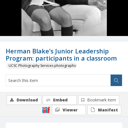
Herman Blake's Junior Leadership
Program: participants in a classroom
UCSC Photography Services photographs
Download
Embed
Bookmark item
Viewer
Manifest