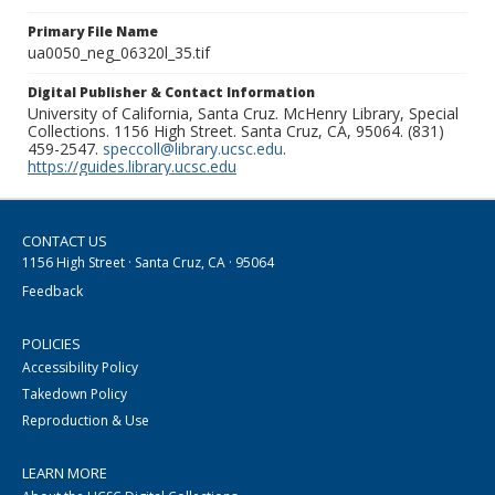
Primary File Name
ua0050_neg_06320l_35.tif
Digital Publisher & Contact Information
University of California, Santa Cruz. McHenry Library, Special
Collections. 1156 High Street. Santa Cruz, CA, 95064. (831)
459-2547.
speccoll@library.ucsc.edu
.
https://guides.library.ucsc.edu
CONTACT US
1156 High Street · Santa Cruz, CA · 95064
Feedback
POLICIES
Accessibility Policy
Takedown Policy
Reproduction & Use
LEARN MORE