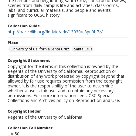
the campus and neighboring Santa Cruz, construction views,
scenes from daily campus life and activities, classrooms,
labs, and curricular materials, and people and events
significant to UCSC history.
Collection Guide
http://oac.cdlib.org/findaid/ark:/13030/c8pn9b7z/
Place
University of California Santa Cruz
Santa Cruz
Copyright Statement
Copyright for the items in this collection is owned by the
Regents of the University of California. Reproduction or
distribution of any work protected by copyright beyond that
allowed by fair use requires permission from the copyright
owner. It is the responsibility of the user to determine
whether a use is fair use, and to obtain any necessary
permissions. For more information see UCSC Special
Collections and Archives policy on Reproduction and Use.
Copyright Holder
Regents of the University of California
Collection Call Number
UA 50