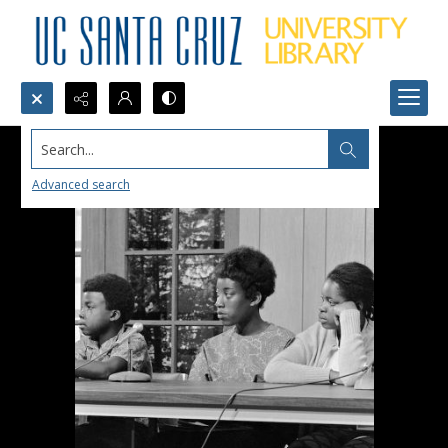
Search...
Advanced search