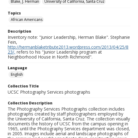
Blake, J. Herman
University of California, Santa Cruz
Topics
African Americans
Description
Inventory note: "Junior Leadership, Herman Blake". Stephanie
Fein,
http://hermanblaketribute2013.wordpress.com/2013/04/25/8
23/,
refers to his "Junior Leadership program at
Neighborhood House in North Richmond".
Language
English
Collection Title
UCSC Photography Services photographs
Collection Description
The Photography Services Photographs collection includes
photographs created by staff photographers employed by
the University of California, Santa Cruz. The collection visually
documents the history of UCSC from the campus opening in
1965, until the Photography Services department was closed,
in 2005. Images include aerial and landscape photographs of