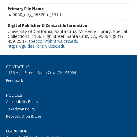
Primary File Name
ua0050_neg_06320m_15.tif
Digital Publisher & Contact Information
University of California, Santa Cruz. McHenry Library, Special
Collections. 1156 High Street. Santa Cruz, CA, 95064. (831)
459-2547.
speccoll@library.ucsc.edu
.
https://guides.library.ucsc.edu
CONTACT US
1156 High Street · Santa Cruz, CA · 95064
Feedback
POLICIES
Accessibility Policy
Takedown Policy
Reproduction & Use
LEARN MORE