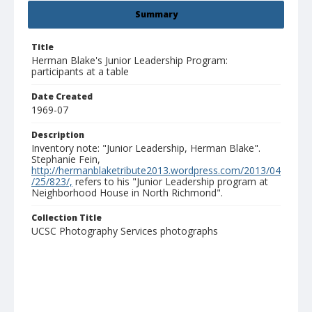
Summary
Title
Herman Blake's Junior Leadership Program:
participants at a table
Date Created
1969-07
Description
Inventory note: "Junior Leadership, Herman Blake".
Stephanie Fein,
http://hermanblaketribute2013.wordpress.com/2013/04
/25/823/,
refers to his "Junior Leadership program at
Neighborhood House in North Richmond".
Collection Title
UCSC Photography Services photographs