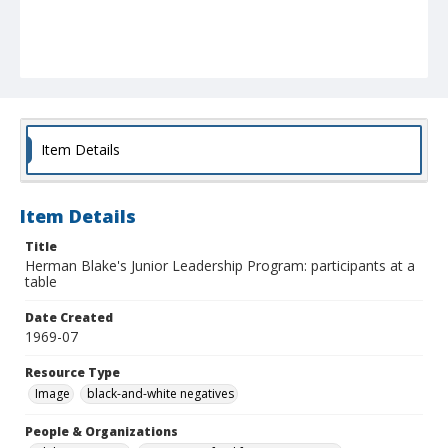
Item Details
Item Details
Title
Herman Blake's Junior Leadership Program: participants at a
table
Date Created
1969-07
Resource Type
Image
black-and-white negatives
People & Organizations