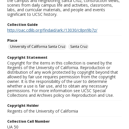
the campus and neighboring Santa Cruz, construction views,
scenes from daily campus life and activities, classrooms,
labs, and curricular materials, and people and events
significant to UCSC history.
Collection Guide
http://oac.cdlib.org/findaid/ark:/13030/c8pn9b7z/
Place
University of California Santa Cruz
Santa Cruz
Copyright Statement
Copyright for the items in this collection is owned by the
Regents of the University of California. Reproduction or
distribution of any work protected by copyright beyond that
allowed by fair use requires permission from the copyright
owner. It is the responsibility of the user to determine
whether a use is fair use, and to obtain any necessary
permissions. For more information see UCSC Special
Collections and Archives policy on Reproduction and Use.
Copyright Holder
Regents of the University of California
Collection Call Number
UA 50