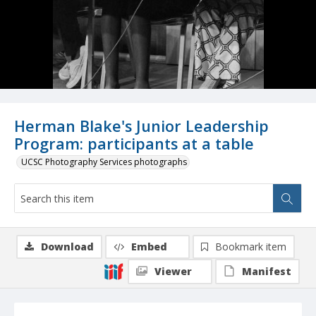
Herman Blake's Junior Leadership
Program: participants at a table
UCSC Photography Services photographs
Download
Embed
Bookmark item
Viewer
Manifest