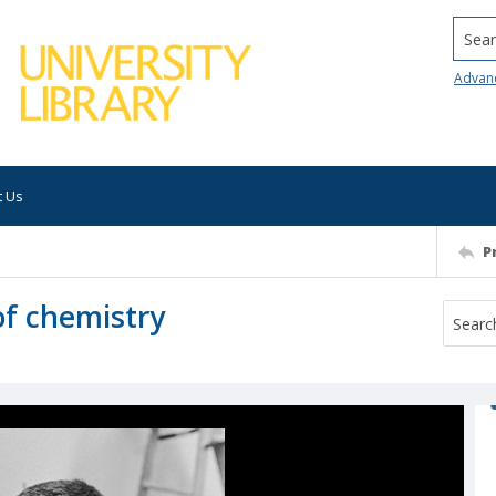
Searc
Advan
t Us
P
f chemistry