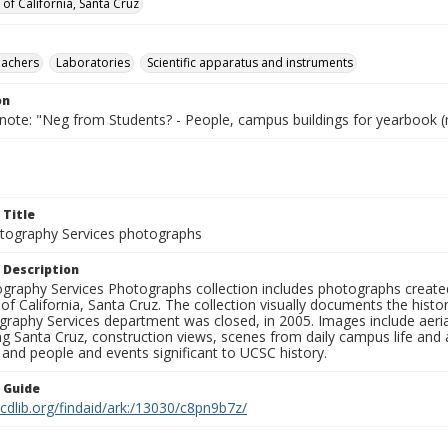
 of California, Santa Cruz
eachers
Laboratories
Scientific apparatus and instruments
on
 note: "Neg from Students? - People, campus buildings for yearbook (
 Title
ography Services photographs
 Description
graphy Services Photographs collection includes photographs create
 of California, Santa Cruz. The collection visually documents the his
graphy Services department was closed, in 2005. Images include aer
g Santa Cruz, construction views, scenes from daily campus life and ac
 and people and events significant to UCSC history.
n Guide
.cdlib.org/findaid/ark:/13030/c8pn9b7z/