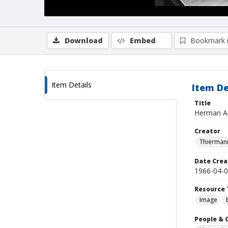
Download
Embed
Bookmark 
Item Details
Item De
Title
Herman Am
Creator
Thiermann
Date Crea
1966-04-
Resource 
Image
People & 