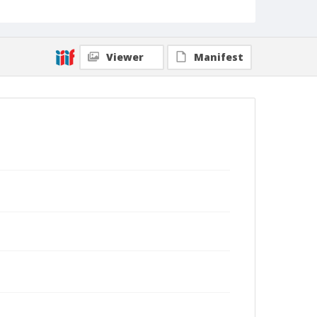
Viewer
Manifest