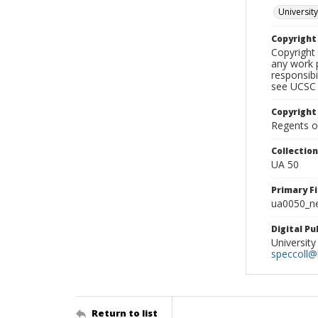
University
Copyrigh
Copyright 
any work p
responsibi
see UCSC 
Copyright
Regents of
Collectio
UA 50
Primary F
ua0050_ne
Digital P
University
speccoll@l
Return to list