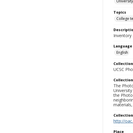
University
Topics
College t
Descripti
Inventory
Language
English
Collection
UCSC Phot
Collection
The Photo
University
the Photo
neighborin
materials,
Collectio
http://oac
Place