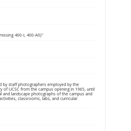
missing 400-I, 400-A0)"
d by staff photographers employed by the
tory of UCSC from the campus opening in 1965, until
ial and landscape photographs of the campus and
tivities, classrooms, labs, and curricular