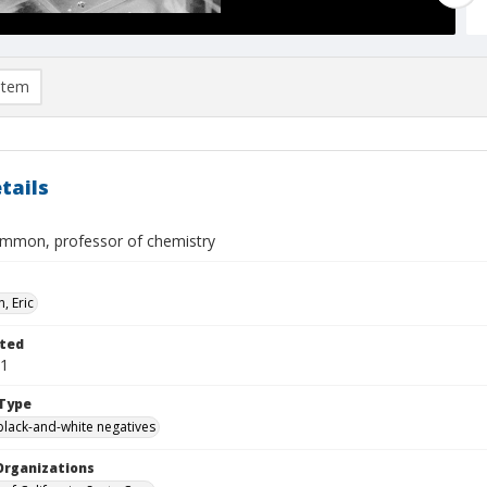
item
tails
mon, professor of chemistry
, Eric
ted
01
Type
black-and-white negatives
Organizations