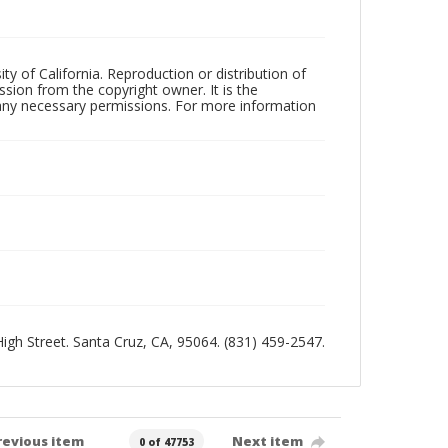
ty of California. Reproduction or distribution of
sion from the copyright owner. It is the
n any necessary permissions. For more information
 High Street. Santa Cruz, CA, 95064. (831) 459-2547.
revious item
Next item
0 of 47753