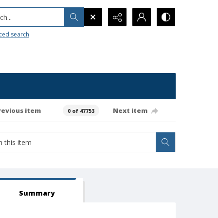
h...
ced search
revious item
Next item
0 of 47753
Summary