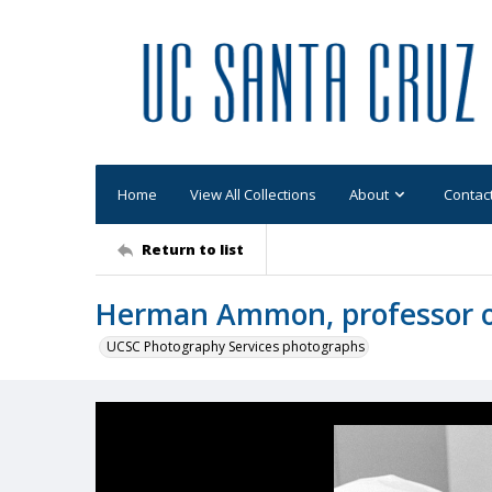
Home
View All Collections
About
Contac
Return to list
Herman Ammon, professor o
UCSC Photography Services photographs