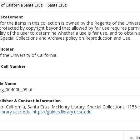
 of California Santa Cruz
Santa Cruz
t Statement
for the items in this collection is owned by the Regents of the Universi
rotected by copyright beyond that allowed by fair use requires permis
lity of the user to determine whether a use is fair use, and to obtai
Special Collections and Archives policy on Reproduction and Use.
 Holder
 the University of California
n Call Number
ile Name
g_00400h_09.tif
ublisher & Contact Information
 of California, Santa Cruz. McHenry Library, Special Collections. 1156
ibrary.ucsc.edu
.
https://guides.library.ucsc.edu
P