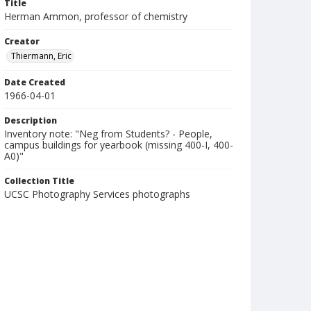
Title
Herman Ammon, professor of chemistry
Creator
Thiermann, Eric
Date Created
1966-04-01
Description
Inventory note: "Neg from Students? - People,
campus buildings for yearbook (missing 400-I, 400-
A0)"
Collection Title
UCSC Photography Services photographs