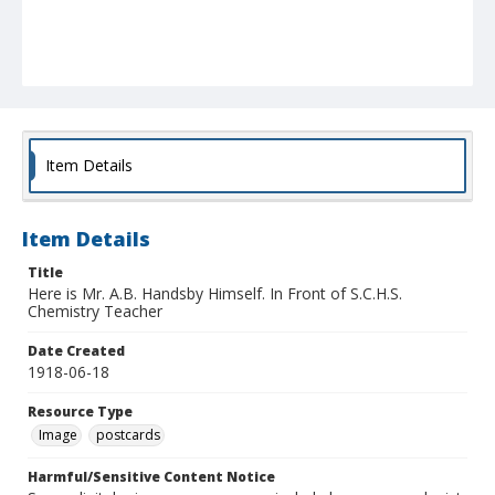
Item Details
Item Details
Title
Here is Mr. A.B. Handsby Himself. In Front of S.C.H.S.
Chemistry Teacher
Date Created
1918-06-18
Resource Type
Image
postcards
Harmful/Sensitive Content Notice