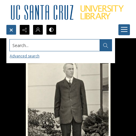
Search...
Advanced search