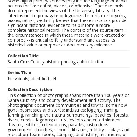
Some digital primary sources may include language or depict
actions that are dated, biased, or offensive. These records
do not represent the views of the University Library. The
intent is not to propagate or legitimize historical or ongoing
biases; rather, we firmly believe that these materials provide
significant historical evidence to help inform a more
complete historical record. The context of the source item --
the circumstances in which these materials were created or
compiled -- is critical to fully understand and assess its
historical value or purpose as documentary evidence.
Collection Title
Santa Cruz County historic photograph collection
Series Title
Individuals, Identified - H
Collection Description
This collection of photographs spans more than 100 years of
Santa Cruz city and county development and activity. The
photographs document communities and towns, some now
gone; businesses and stores; industries: logging, mining,
farming, ranching; the natural surroundings: beaches, forests,
rivers, creeks, lagoons; cultural events and entertainment:
theater, exhibits, celebrations, parades; institutions:
government, churches, schools, libraries; military displays and
recreation: team sports, camping, and fishing; and means of