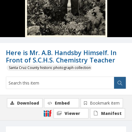
Here is Mr. A.B. Handsby Himself. In
Front of S.C.H.S. Chemistry Teacher
Santa Cruz County historic photograph collection
Download
Embed
Bookmark item
Viewer
Manifest