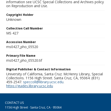
information see UCSC Special Collections and Archives policy
on Reproduction and Use.
Copyright Holder
Unknown
Collection Call Number
MS 427
Accession Number
ms0427_pho_05520
Primary File Name
ms0427_pho_05520.tif
Digital Publisher & Contact Information
University of California, Santa Cruz. McHenry Library, Special
Collections. 1156 High Street. Santa Cruz, CA, 95064. (831)
459-2547.
speccoll@library.ucsc.edu
.
https://guides.library.ucsc.edu
CONTACT US
1156 High Street · Santa Cruz, CA · 95064