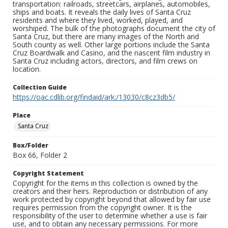
transportation: railroads, streetcars, airplanes, automobiles,
ships and boats. It reveals the daily lives of Santa Cruz
residents and where they lived, worked, played, and
worshiped. The bulk of the photographs document the city of
Santa Cruz, but there are many images of the North and
South county as well. Other large portions include the Santa
Cruz Boardwalk and Casino, and the nascent film industry in
Santa Cruz including actors, directors, and film crews on
location.
Collection Guide
https://oac.cdlib.org/findaid/ark:/13030/c8cz3db5/
Place
Santa Cruz
Box/Folder
Box 66, Folder 2
Copyright Statement
Copyright for the items in this collection is owned by the
creators and their heirs. Reproduction or distribution of any
work protected by copyright beyond that allowed by fair use
requires permission from the copyright owner. It is the
responsibility of the user to determine whether a use is fair
use, and to obtain any necessary permissions. For more