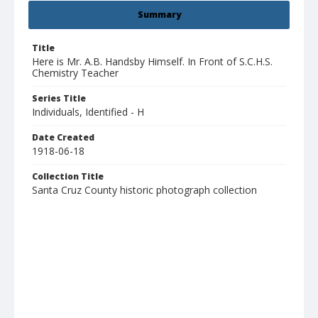
Summary
Title
Here is Mr. A.B. Handsby Himself. In Front of S.C.H.S.
Chemistry Teacher
Series Title
Individuals, Identified - H
Date Created
1918-06-18
Collection Title
Santa Cruz County historic photograph collection