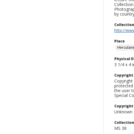
Collection
Photograph
by country
Collectio
http://www
Place
Herculan
Physical D
3 1/4 x 4 i
Copyrigh
Copyright 
protected 
the user 
Special Co
Copyright
Unknown
Collectio
MS 38