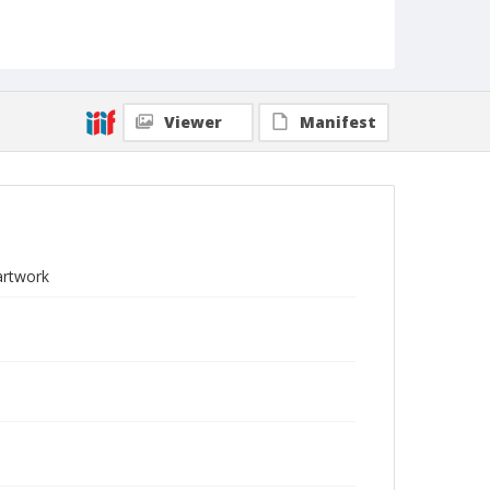
Viewer
Manifest
artwork