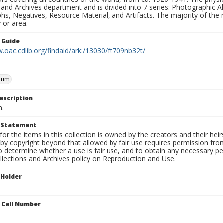
 and Archives department and is divided into 7 series: Photographic
s, Negatives, Resource Material, and Artifacts. The majority of the m
 or area.
n Guide
.oac.cdlib.org/findaid/ark:/13030/ft709nb32t/
eum
escription
n.
t Statement
for the items in this collection is owned by the creators and their hei
by copyright beyond that allowed by fair use requires permission from 
to determine whether a use is fair use, and to obtain any necessary 
llections and Archives policy on Reproduction and Use.
 Holder
n Call Number