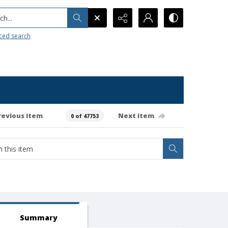
h...
ced search
revious item
Next item
0 of 47753
Summary