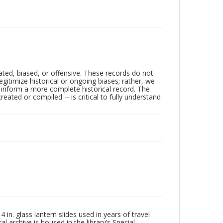
ated, biased, or offensive. These records do not
egitimize historical or ongoing biases; rather, we
lp inform a more complete historical record. The
ated or compiled -- is critical to fully understand
in. glass lantern slides used in years of travel
l archive is housed in the library’s Special