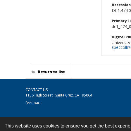
Accessio
DC1.474.
Primary F
dc1_474_0
Digital P
University
speccoll@l
Return to list
CONTACT US
1156 High Street · Santa Cruz, CA · 95064
Feedback
This website uses cookies to ensure you get the best experi
Contact