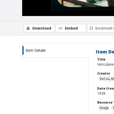
Download
Embed
Bookmark 
Item Details
Item De
Title
Herculaneu
Creator
DeCou, B
Date Crea
1938
Resource 
Image