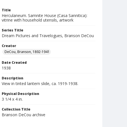
Title
Herculaneum. Samnite House (Casa Sannitica):
vitrine with household utensils, artwork
Series Title
Dream Pictures and Travelogues, Branson DeCou
Creator
DeCou, Branson, 1892-1941
Date Created
1938
Description
View in tinted lantern slide, ca. 1919-1938.
Physical Description
3 1/4 x 4 in.
Collection Title
Branson DeCou archive