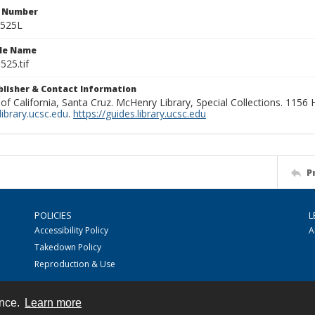
n Number
0525L
ile Name
525.tif
ublisher & Contact Information
 of California, Santa Cruz. McHenry Library, Special Collections. 1156
ibrary.ucsc.edu
.
https://guides.library.ucsc.edu
P
POLICIES
L
Accessibility Policy
A
Takedown Policy
Reproduction & Use
ence.
Learn more