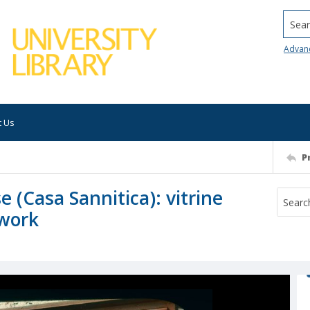
Searc
Advan
t Us
P
(Casa Sannitica): vitrine
twork