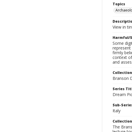
Topics
Archaeol
Descripti
View in ti
Harmful/S
Some digit
represent 
firmly bel
context of
and assess
Collection
Branson D
Series Tit
Dream Pic
Sub-Series
Italy
Collection
The Branso
lecture to