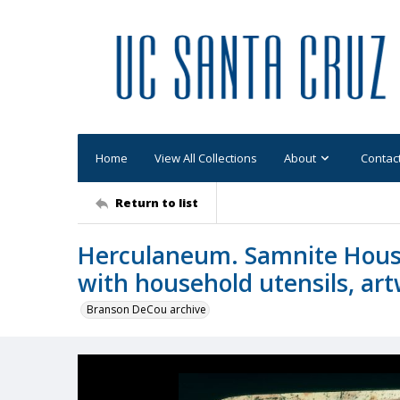
Home
View All Collections
About
Contac
Return to list
Herculaneum. Samnite House 
with household utensils, ar
Branson DeCou archive