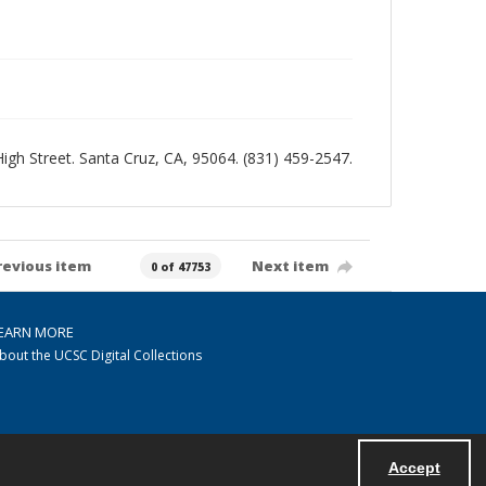
 High Street. Santa Cruz, CA, 95064. (831) 459-2547.
revious item
Next item
0 of 47753
EARN MORE
bout the UCSC Digital Collections
Accept
Powered by