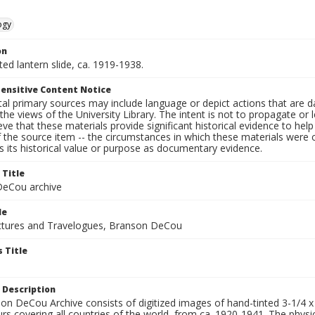
ogy
on
nted lantern slide, ca. 1919-1938.
ensitive Content Notice
al primary sources may include language or depict actions that are d
the views of the University Library. The intent is not to propagate or l
ieve that these materials provide significant historical evidence to he
 the source item -- the circumstances in which these materials were cre
 its historical value or purpose as documentary evidence.
 Title
eCou archive
le
tures and Travelogues, Branson DeCou
 Title
 Description
n DeCou Archive consists of digitized images of hand-tinted 3-1/4 x 4 
urs covering all countries of the world, from ca. 1920-1941. The physica