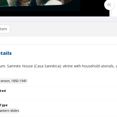
item
tails
m. Samnite House (Casa Sannitica): vitrine with household utensils, 
ranson, 1892-1941
ted
Type
lantern slides