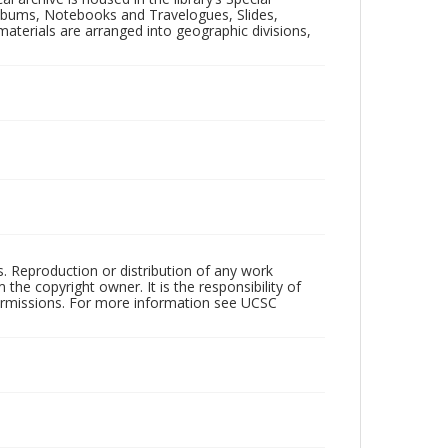
 Albums, Notebooks and Travelogues, Slides,
aterials are arranged into geographic divisions,
rs. Reproduction or distribution of any work
the copyright owner. It is the responsibility of
permissions. For more information see UCSC