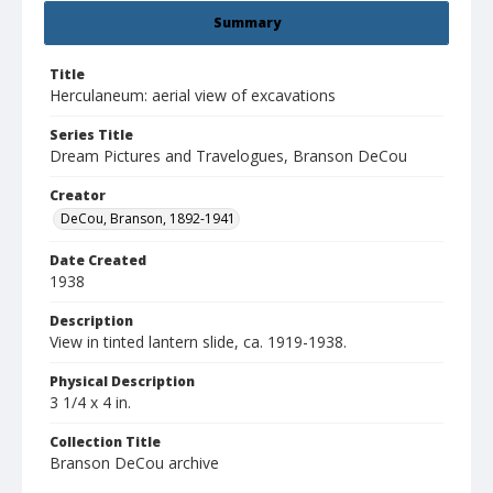
Summary
Title
Herculaneum: aerial view of excavations
Series Title
Dream Pictures and Travelogues, Branson DeCou
Creator
DeCou, Branson, 1892-1941
Date Created
1938
Description
View in tinted lantern slide, ca. 1919-1938.
Physical Description
3 1/4 x 4 in.
Collection Title
Branson DeCou archive