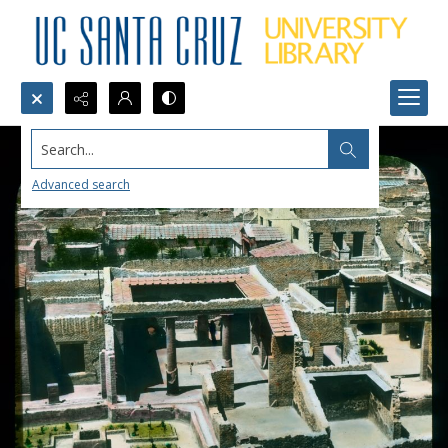
Search...
Advanced search