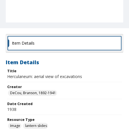
Item Details
Item Details
Title
Herculaneum: aerial view of excavations
Creator
DeCou, Branson, 1892-1941
Date Created
1938
Resource Type
Image
lantern slides