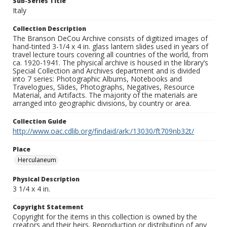
Sub-Series Title
Italy
Collection Description
The Branson DeCou Archive consists of digitized images of
hand-tinted 3-1/4 x 4 in. glass lantern slides used in years of
travel lecture tours covering all countries of the world, from
ca. 1920-1941. The physical archive is housed in the library’s
Special Collection and Archives department and is divided
into 7 series: Photographic Albums, Notebooks and
Travelogues, Slides, Photographs, Negatives, Resource
Material, and Artifacts. The majority of the materials are
arranged into geographic divisions, by country or area.
Collection Guide
http://www.oac.cdlib.org/findaid/ark:/13030/ft709nb32t/
Place
Herculaneum
Physical Description
3 1/4 x 4 in.
Copyright Statement
Copyright for the items in this collection is owned by the
creators and their heirs. Reproduction or distribution of any