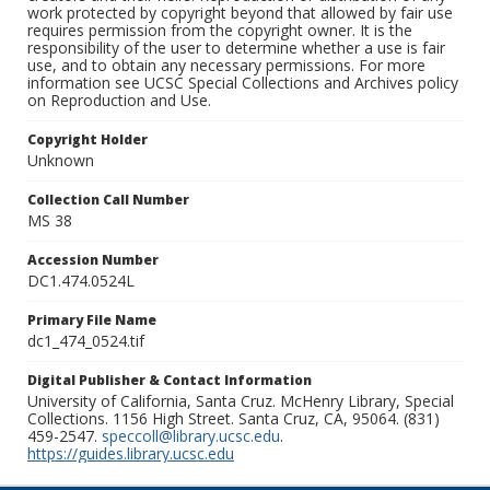
work protected by copyright beyond that allowed by fair use
requires permission from the copyright owner. It is the
responsibility of the user to determine whether a use is fair
use, and to obtain any necessary permissions. For more
information see UCSC Special Collections and Archives policy
on Reproduction and Use.
Copyright Holder
Unknown
Collection Call Number
MS 38
Accession Number
DC1.474.0524L
Primary File Name
dc1_474_0524.tif
Digital Publisher & Contact Information
University of California, Santa Cruz. McHenry Library, Special
Collections. 1156 High Street. Santa Cruz, CA, 95064. (831)
459-2547.
speccoll@library.ucsc.edu
.
https://guides.library.ucsc.edu