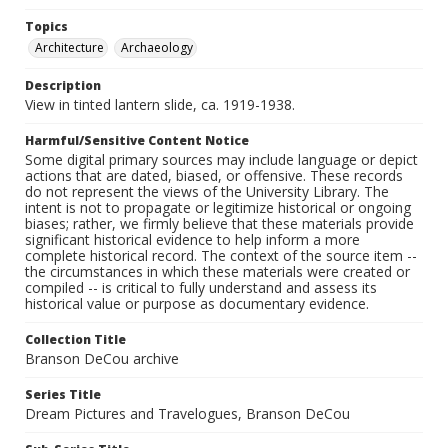
Topics
Architecture
Archaeology
Description
View in tinted lantern slide, ca. 1919-1938.
Harmful/Sensitive Content Notice
Some digital primary sources may include language or depict
actions that are dated, biased, or offensive. These records
do not represent the views of the University Library. The
intent is not to propagate or legitimize historical or ongoing
biases; rather, we firmly believe that these materials provide
significant historical evidence to help inform a more
complete historical record. The context of the source item --
the circumstances in which these materials were created or
compiled -- is critical to fully understand and assess its
historical value or purpose as documentary evidence.
Collection Title
Branson DeCou archive
Series Title
Dream Pictures and Travelogues, Branson DeCou