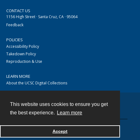
CONTACT US
1156 High Street · Santa Cruz, CA · 95064
Feedback
POLICIES
Accessibility Policy
Takedown Policy
Reproduction & Use
LEARN MORE
About the UCSC Digital Collections
This website uses cookies to ensure you get
Contact
the best experience.
Learn more
Accept
Powered by