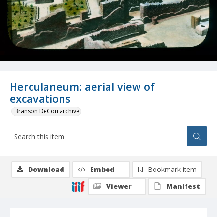
Herculaneum: aerial view of
excavations
Branson DeCou archive
Download
Embed
Bookmark item
Viewer
Manifest