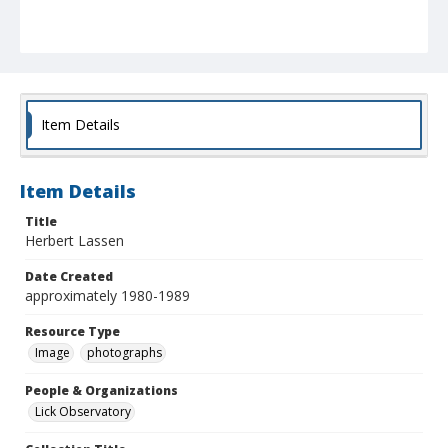
Item Details
Item Details
Title
Herbert Lassen
Date Created
approximately 1980-1989
Resource Type
Image
photographs
People & Organizations
Lick Observatory