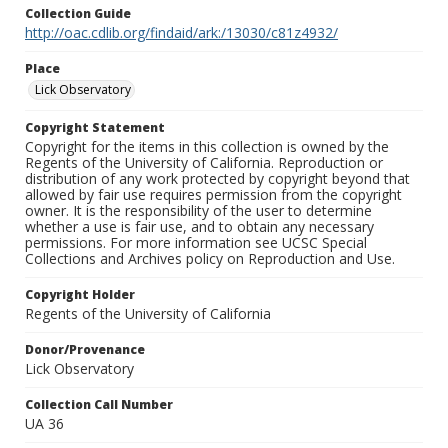
Collection Guide
http://oac.cdlib.org/findaid/ark:/13030/c81z4932/
Place
Lick Observatory
Copyright Statement
Copyright for the items in this collection is owned by the
Regents of the University of California. Reproduction or
distribution of any work protected by copyright beyond that
allowed by fair use requires permission from the copyright
owner. It is the responsibility of the user to determine
whether a use is fair use, and to obtain any necessary
permissions. For more information see UCSC Special
Collections and Archives policy on Reproduction and Use.
Copyright Holder
Regents of the University of California
Donor/Provenance
Lick Observatory
Collection Call Number
UA 36