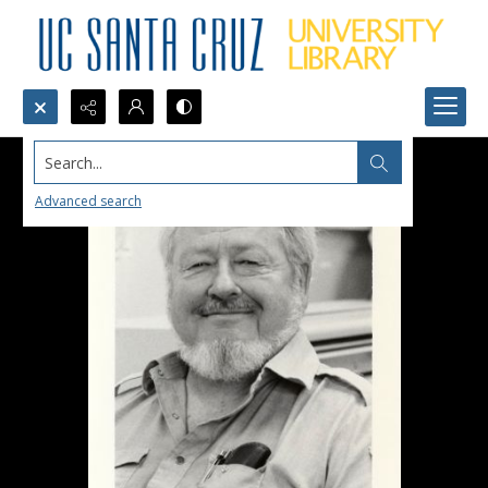
Search...
Advanced search