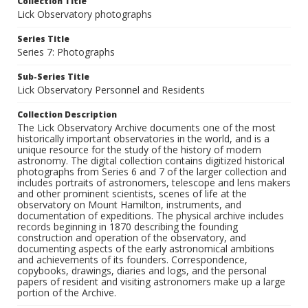
Collection Title
Lick Observatory photographs
Series Title
Series 7: Photographs
Sub-Series Title
Lick Observatory Personnel and Residents
Collection Description
The Lick Observatory Archive documents one of the most
historically important observatories in the world, and is a
unique resource for the study of the history of modern
astronomy. The digital collection contains digitized historical
photographs from Series 6 and 7 of the larger collection and
includes portraits of astronomers, telescope and lens makers
and other prominent scientists, scenes of life at the
observatory on Mount Hamilton, instruments, and
documentation of expeditions. The physical archive includes
records beginning in 1870 describing the founding
construction and operation of the observatory, and
documenting aspects of the early astronomical ambitions
and achievements of its founders. Correspondence,
copybooks, drawings, diaries and logs, and the personal
papers of resident and visiting astronomers make up a large
portion of the Archive.