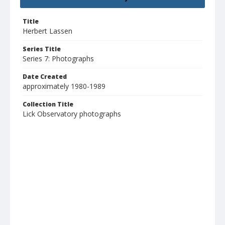
Title
Herbert Lassen
Series Title
Series 7: Photographs
Date Created
approximately 1980-1989
Collection Title
Lick Observatory photographs